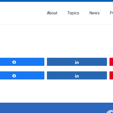
About
Topics
News
P
Share
Share
Share
Share