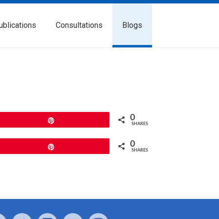
ublications
Consultations
Blogs
0
Pin
SHARES
0
Pin
SHARES