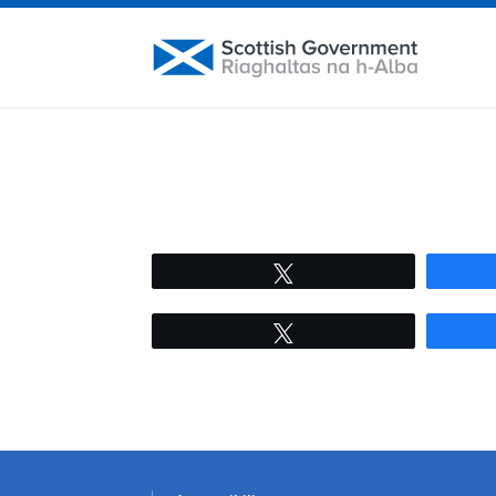
Tweet
Tweet