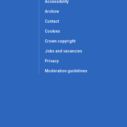
Accessibility
Archive
Contact
Cookies
Crown copyright
Jobs and vacancies
Privacy
Moderation guidelines