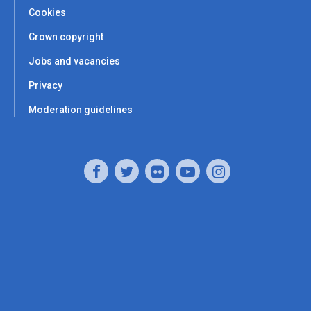
Cookies
Crown copyright
Jobs and vacancies
Privacy
Moderation guidelines