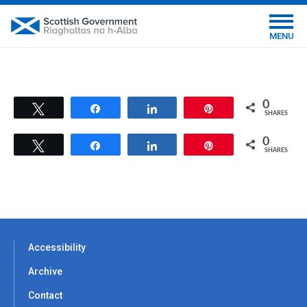
MENU
0
Tweet
Share
Share
Pin
SHARES
0
Tweet
Share
Share
Pin
SHARES
Accessibility
Archive
Contact