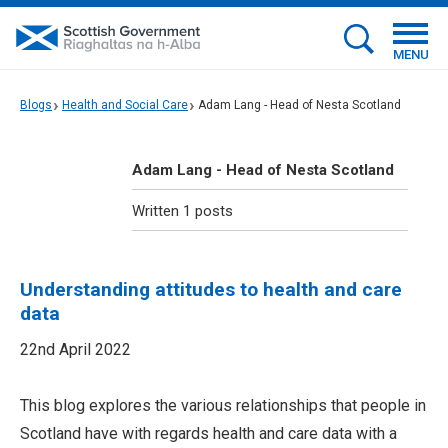
MENU
Blogs
Health and Social Care
Adam Lang - Head of Nesta Scotland
Adam Lang - Head of Nesta Scotland
Written 1 posts
Understanding attitudes to health and care
data
22nd April 2022
This blog explores the various relationships that people in
Scotland have with regards health and care data with a