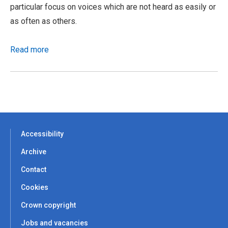
particular focus on voices which are not heard as easily or
as often as others.
Read more
Accessibility
Archive
Contact
Cookies
Crown copyright
Jobs and vacancies