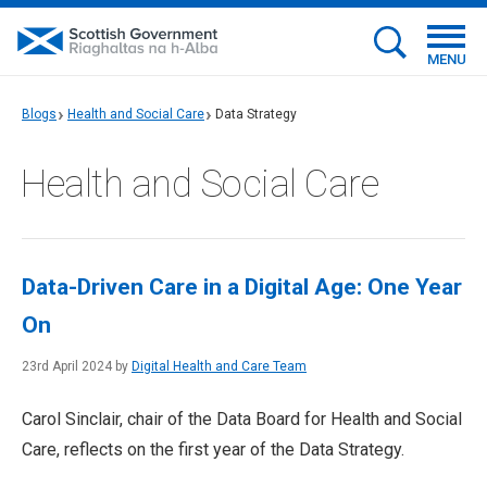
MENU
Blogs
Health and Social Care
Data Strategy
Health and Social Care
Data-Driven Care in a Digital Age: One Year
On
23rd April 2024 by
Digital Health and Care Team
Carol Sinclair, chair of the Data Board for Health and Social
Care, reflects on the first year of the Data Strategy.