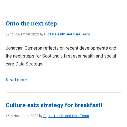
Onto the next step
22nd November 2022 by
Digital Health and Care Team
Jonathan Cameron reflects on recent developments and
the next steps for Scotland’s first ever health and social
care Data Strategy.
Read more
Culture eats strategy for breakfast!
15th November 2022 by
Digital Health and Care Team