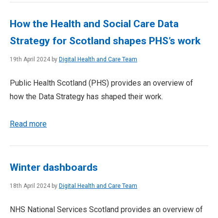
How the Health and Social Care Data
Strategy for Scotland shapes PHS’s work
19th April 2024 by
Digital Health and Care Team
Public Health Scotland (PHS) provides an overview of
how the Data Strategy has shaped their work.
Read more
Winter dashboards
18th April 2024 by
Digital Health and Care Team
NHS National Services Scotland provides an overview of