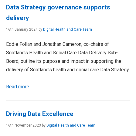
Data Strategy governance supports
delivery
16th January 2024 by
Digital Health and Care Team
Eddie Follan and Jonathan Cameron, co-chairs of
Scotland’s Health and Social Care Data Delivery Sub-
Board, outline its purpose and impact in supporting the
delivery of Scotland’s health and social care Data Strategy.
Read more
Driving Data Excellence
16th November 2023 by
Digital Health and Care Team