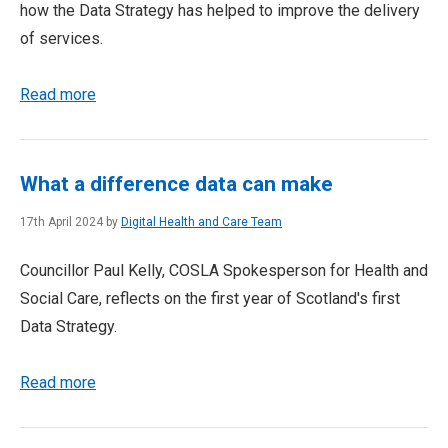
how the Data Strategy has helped to improve the delivery
of services.
Read more
What a difference data can make
17th April 2024 by
Digital Health and Care Team
Councillor Paul Kelly, COSLA Spokesperson for Health and
Social Care, reflects on the first year of Scotland's first
Data Strategy.
Read more