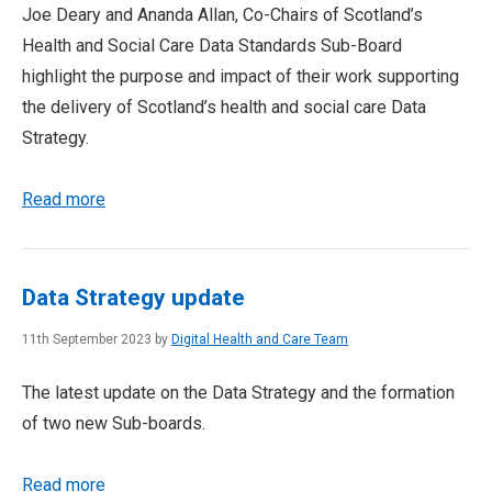
Joe Deary and Ananda Allan, Co-Chairs of Scotland’s
Health and Social Care Data Standards Sub-Board
highlight the purpose and impact of their work supporting
the delivery of Scotland’s health and social care Data
Strategy.
Read more
Data Strategy update
11th September 2023 by
Digital Health and Care Team
The latest update on the Data Strategy and the formation
of two new Sub-boards.
Read more