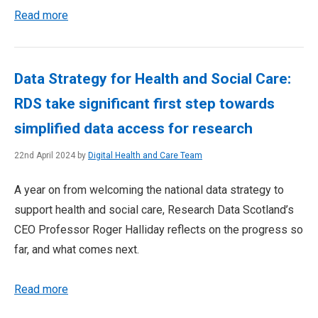
Read more
Data Strategy for Health and Social Care:
RDS take significant first step towards
simplified data access for research
22nd April 2024 by
Digital Health and Care Team
A year on from welcoming the national data strategy to
support health and social care, Research Data Scotland’s
CEO Professor Roger Halliday reflects on the progress so
far, and what comes next.
Read more