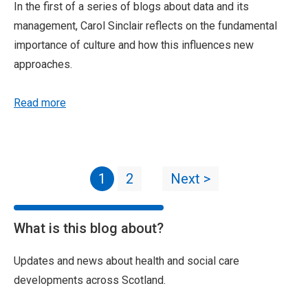
In the first of a series of blogs about data and its
management, Carol Sinclair reflects on the fundamental
importance of culture and how this influences new
approaches.
Read more
1
2
Next >
What is this blog about?
Updates and news about health and social care
developments across Scotland.