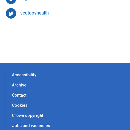
scotgovhealth
Accessibility
Archive
Contact
Cookies
Crown copyright
Jobs and vacancies