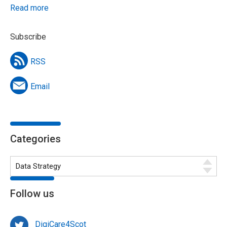
Read more
Subscribe
RSS
Email
Categories
Follow us
DigiCare4Scot