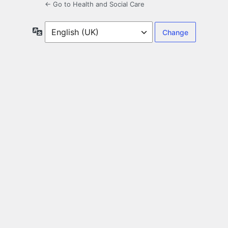
← Go to Health and Social Care
Language