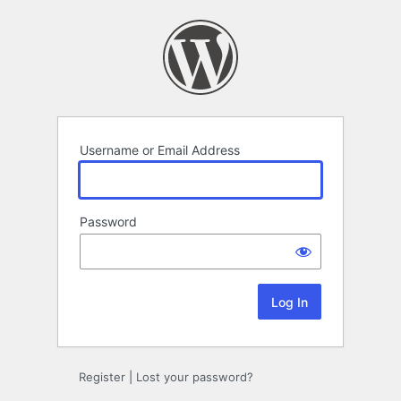
Log
In
Username or Email Address
Password
Register
|
Lost your password?