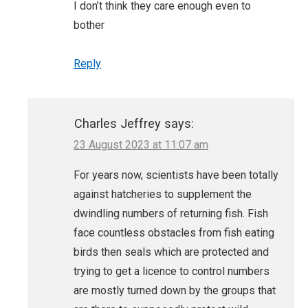
I don’t think they care enough even to
bother
Reply
Charles Jeffrey
says:
23 August 2023 at 11:07 am
For years now, scientists have been totally
against hatcheries to supplement the
dwindling numbers of returning fish. Fish
face countless obstacles from fish eating
birds then seals which are protected and
trying to get a licence to control numbers
are mostly turned down by the groups that