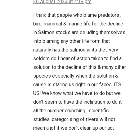
26 August 2023 at 4:19 pm
I think that people who blame predators ,
bird, mammal & marine life for the decline
in Salmon stocks are deluding themselves
into blaming any other life form that
naturally has the salmon in its diet, very
seldom do I hear of action taken to find a
solution to the decline of this & many other
species especially when the solution &
cause is staring us right in our faces, ITS
US!.We know what we have to do but we
don’t seem to have the inclination to do it,
all the number crunching , scientific
studies, categorising of rivers will not
mean a jot if we don’t clean up our act