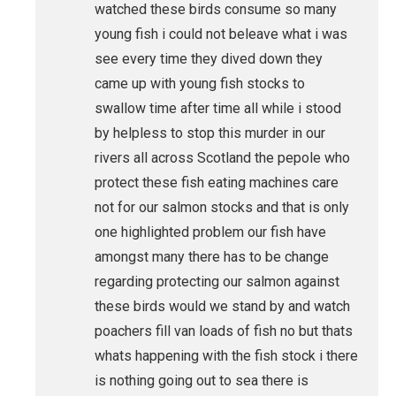
watched these birds consume so many
young fish i could not beleave what i was
see every time they dived down they
came up with young fish stocks to
swallow time after time all while i stood
by helpless to stop this murder in our
rivers all across Scotland the pepole who
protect these fish eating machines care
not for our salmon stocks and that is only
one highlighted problem our fish have
amongst many there has to be change
regarding protecting our salmon against
these birds would we stand by and watch
poachers fill van loads of fish no but thats
whats happening with the fish stock i there
is nothing going out to sea there is