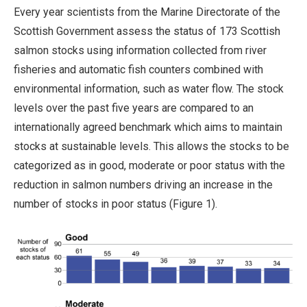
Every year scientists from the Marine Directorate of the
Scottish Government assess the status of 173 Scottish
salmon stocks using information collected from river
fisheries and automatic fish counters combined with
environmental information, such as water flow. The stock
levels over the past five years are compared to an
internationally agreed benchmark which aims to maintain
stocks at sustainable levels. This allows the stocks to be
categorized as in good, moderate or poor status with the
reduction in salmon numbers driving an increase in the
number of stocks in poor status (Figure 1).