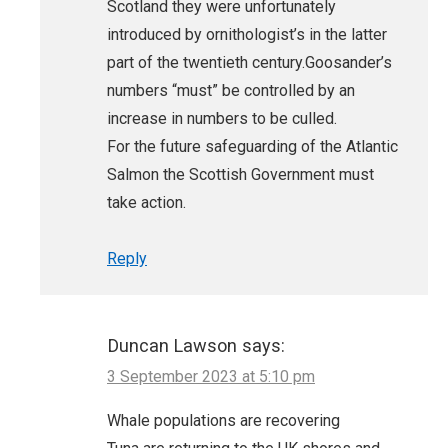
Scotland they were unfortunately
introduced by ornithologist’s in the latter
part of the twentieth century.Goosander’s
numbers “must” be controlled by an
increase in numbers to be culled.
For the future safeguarding of the Atlantic
Salmon the Scottish Government must
take action.
Reply
Duncan Lawson
says:
3 September 2023 at 5:10 pm
Whale populations are recovering