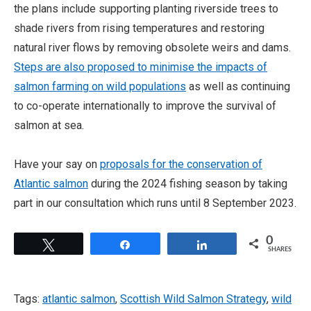
the plans include supporting planting riverside trees to
shade rivers from rising temperatures and restoring
natural river flows by removing obsolete weirs and dams.
Steps are also proposed to minimise the impacts of
salmon farming on wild populations
as well as continuing
to co-operate internationally to improve the survival of
salmon at sea.
Have your say on
proposals for the conservation of
Atlantic salmon
during the 2024 fishing season by taking
part in our consultation which runs until 8 September 2023.
0
Tweet
Share
Share
SHARES
Tags:
atlantic salmon
,
Scottish Wild Salmon Strategy
,
wild