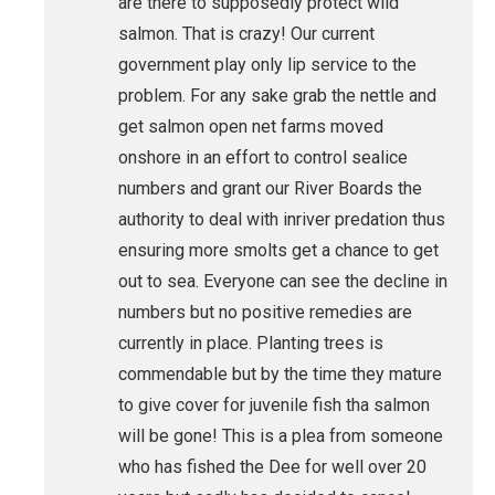
are there to supposedly protect wild
salmon. That is crazy! Our current
government play only lip service to the
problem. For any sake grab the nettle and
get salmon open net farms moved
onshore in an effort to control sealice
numbers and grant our River Boards the
authority to deal with inriver predation thus
ensuring more smolts get a chance to get
out to sea. Everyone can see the decline in
numbers but no positive remedies are
currently in place. Planting trees is
commendable but by the time they mature
to give cover for juvenile fish tha salmon
will be gone! This is a plea from someone
who has fished the Dee for well over 20