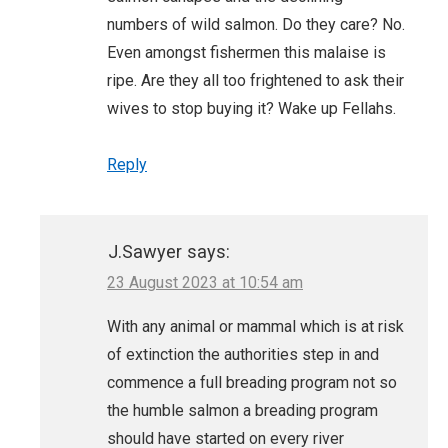
numbers of wild salmon. Do they care? No.
Even amongst fishermen this malaise is
ripe. Are they all too frightened to ask their
wives to stop buying it? Wake up Fellahs.
Reply
J.Sawyer
says:
23 August 2023 at 10:54 am
With any animal or mammal which is at risk
of extinction the authorities step in and
commence a full breading program not so
the humble salmon a breading program
should have started on every river