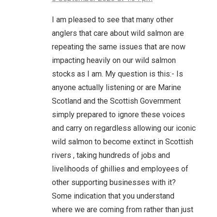
I am pleased to see that many other
anglers that care about wild salmon are
repeating the same issues that are now
impacting heavily on our wild salmon
stocks as I am. My question is this:- Is
anyone actually listening or are Marine
Scotland and the Scottish Government
simply prepared to ignore these voices
and carry on regardless allowing our iconic
wild salmon to become extinct in Scottish
rivers , taking hundreds of jobs and
livelihoods of ghillies and employees of
other supporting businesses with it?
Some indication that you understand
where we are coming from rather than just