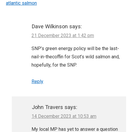
atlantic salmon
Dave Wilkinson
says:
21 December 2023 at 1:42 pm
SNP’s green energy policy will be the last-
nail-in-thecoffin for Scot’s wild salmon and,
hopefully, for the SNP.
Reply
John Travers
says:
14 December 2023 at 10:53 am
My local MP has yet to answer a question