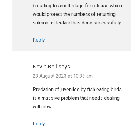
breading to smolt stage for release which
would protect the numbers of returning
salmon as Iceland has done successfully.
Reply
Kevin Bell
says:
23 August 2023 at 10:33 am
Predation of juveniles by fish eating birds
is a massive problem that needs dealing
with now…
Reply