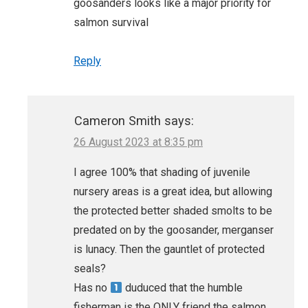
goosanders looks like a major priority for
salmon survival
Reply
Cameron Smith
says:
26 August 2023 at 8:35 pm
I agree 100% that shading of juvenile
nursery areas is a great idea, but allowing
the protected better shaded smolts to be
predated on by the goosander, merganser
is lunacy. Then the gauntlet of protected
seals?
Has no
duduced that the humble
fisherman is the ONLY friend the salmon