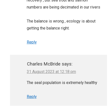
recovery , but sea trout and salmon
numbers are being decimated in our rivers
The balance is wrong , ecology is about
getting the balance right.
Reply
Charles McBride
says:
31 August 2023 at 12:18 pm
The seal population is extremely healthy
Reply