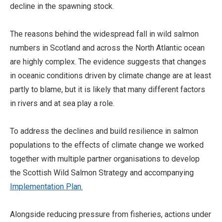
decline in the spawning stock.
The reasons behind the widespread fall in wild salmon
numbers in Scotland and across the North Atlantic ocean
are highly complex. The evidence suggests that changes
in oceanic conditions driven by climate change are at least
partly to blame, but it is likely that many different factors
in rivers and at sea play a role.
To address the declines and build resilience in salmon
populations to the effects of climate change we worked
together with multiple partner organisations to develop
the Scottish Wild Salmon Strategy and accompanying
Implementation Plan.
Alongside reducing pressure from fisheries, actions under