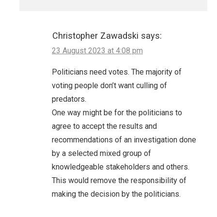
Christopher Zawadski
says:
23 August 2023 at 4:08 pm
Politicians need votes. The majority of
voting people don’t want culling of
predators.
One way might be for the politicians to
agree to accept the results and
recommendations of an investigation done
by a selected mixed group of
knowledgeable stakeholders and others.
This would remove the responsibility of
making the decision by the politicians.