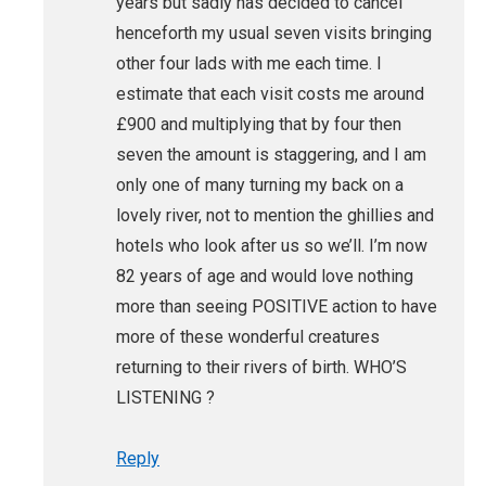
years but sadly has decided to cancel
henceforth my usual seven visits bringing
other four lads with me each time. I
estimate that each visit costs me around
£900 and multiplying that by four then
seven the amount is staggering, and I am
only one of many turning my back on a
lovely river, not to mention the ghillies and
hotels who look after us so we’ll. I’m now
82 years of age and would love nothing
more than seeing POSITIVE action to have
more of these wonderful creatures
returning to their rivers of birth. WHO’S
LISTENING ?
Reply