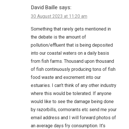
David Baille
says:
30 August 2023 at 11:20 am
Something that rarely gets mentioned in
the debate is the amount of
pollution/effluent that is being deposited
into our coastal waters on a daily basis
from fish farms. Thousand upon thousand
of fish continuously producing tons of fish
food waste and excrement into our
estuaries. I can’t think of any other industry
where this would be tolerated. If anyone
would like to see the damage being done
by razorbills, cormorants etc send me your
email address and I will forward photos of
an average days fry consumption. It’s