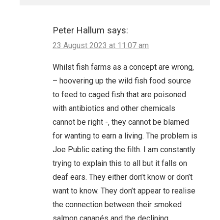
Peter Hallum
says:
23 August 2023 at 11:07 am
Whilst fish farms as a concept are wrong,
– hoovering up the wild fish food source
to feed to caged fish that are poisoned
with antibiotics and other chemicals
cannot be right -, they cannot be blamed
for wanting to earn a living. The problem is
Joe Public eating the filth. I am constantly
trying to explain this to all but it falls on
deaf ears. They either don’t know or don’t
want to know. They don’t appear to realise
the connection between their smoked
salmon canapés and the declining