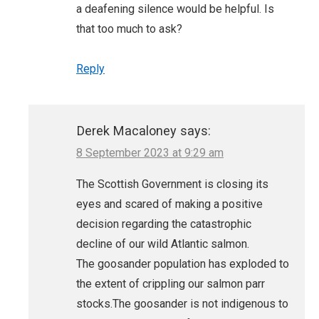
a deafening silence would be helpful. Is
that too much to ask?
Reply
Derek Macaloney
says:
8 September 2023 at 9:29 am
The Scottish Government is closing its
eyes and scared of making a positive
decision regarding the catastrophic
decline of our wild Atlantic salmon.
The goosander population has exploded to
the extent of crippling our salmon parr
stocks.The goosander is not indigenous to