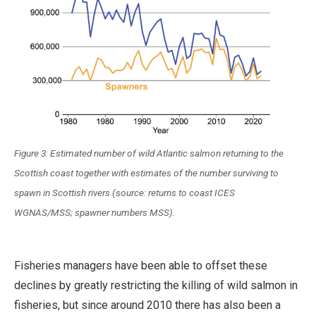
Figure 3: Estimated number of wild Atlantic salmon returning to the
Scottish coast together with estimates of the number surviving to
spawn in Scottish rivers (source: returns to coast ICES
WGNAS/MSS; spawner numbers MSS).
Fisheries managers have been able to offset these
declines by greatly restricting the killing of wild salmon in
fisheries, but since around 2010 there has also been a