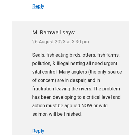
Reply
M. Ramwell
says:
26 August 2023 at 3:30 pm
Seals, fish eating birds, otters, fish farms,
pollution, & illegal netting all need urgent
vital control. Many anglers (the only source
of concern) are in despair, and in
frustration leaving the rivers. The problem
has been developing to a critical level and
action must be applied NOW or wild
salmon will be finished.
Reply