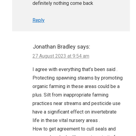
definitely nothing come back
Reply
Jonathan Bradley
says:
27 August 2023 at 9:54 am
I agree with everything that’s been said .
Protecting spawning steams by promoting
organic farming in these areas could be a
plus. Silt from inappropriate farming
practices near streams and pesticide use
have a significant effect on invertebrate
life in these vital nursery areas .
How to get agreement to cull seals and