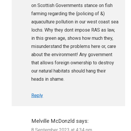
on Scottish Governments stance on fish
farming regarding the (policing of &)
aquaculture pollution in our west coast sea
lochs. Why they dont impose RAS as law,
in this green age, shows how much they,
misunderstand the problems here or, care
about the environment! Any government
that allows foreign ownership to destroy
our natural habitats should hang their
heads in shame.
Reply
Melville McDonzld
says:
8 September 2023 at 4:34 pm