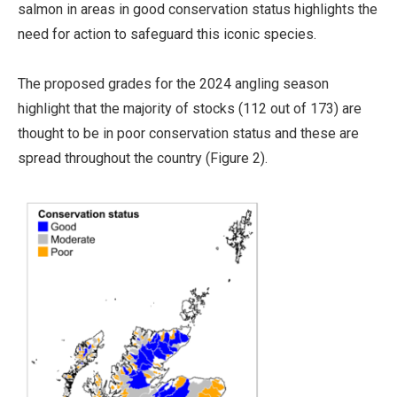
salmon in areas in good conservation status highlights the
need for action to safeguard this iconic species.
The proposed grades for the 2024 angling season
highlight that the majority of stocks (112 out of 173) are
thought to be in poor conservation status and these are
spread throughout the country (Figure 2).