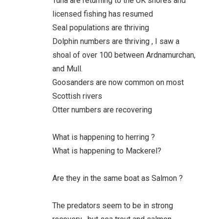
Tuna are returning to the UK shores and
licensed fishing has resumed
Seal populations are thriving
Dolphin numbers are thriving , I saw a
shoal of over 100 between Ardnamurchan,
and Mull.
Goosanders are now common on most
Scottish rivers
Otter numbers are recovering
What is happening to herring ?
What is happening to Mackerel?
Are they in the same boat as Salmon ?
The predators seem to be in strong