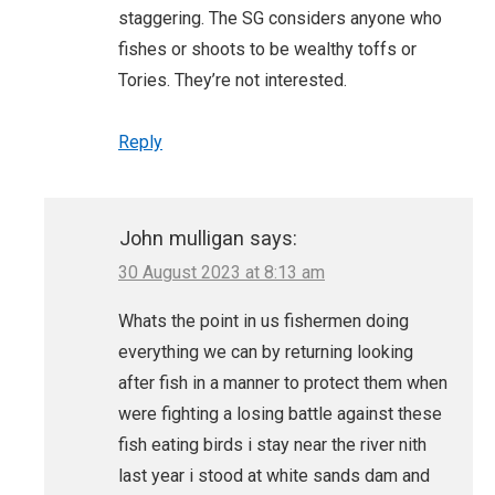
staggering. The SG considers anyone who
fishes or shoots to be wealthy toffs or
Tories. They’re not interested.
Reply
John mulligan
says:
30 August 2023 at 8:13 am
Whats the point in us fishermen doing
everything we can by returning looking
after fish in a manner to protect them when
were fighting a losing battle against these
fish eating birds i stay near the river nith
last year i stood at white sands dam and