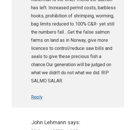
has left. Increased permit costs, barbless
hooks, prohibition of shrimping, worming,
bag limits reduced to 100% C&R- yet still
the numbers fall….Get the false salmon
farms on land as in Norway, give more
licences to control/reduce saw bills and
seals to give these precious fish a
chance.Our generation will be judged on
what we didn’t do not what we did. RIP
SALMO SALAR.
Reply
John Lehmann
says: