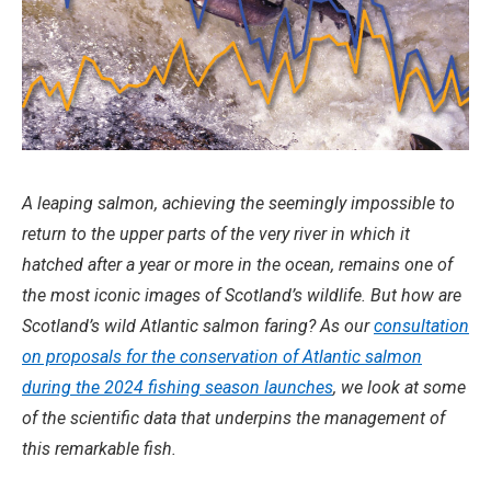
A leaping salmon, achieving the seemingly impossible to
return to the upper parts of the very river in which it
hatched after a year or more in the ocean, remains one of
the most iconic images of Scotland’s wildlife. But how are
Scotland’s wild Atlantic salmon faring? As our
consultation
on proposals for the conservation of Atlantic salmon
during the 2024 fishing season launches
, we look at some
of the scientific data that underpins the management of
this remarkable fish.