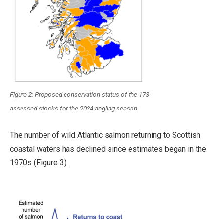
Figure 2: Proposed conservation status of the 173
assessed stocks for the 2024 angling season.
The number of wild Atlantic salmon returning to Scottish
coastal waters has declined since estimates began in the
1970s (Figure 3).