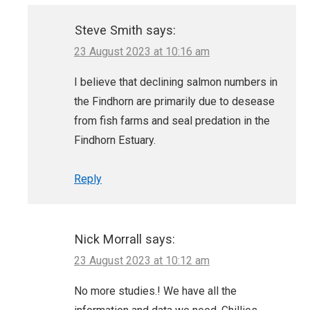
Steve Smith
says:
23 August 2023 at 10:16 am
I believe that declining salmon numbers in
the Findhorn are primarily due to desease
from fish farms and seal predation in the
Findhorn Estuary.
Reply
Nick Morrall
says:
23 August 2023 at 10:12 am
No more studies.! We have all the