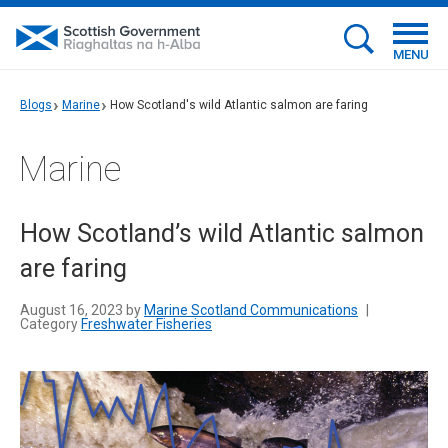
MENU
Blogs
Marine
How Scotland's wild Atlantic salmon are faring
Marine
How Scotland’s wild Atlantic salmon
are faring
August 16, 2023 by
Marine Scotland Communications
|
Category
Freshwater Fisheries