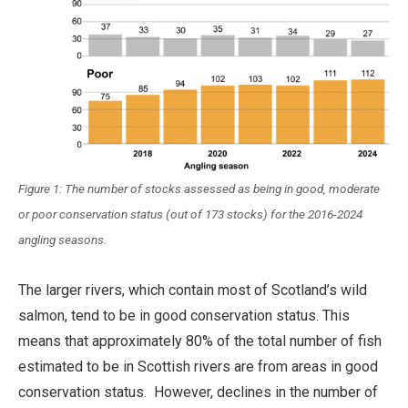
Figure 1: The number of stocks assessed as being in good, moderate
or poor conservation status (out of 173 stocks) for the 2016-2024
angling seasons.
The larger rivers, which contain most of Scotland’s wild
salmon, tend to be in good conservation status. This
means that approximately 80% of the total number of fish
estimated to be in Scottish rivers are from areas in good
conservation status. However, declines in the number of