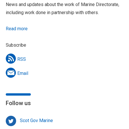
News and updates about the work of Marine Directorate,
including work done in partnership with others.
Read more
Subscribe
RSS
Email
Follow us
Scot Gov Marine