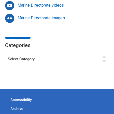
Marine Directorate videos
Marine Directorate images
Categories
Accessibility
Archive