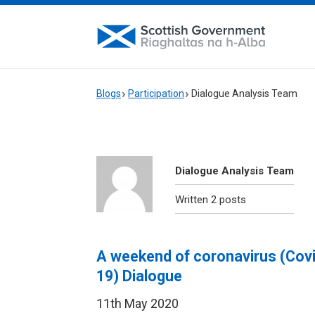
Blogs
Participation
Dialogue Analysis Team
Dialogue Analysis Team
Written 2 posts
A weekend of coronavirus (Cov
19) Dialogue
11th May 2020