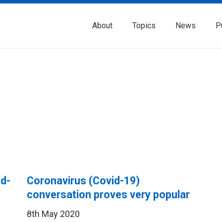
About
Topics
News
P
id-
Coronavirus (Covid-19)
conversation proves very popular
8th May 2020