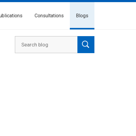
ublications
Consultations
Blogs