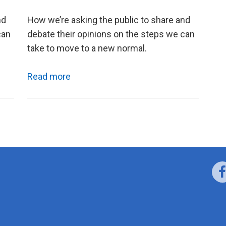
nd
How we’re asking the public to share and
can
debate their opinions on the steps we can
take to move to a new normal.
Read more