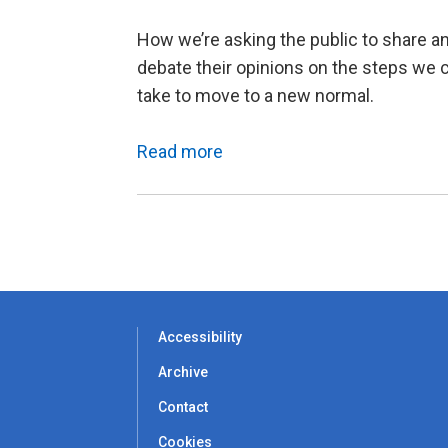
How we’re asking the public to share a
debate their opinions on the steps we 
take to move to a new normal.
Read more
Accessibility
Archive
Contact
Cookies