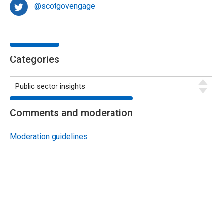
@scotgovengage
Categories
Comments and moderation
Moderation guidelines