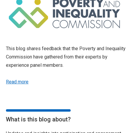
This blog shares feedback that the Poverty and Inequality
Commission have gathered from their experts by
experience panel members.
Read more
What is this blog about?