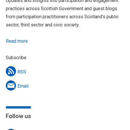
Updates and insights into participation and engagement
practices across Scottish Government and guest blogs
from participation practitioners across Scotland’s public
sector, third sector and civic society.
Read more
Subscribe
RSS
Email
Follow us