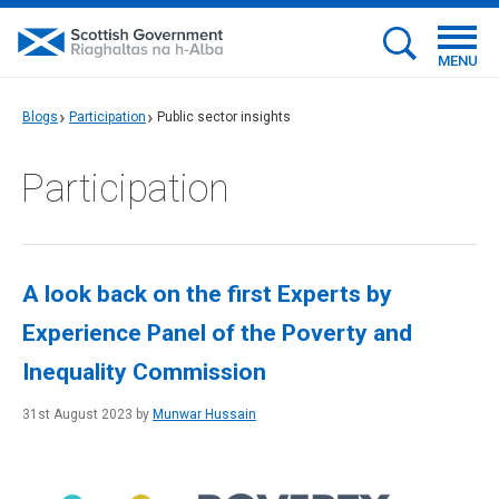
MENU
Blogs
Participation
Public sector insights
Participation
A look back on the first Experts by
Experience Panel of the Poverty and
Inequality Commission
31st August 2023 by
Munwar Hussain