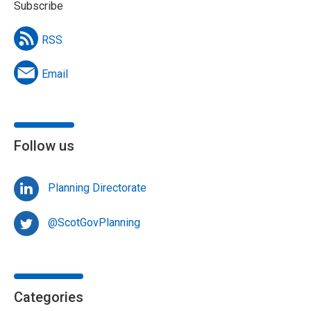
Subscribe
RSS
Email
Follow us
Planning Directorate
@ScotGovPlanning
Categories