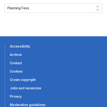
Accessibility
Archive
Contact
Cookies
Crown copyright
Jobs and vacancies
Privacy
Moderation guidelines