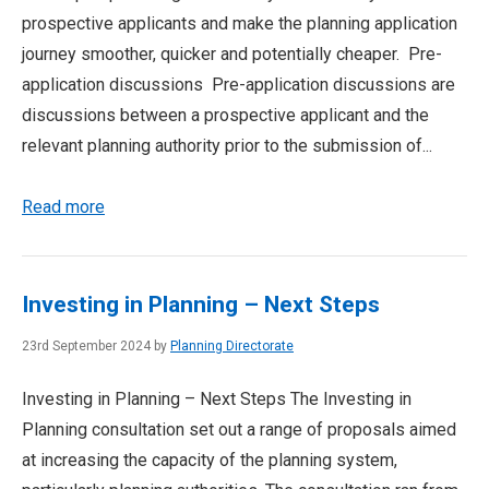
prospective applicants and make the planning application
journey smoother, quicker and potentially cheaper. Pre-
application discussions Pre-application discussions are
discussions between a prospective applicant and the
relevant planning authority prior to the submission of...
Read more
Investing in Planning – Next Steps
23rd September 2024 by
Planning Directorate
Investing in Planning – Next Steps The Investing in
Planning consultation set out a range of proposals aimed
at increasing the capacity of the planning system,