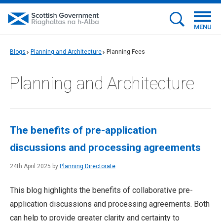
MENU
Blogs
Planning and Architecture
Planning Fees
Planning and Architecture
The benefits of pre-application
discussions and processing agreements
24th April 2025 by
Planning Directorate
This blog highlights the benefits of collaborative pre-
application discussions and processing agreements. Both
can help to provide greater clarity and certainty to