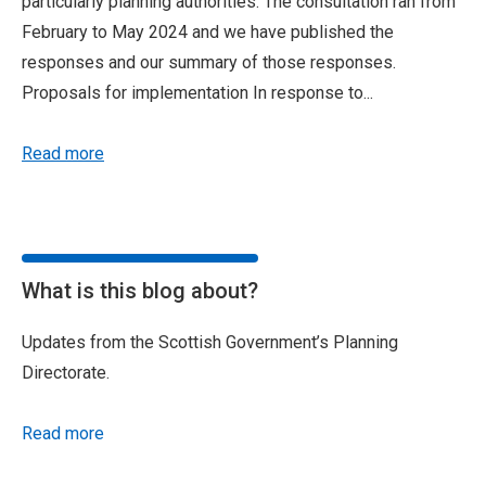
particularly planning authorities. The consultation ran from
February to May 2024 and we have published the
responses and our summary of those responses.
Proposals for implementation In response to...
Read more
What is this blog about?
Updates from the Scottish Government’s Planning
Directorate.
Read more