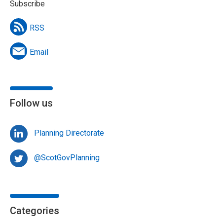
Subscribe
RSS
Email
Follow us
Planning Directorate
@ScotGovPlanning
Categories