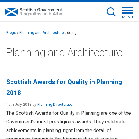
MENU
Blogs
Planning and Architecture
design
Planning and Architecture
Scottish Awards for Quality in Planning
2018
19th July 2018 by
Planning Directorate
The Scottish Awards for Quality in Planning are one of the
Government’s most prestigious awards. They celebrate
achievements in planning, right from the detail of