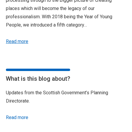
processing through to the bigger picture of creating
places which will become the legacy of our
professionalism. With 2018 being the Year of Young
People, we introduced a fifth category…
Read more
What is this blog about?
Updates from the Scottish Government’s Planning
Directorate.
Read more