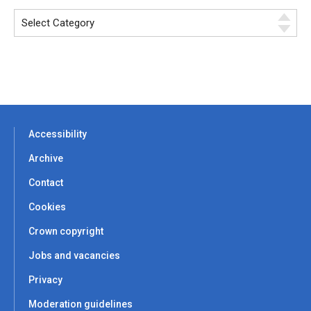
Accessibility
Archive
Contact
Cookies
Crown copyright
Jobs and vacancies
Privacy
Moderation guidelines