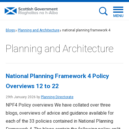
MENU
Blogs
Planning and Architecture
national planning framework 4
Planning and Architecture
National Planning Framework 4 Policy
Overviews 12 to 22
29th January 2026 by
Planning Directorate
NPF4 Policy overviews We have collated over three
blogs, overviews of advice and guidance available for
each of the 33 policies contained in National Planning