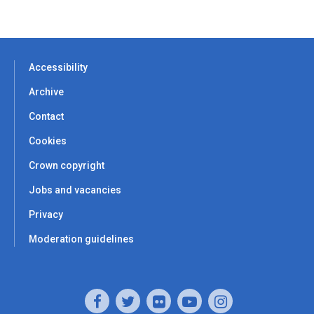
Accessibility
Archive
Contact
Cookies
Crown copyright
Jobs and vacancies
Privacy
Moderation guidelines