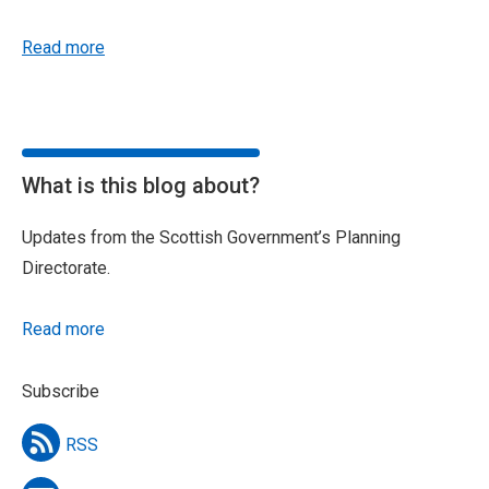
Read more
What is this blog about?
Updates from the Scottish Government’s Planning
Directorate.
Read more
Subscribe
RSS