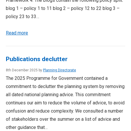
Framework 4. The blogs contain the following policy split.
blog 1 – policy 1 to 11 blog 2 – policy 12 to 22 blog 3 –
policy 23 to 33…
Read more
Publications declutter
8th December 2025 by
Planning Directorate
The 2025 Programme for Government contained a
commitment to declutter the planning system by removing
all dated national planning advice. This commitment
continues our aim to reduce the volume of advice, to avoid
confusion and reduce complexity. We consulted a number
of stakeholders over the summer on a list of advice and
other guidance that…