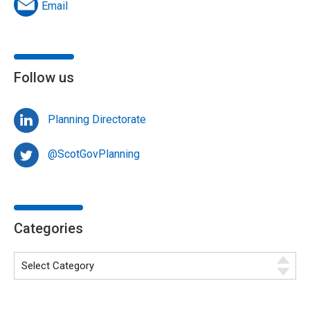
Email
Follow us
Planning Directorate
@ScotGovPlanning
Categories