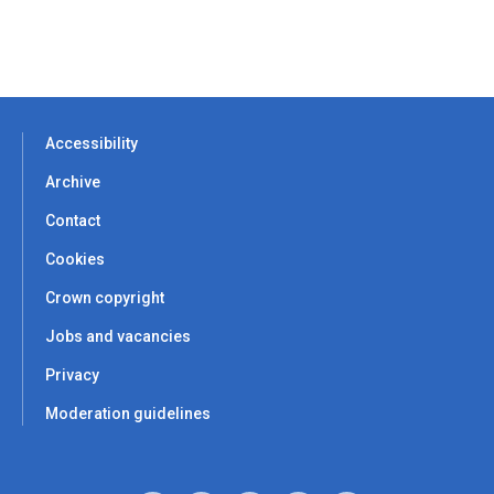
Accessibility
Archive
Contact
Cookies
Crown copyright
Jobs and vacancies
Privacy
Moderation guidelines