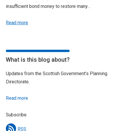
insufficient bond money to restore many…
Read more
What is this blog about?
Updates from the Scottish Government’s Planning
Directorate.
Read more
Subscribe
RSS