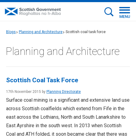
MENU
Blogs
Planning and Architecture
Scottish coal task force
Planning and Architecture
Scottish Coal Task Force
17th November 2015 by
Planning Directorate
Surface coal mining is a significant and extensive land use
across Scottish coalfields which extend from Fife in the
east across the Lothians, North and South Lanarkshire to
East Ayrshire in the south west. In 2013 when Scottish
Coal and ATH folded, it soon became clear that there was