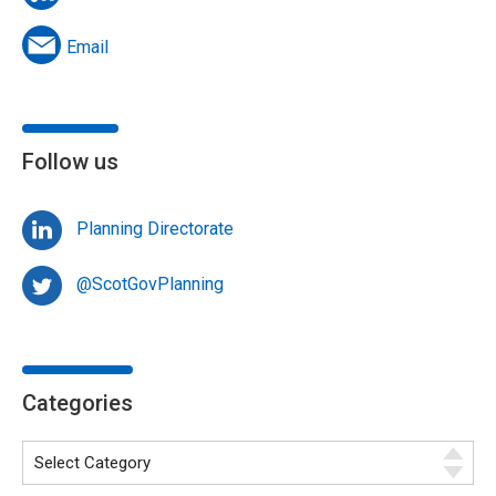
Email
Follow us
Planning Directorate
@ScotGovPlanning
Categories