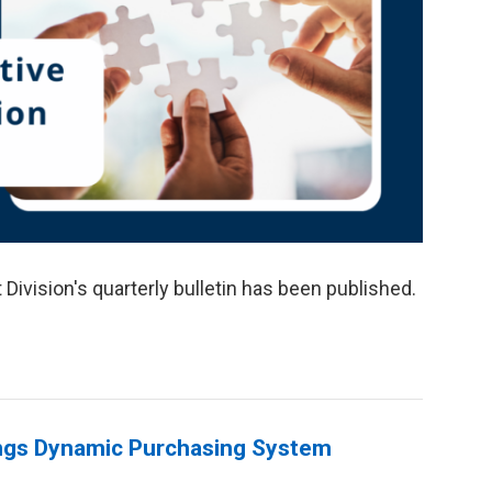
Division's quarterly bulletin has been published.
hings Dynamic Purchasing System