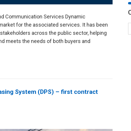
nd Communication Services Dynamic
market for the associated services. It has been
stakeholders across the public sector, helping
 and meets the needs of both buyers and
asing System (DPS) – first contract