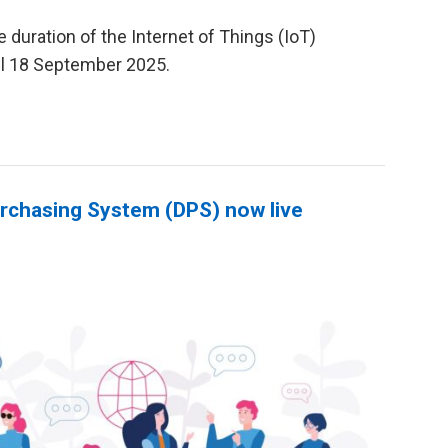
duration of the Internet of Things (IoT)
il 18 September 2025.
rchasing System (DPS) now live