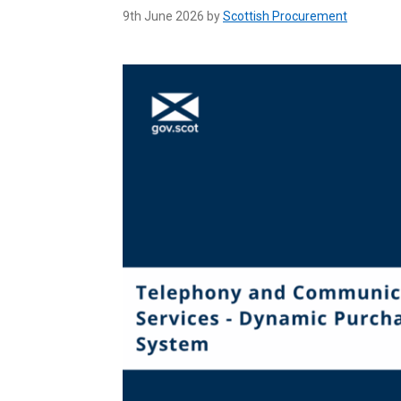
9th June 2026 by
Scottish Procurement