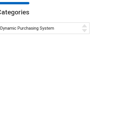
Categories