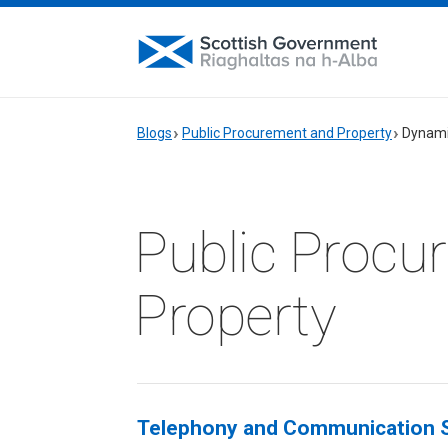
Blogs
Public Procurement and Property
Dynami
Public Procu
Property
Telephony and Communication S