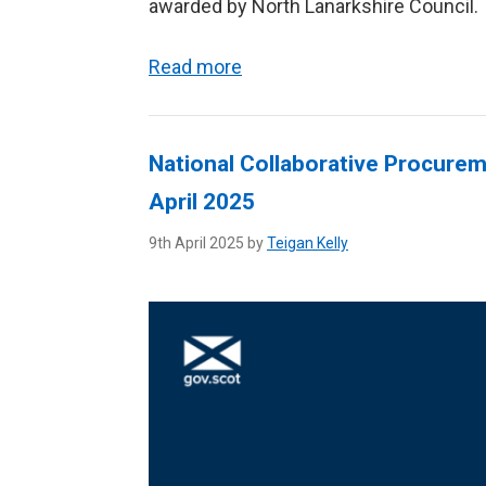
awarded by North Lanarkshire Council.
Read more
National Collaborative Procureme
April 2025
9th April 2025 by
Teigan Kelly