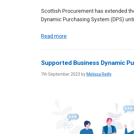
Scottish Procurement has extended the 
Dynamic Purchasing System (DPS) unt
Read more
Supported Business Dynamic Pu
7th September 2023 by
Melissa Reilly