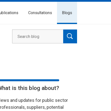
ublications
Consultations
Blogs
What is this blog about?
ews and updates for public sector
rofessionals, suppliers, potential