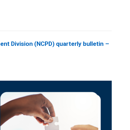
nt Division (NCPD) quarterly bulletin –