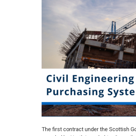
The first contract under the Scottish 