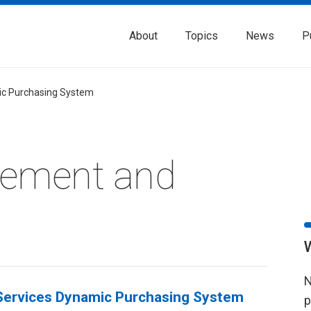
About
Topics
News
P
c Purchasing System
rement and
N
ervices Dynamic Purchasing System
p