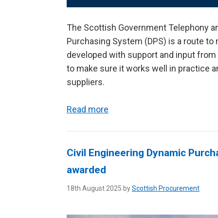
The Scottish Government Telephony a
Purchasing System (DPS) is a route to 
developed with support and input from 
to make sure it works well in practice
suppliers.
Read more
Civil Engineering Dynamic Purch
awarded
18th August 2025 by
Scottish Procurement