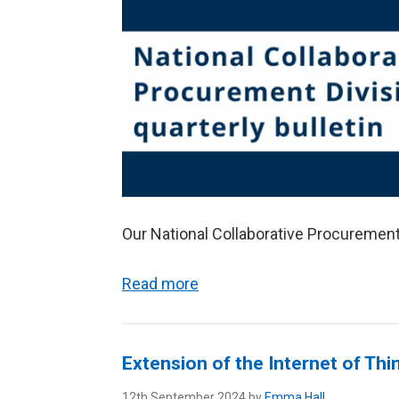
Our National Collaborative Procurement 
Read more
Extension of the Internet of T
12th September 2024 by
Emma Hall