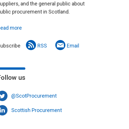
uppliers, and the general public about
ublic procurement in Scotland.
ead more
ubscribe
RSS
Email
Follow us
@ScotProcurement
Scottish Procurement