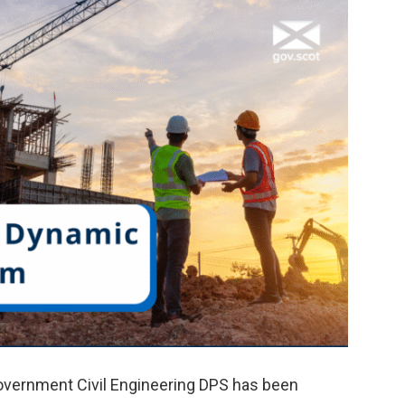
Government Civil Engineering DPS has been