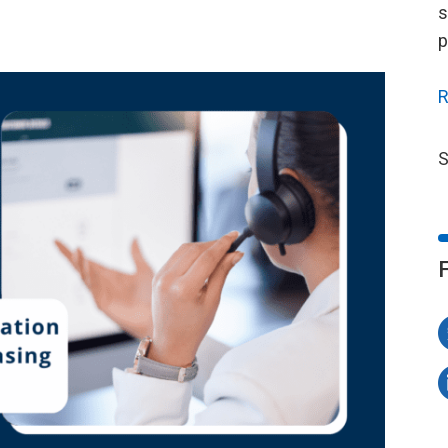
s
p
R
S