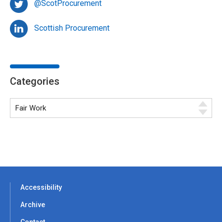
@ScotProcurement
Scottish Procurement
Categories
Accessibility
Archive
Contact