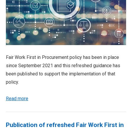
Fair Work First in Procurement policy has been in place
since September 2021 and this refreshed guidance has
been published to support the implementation of that
policy.
Read more
Publication of refreshed Fair Work First in