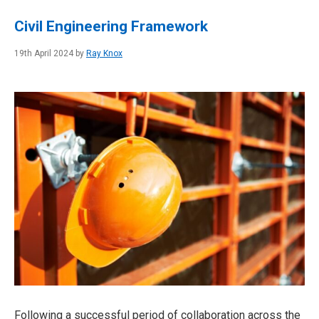
Civil Engineering Framework
19th April 2024 by
Ray Knox
Following a successful period of collaboration across the