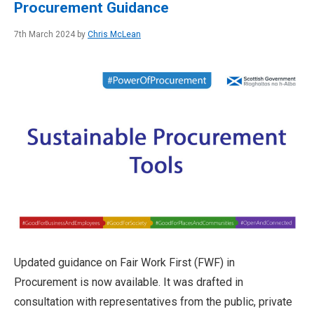
Procurement Guidance
7th March 2024 by
Chris McLean
Updated guidance on Fair Work First (FWF) in
Procurement is now available. It was drafted in
consultation with representatives from the public, private