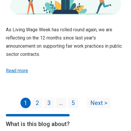
As Living Wage Week has rolled round again, we are
reflecting on the 12 months since last year's
announcement on supporting fair work practices in public
sector contracts.
Read more
1
2
3
…
5
Next >
What is this blog about?