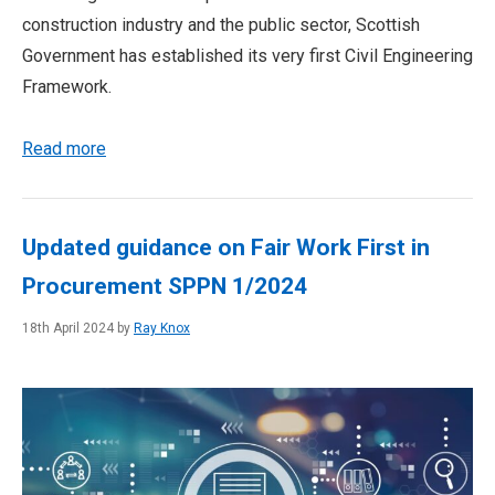
construction industry and the public sector, Scottish
Government has established its very first Civil Engineering
Framework.
Read more
Updated guidance on Fair Work First in
Procurement SPPN 1/2024
18th April 2024 by
Ray Knox