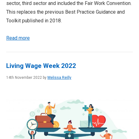
sector, third sector and included the Fair Work Convention.
This replaces the previous Best Practice Guidance and
Toolkit published in 2018.
Read more
Living Wage Week 2022
14th November 2022 by
Melissa Reilly