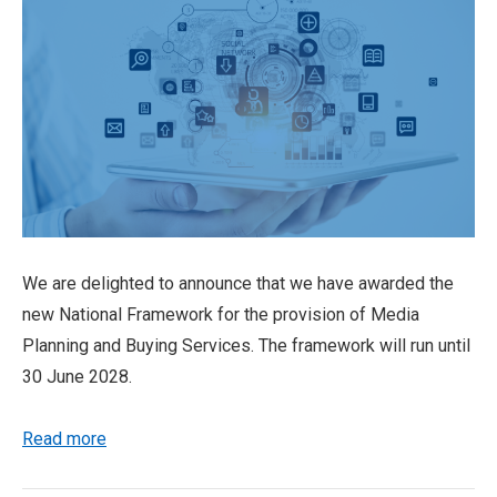
We are delighted to announce that we have awarded the
new National Framework for the provision of Media
Planning and Buying Services. The framework will run until
30 June 2028.
Read more