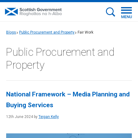
MENU
Blogs
Public Procurement and Property
Fair Work
Public Procurement and
Property
National Framework – Media Planning and
Buying Services
12th June 2024 by
Teigan Kelly