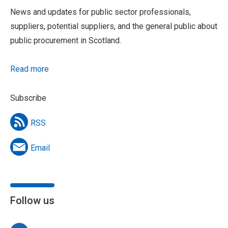
News and updates for public sector professionals,
suppliers, potential suppliers, and the general public about
public procurement in Scotland.
Read more
Subscribe
RSS
Email
Follow us