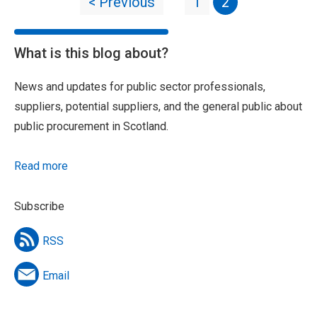
< Previous
1
2
What is this blog about?
News and updates for public sector professionals,
suppliers, potential suppliers, and the general public about
public procurement in Scotland.
Read more
Subscribe
RSS
Email