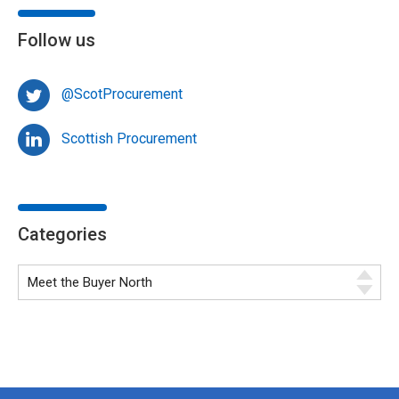
Follow us
@ScotProcurement
Scottish Procurement
Categories