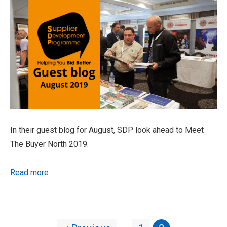
In their guest blog for August, SDP look ahead to Meet
The Buyer North 2019.
Read more