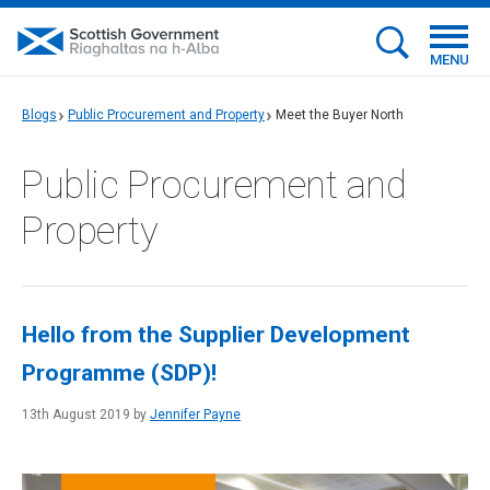
MENU
Blogs
Public Procurement and Property
Meet the Buyer North
Public Procurement and
Property
Hello from the Supplier Development
Programme (SDP)!
13th August 2019 by
Jennifer Payne