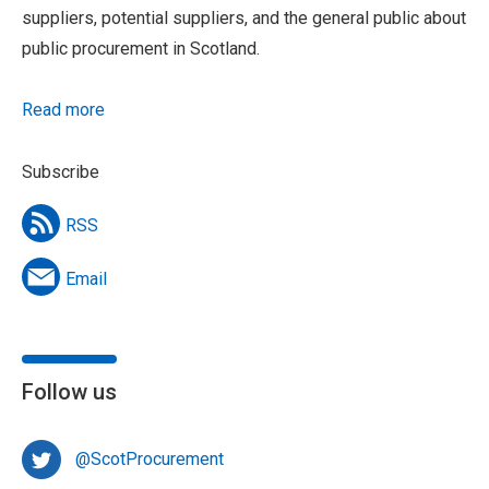
suppliers, potential suppliers, and the general public about
public procurement in Scotland.
Read more
Subscribe
RSS
Email
Follow us
@ScotProcurement