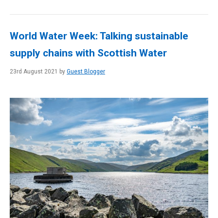
World Water Week: Talking sustainable
supply chains with Scottish Water
23rd August 2021 by
Guest Blogger