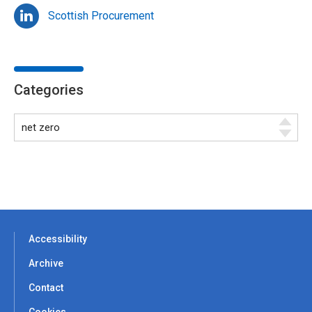
Scottish Procurement
Categories
Accessibility
Archive
Contact