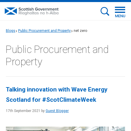
MENU
Blogs
Public Procurement and Property
net zero
Public Procurement and
Property
Talking innovation with Wave Energy
Scotland for #ScotClimateWeek
17th September 2021 by
Guest Blogger