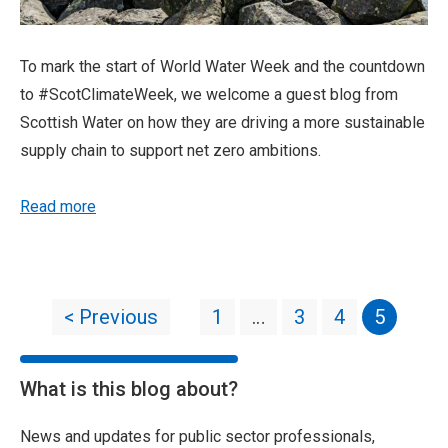
To mark the start of World Water Week and the countdown
to #ScotClimateWeek, we welcome a guest blog from
Scottish Water on how they are driving a more sustainable
supply chain to support net zero ambitions.
Read more
< Previous
1
…
3
4
5
What is this blog about?
News and updates for public sector professionals,