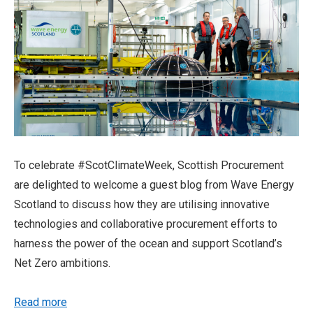
To celebrate #ScotClimateWeek, Scottish Procurement
are delighted to welcome a guest blog from Wave Energy
Scotland to discuss how they are utilising innovative
technologies and collaborative procurement efforts to
harness the power of the ocean and support Scotland’s
Net Zero ambitions.
Read more