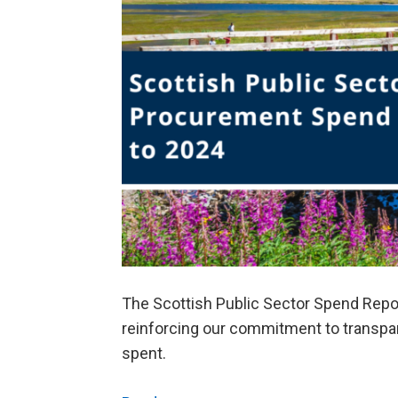
The Scottish Public Sector Spend Repo
reinforcing our commitment to transpar
spent.