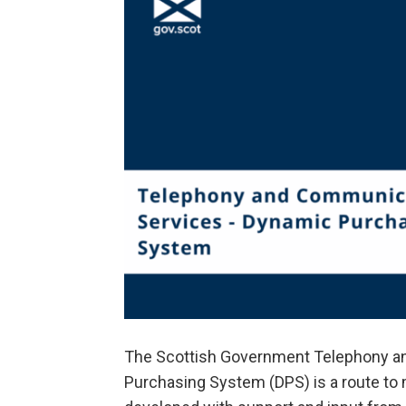
The Scottish Government Telephony a
Purchasing System (DPS) is a route to 