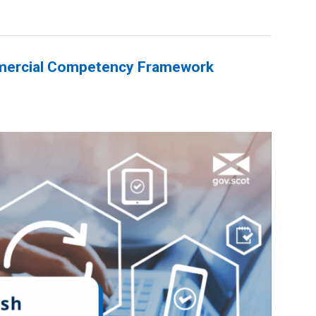
mercial Competency Framework