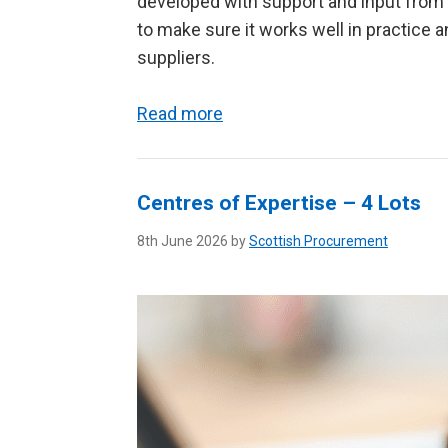
developed with support and input from 
to make sure it works well in practice
suppliers.
Read more
Centres of Expertise – 4 Lots
8th June 2026 by
Scottish Procurement