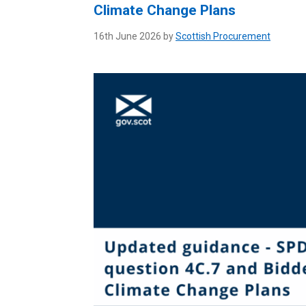
Climate Change Plans
16th June 2026 by
Scottish Procurement