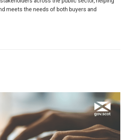
stakeholders across the public sector, helping
 and meets the needs of both buyers and