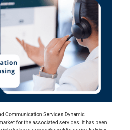
nd Communication Services Dynamic
market for the associated services. It has been