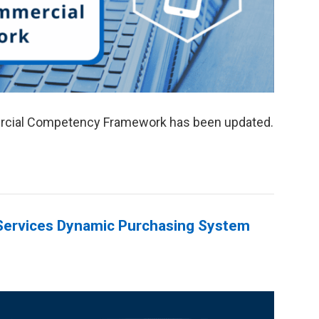
rcial Competency Framework has been updated.
ervices Dynamic Purchasing System