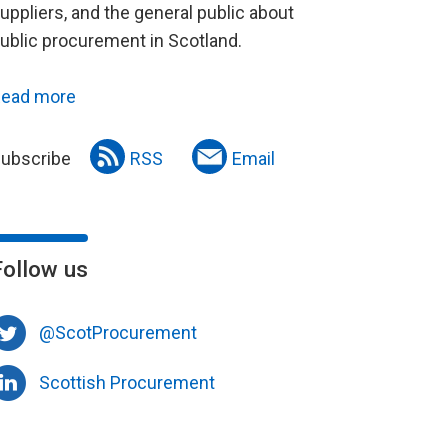
uppliers, and the general public about
ublic procurement in Scotland.
ead more
ubscribe
RSS
Email
Follow us
@ScotProcurement
Scottish Procurement