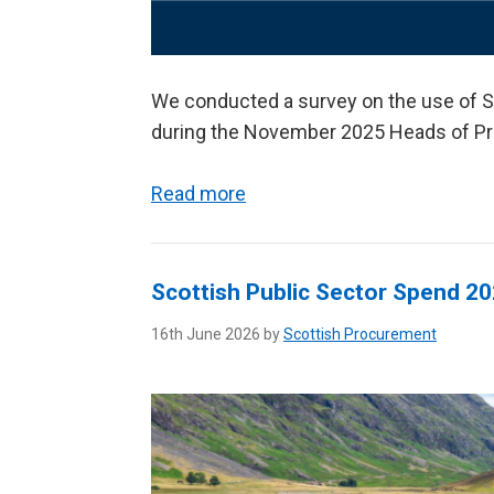
We conducted a survey on the use of S
during the November 2025 Heads of P
Read more
Scottish Public Sector Spend 2
16th June 2026 by
Scottish Procurement