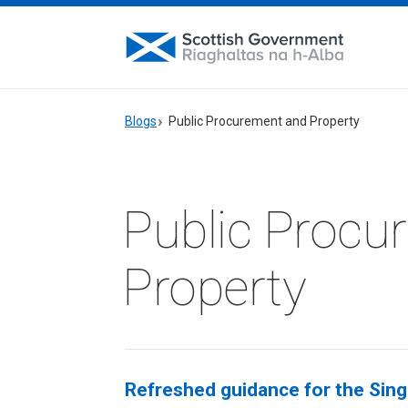
Blogs
Public Procurement and Property
Public Procu
Property
Refreshed guidance for the Sin