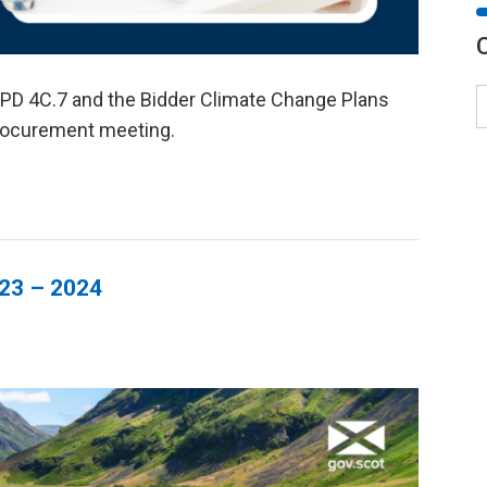
PD 4C.7 and the Bidder Climate Change Plans
rocurement meeting.
023 – 2024