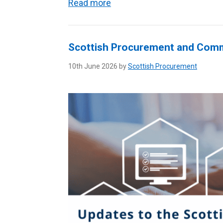
Read more
Scottish Procurement and Com
10th June 2026 by
Scottish Procurement