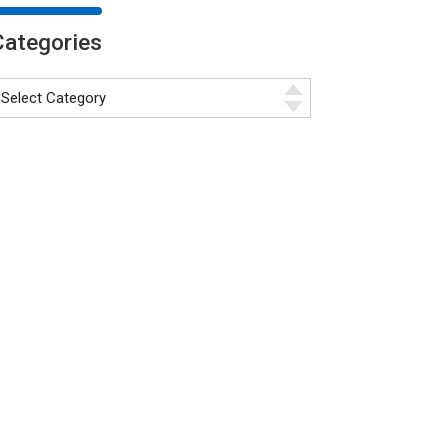
Categories