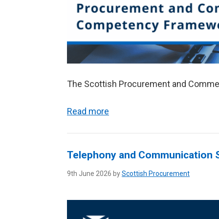
The Scottish Procurement and Comme
Read more
Telephony and Communication S
9th June 2026 by
Scottish Procurement