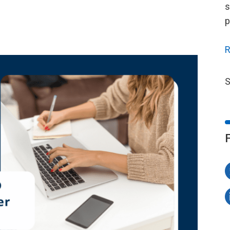
s
p
R
S