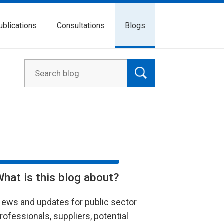
ublications
Consultations
Blogs
What is this blog about?
ews and updates for public sector
rofessionals, suppliers, potential