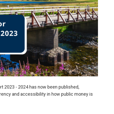
rt 2023 - 2024 has now been published,
ency and accessibility in how public money is