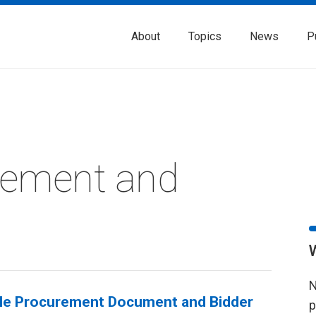
About
Topics
News
P
rement and
N
gle Procurement Document and Bidder
p