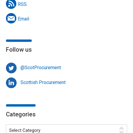
RSS
Email
Follow us
@ScotProcurement
Scottish Procurement
Categories