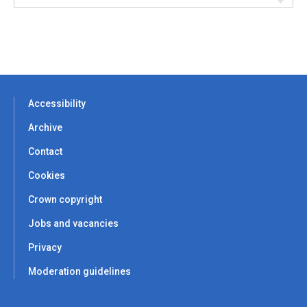
Accessibility
Archive
Contact
Cookies
Crown copyright
Jobs and vacancies
Privacy
Moderation guidelines