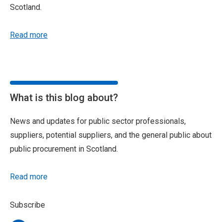
Scotland.
Read more
What is this blog about?
News and updates for public sector professionals,
suppliers, potential suppliers, and the general public about
public procurement in Scotland.
Read more
Subscribe