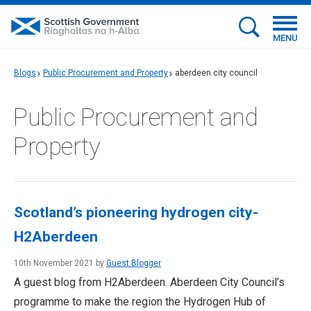
MENU
Blogs
Public Procurement and Property
aberdeen city council
Public Procurement and
Property
Scotland’s pioneering hydrogen city-
H2Aberdeen
10th November 2021 by
Guest Blogger
A guest blog from H2Aberdeen. Aberdeen City Council’s
programme to make the region the Hydrogen Hub of