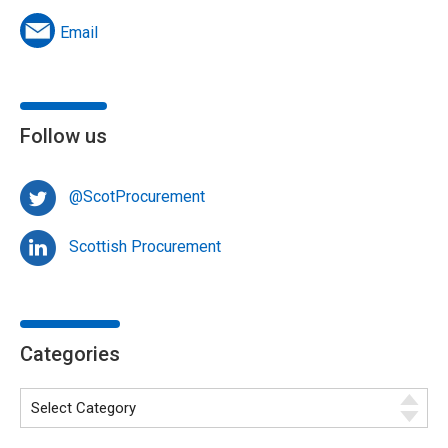
Email
Follow us
@ScotProcurement
Scottish Procurement
Categories