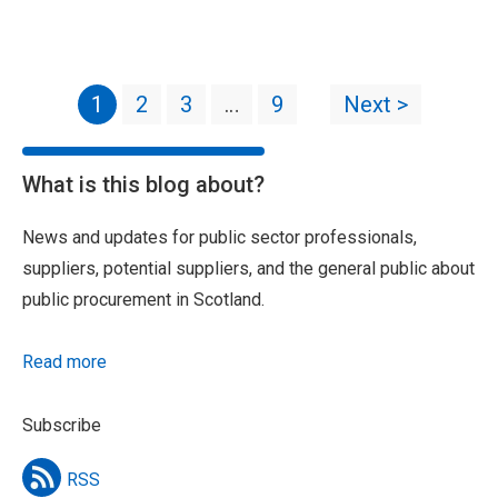
1
2
3
…
9
Next >
What is this blog about?
News and updates for public sector professionals,
suppliers, potential suppliers, and the general public about
public procurement in Scotland.
Read more
Subscribe
RSS