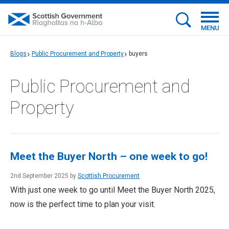
MENU
Blogs
Public Procurement and Property
buyers
Public Procurement and
Property
Meet the Buyer North – one week to go!
2nd September 2025 by
Scottish Procurement
With just one week to go until Meet the Buyer North 2025,
now is the perfect time to plan your visit.