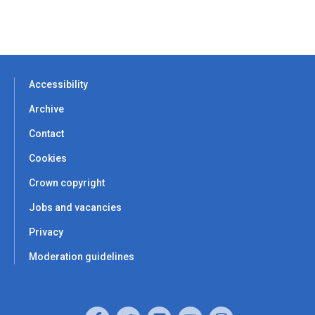
Accessibility
Archive
Contact
Cookies
Crown copyright
Jobs and vacancies
Privacy
Moderation guidelines