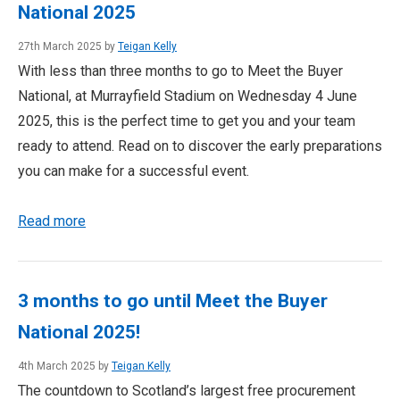
National 2025
27th March 2025 by
Teigan Kelly
With less than three months to go to Meet the Buyer
National, at Murrayfield Stadium on Wednesday 4 June
2025, this is the perfect time to get you and your team
ready to attend. Read on to discover the early preparations
you can make for a successful event.
Read more
3 months to go until Meet the Buyer
National 2025!
4th March 2025 by
Teigan Kelly
The countdown to Scotland’s largest free procurement