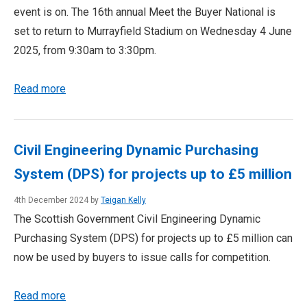
event is on. The 16th annual Meet the Buyer National is
set to return to Murrayfield Stadium on Wednesday 4 June
2025, from 9:30am to 3:30pm.
Read more
Civil Engineering Dynamic Purchasing
System (DPS) for projects up to £5 million
4th December 2024 by
Teigan Kelly
The Scottish Government Civil Engineering Dynamic
Purchasing System (DPS) for projects up to £5 million can
now be used by buyers to issue calls for competition.
Read more