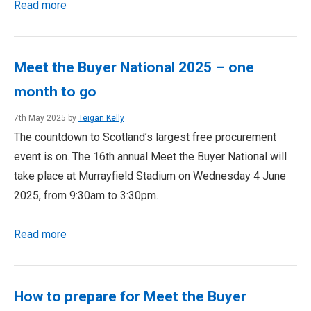
Read more
Meet the Buyer National 2025 – one
month to go
7th May 2025 by
Teigan Kelly
The countdown to Scotland’s largest free procurement
event is on. The 16th annual Meet the Buyer National will
take place at Murrayfield Stadium on Wednesday 4 June
2025, from 9:30am to 3:30pm.
Read more
How to prepare for Meet the Buyer