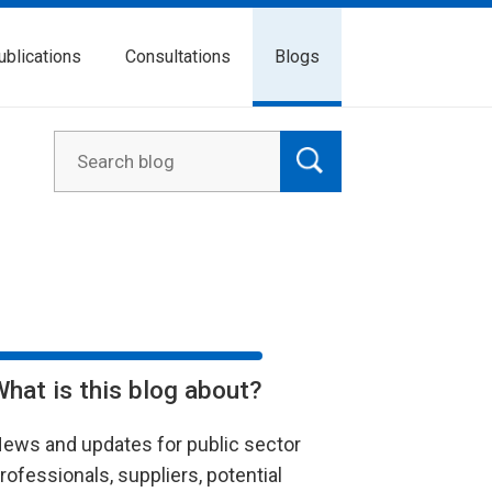
ublications
Consultations
Blogs
What is this blog about?
ews and updates for public sector
rofessionals, suppliers, potential