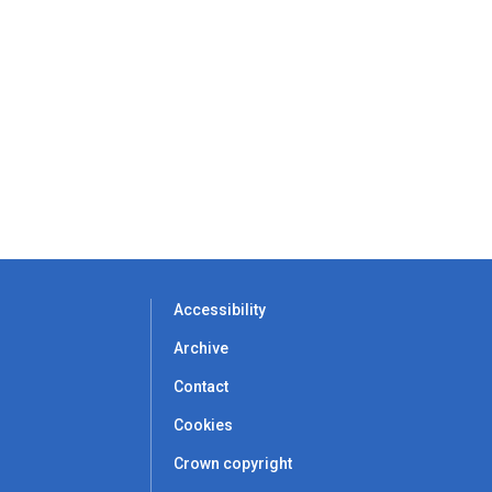
Accessibility
Archive
Contact
Cookies
Crown copyright