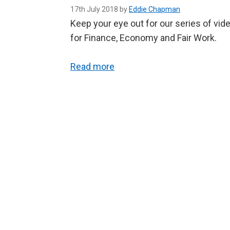
17th July 2018 by
Eddie Chapman
Keep your eye out for our series of vi
for Finance, Economy and Fair Work.
Read more