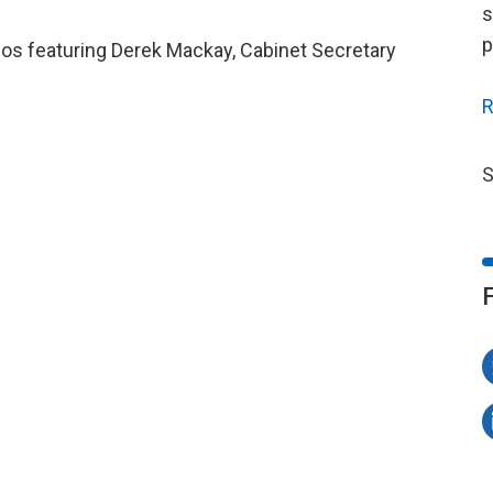
s
p
deos featuring Derek Mackay, Cabinet Secretary
R
S