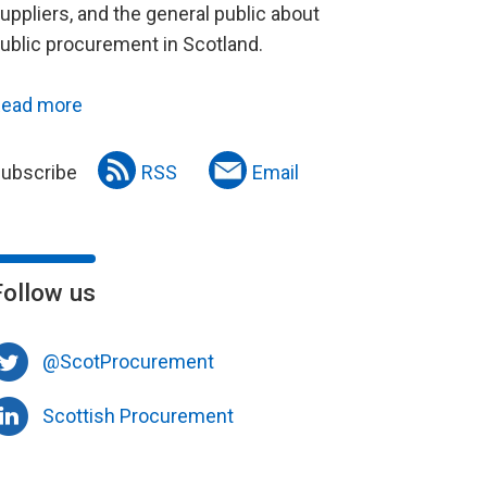
uppliers, and the general public about
ublic procurement in Scotland.
ead more
ubscribe
RSS
Email
Follow us
@ScotProcurement
Scottish Procurement