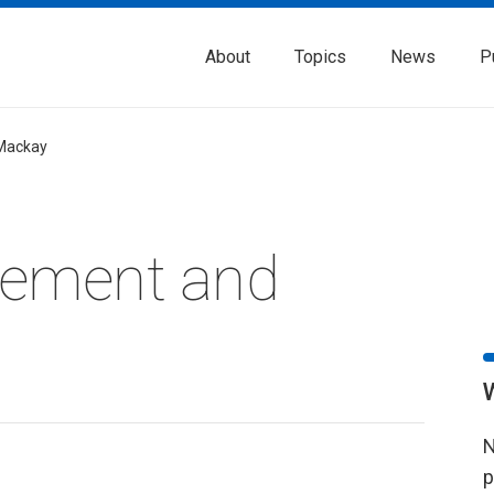
About
Topics
News
P
Mackay
rement and
N
p