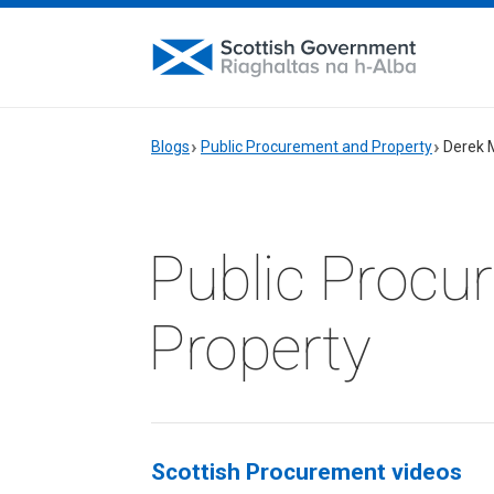
Blogs
Public Procurement and Property
Derek 
Public Procu
Property
Scottish Procurement videos