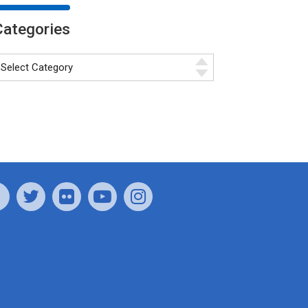
Categories