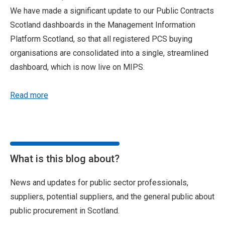
We have made a significant update to our Public Contracts
Scotland dashboards in the Management Information
Platform Scotland, so that all registered PCS buying
organisations are consolidated into a single, streamlined
dashboard, which is now live on MIPS.
Read more
What is this blog about?
News and updates for public sector professionals,
suppliers, potential suppliers, and the general public about
public procurement in Scotland.