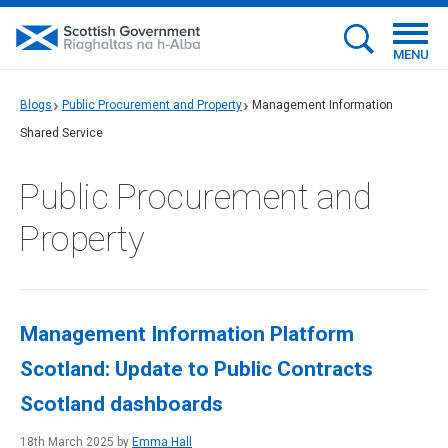
MENU
Blogs
Public Procurement and Property
Management Information
Shared Service
Public Procurement and
Property
Management Information Platform
Scotland: Update to Public Contracts
Scotland dashboards
18th March 2025 by
Emma Hall