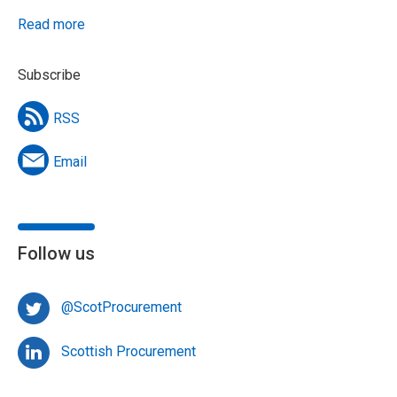
Read more
Subscribe
RSS
Email
Follow us
@ScotProcurement
Scottish Procurement