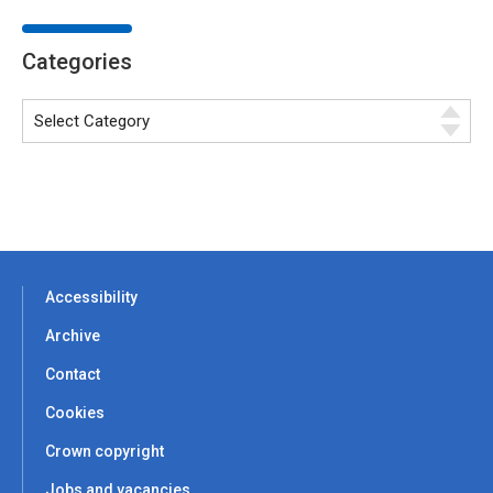
Categories
Accessibility
Archive
Contact
Cookies
Crown copyright
Jobs and vacancies