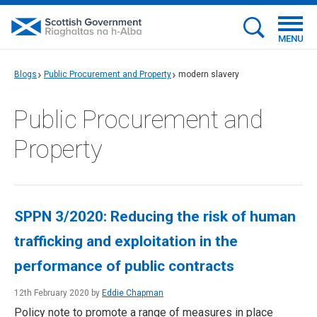
MENU
Blogs
Public Procurement and Property
modern slavery
Public Procurement and
Property
SPPN 3/2020: Reducing the risk of human
trafficking and exploitation in the
performance of public contracts
12th February 2020 by
Eddie Chapman
Policy note to promote a range of measures in place