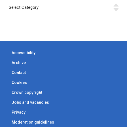
Accessibility
Archive
Contact
Cookies
Crown copyright
Jobs and vacancies
Privacy
Moderation guidelines