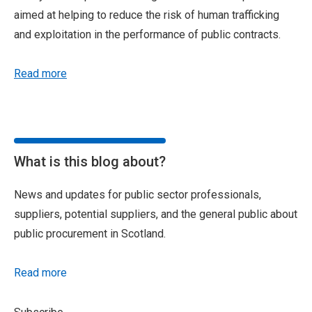
aimed at helping to reduce the risk of human trafficking
and exploitation in the performance of public contracts.
Read more
What is this blog about?
News and updates for public sector professionals,
suppliers, potential suppliers, and the general public about
public procurement in Scotland.
Read more