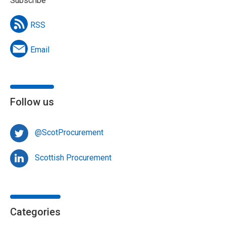
Subscribe
RSS
Email
Follow us
@ScotProcurement
Scottish Procurement
Categories