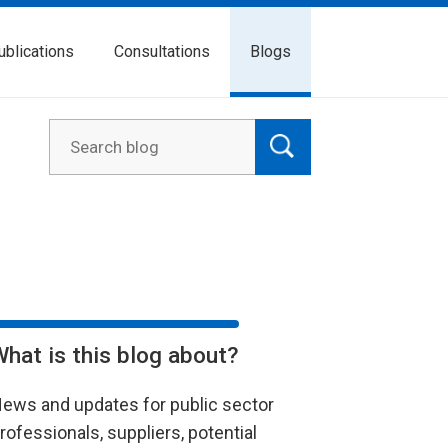
ublications
Consultations
Blogs
What is this blog about?
ews and updates for public sector
rofessionals, suppliers, potential