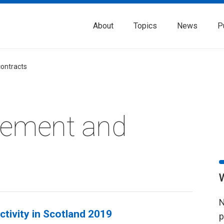
About
Topics
News
P
contracts
rement and
N
tivity in Scotland 2019
p