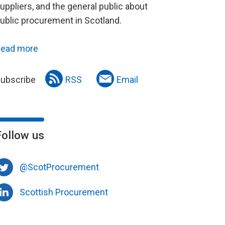
uppliers, and the general public about
ublic procurement in Scotland.
ead more
ubscribe
RSS
Email
Follow us
@ScotProcurement
Scottish Procurement