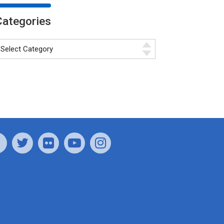
Categories