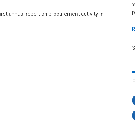
s
p
irst annual report on procurement activity in
R
S