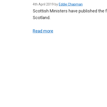
4th April 2019 by
Eddie Chapman
Scottish Ministers have published the f
Scotland.
Read more