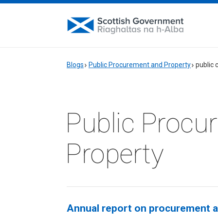
Blogs
Public Procurement and Property
public 
Public Procu
Property
Annual report on procurement ac