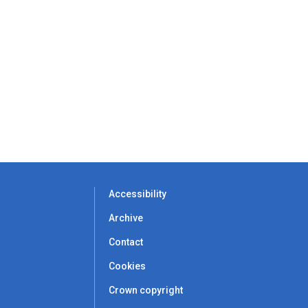
Accessibility
Archive
Contact
Cookies
Crown copyright