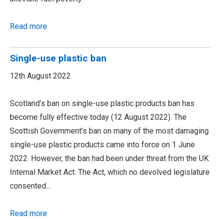
Read more
Single-use plastic ban
12th August 2022
Scotland’s ban on single-use plastic products ban has
become fully effective today (12 August 2022). The
Scottish Government’s ban on many of the most damaging
single-use plastic products came into force on 1 June
2022. However, the ban had been under threat from the UK
Internal Market Act. The Act, which no devolved legislature
consented…
Read more