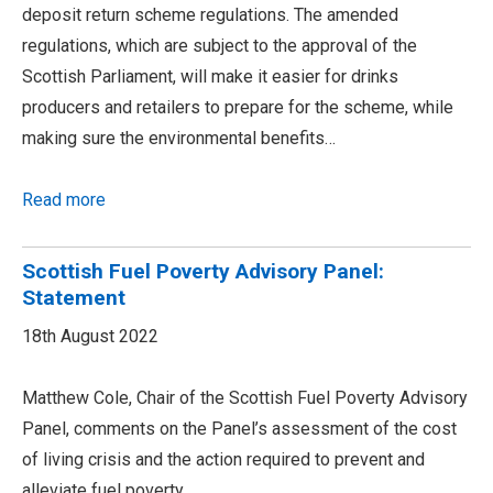
deposit return scheme regulations. The amended
regulations, which are subject to the approval of the
Scottish Parliament, will make it easier for drinks
producers and retailers to prepare for the scheme, while
making sure the environmental benefits…
Read more
Scottish Fuel Poverty Advisory Panel:
Statement
18th August 2022
Matthew Cole, Chair of the Scottish Fuel Poverty Advisory
Panel, comments on the Panel’s assessment of the cost
of living crisis and the action required to prevent and
alleviate fuel poverty