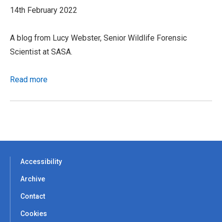
14th February 2022
A blog from Lucy Webster, Senior Wildlife Forensic
Scientist at SASA.
Read more
Accessibility
Archive
Contact
Cookies