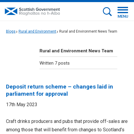
MENU
Blogs
Rural and Environment
Rural and Environment News Team
Rural and Environment News Team
Written 7 posts
Deposit return scheme – changes laid in
parliament for approval
17th May 2023
Craft drinks producers and pubs that provide off-sales are
among those that will benefit from changes to Scotland’s