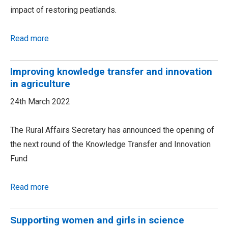
impact of restoring peatlands.
Read more
Improving knowledge transfer and innovation
in agriculture
24th March 2022
The Rural Affairs Secretary has announced the opening of
the next round of the Knowledge Transfer and Innovation
Fund
Read more
Supporting women and girls in science