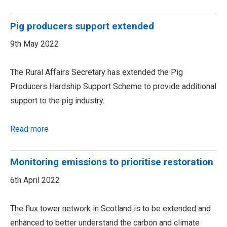
Pig producers support extended
9th May 2022
The Rural Affairs Secretary has extended the Pig
Producers Hardship Support Scheme to provide additional
support to the pig industry.
Read more
Monitoring emissions to prioritise restoration
6th April 2022
The flux tower network in Scotland is to be extended and
enhanced to better understand the carbon and climate