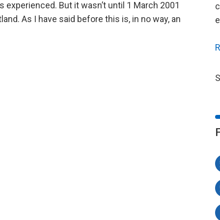
 experienced. But it wasn’t until 1 March 2001
c
land. As I have said before this is, in no way, an
e
R
S