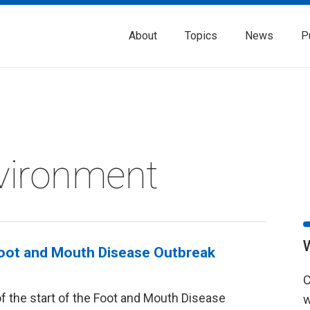
About
Topics
News
P
vironment
Foot and Mouth Disease Outbreak
C
f the start of the Foot and Mouth Disease
w