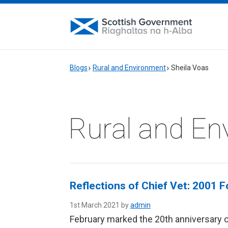
Blogs
Rural and Environment
Sheila Voas
Rural and En
Reflections of Chief Vet: 2001 
1st March 2021 by
admin
February marked the 20th anniversary o