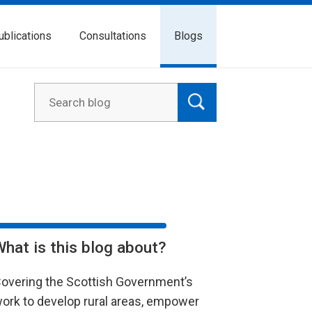
ublications
Consultations
Blogs
What is this blog about?
overing the Scottish Government’s
ork to develop rural areas, empower