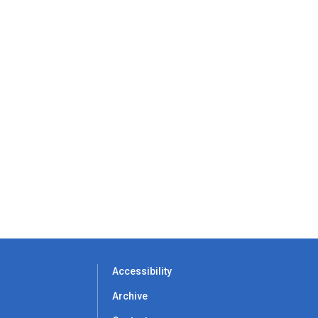
Accessibility
Archive