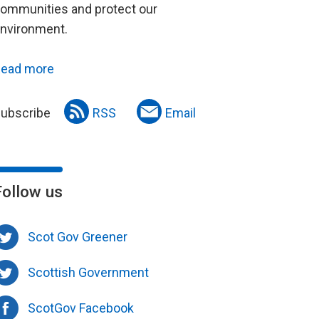
ommunities and protect our
nvironment.
ead more
ubscribe
RSS
Email
Follow us
Scot Gov Greener
Scottish Government
ScotGov Facebook