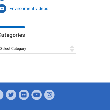
Environment videos
Categories