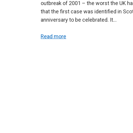
outbreak of 2001 – the worst the UK has
that the first case was identified in Scot
anniversary to be celebrated. It…
Read more