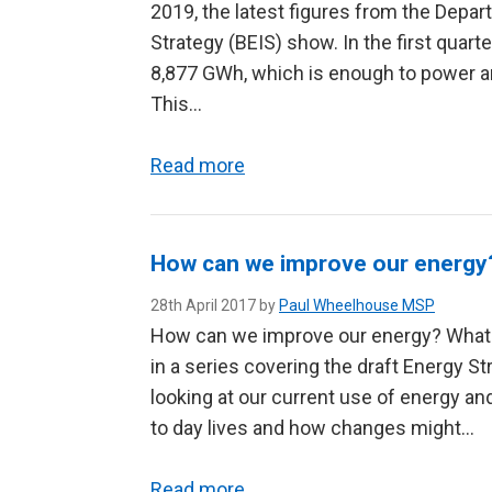
2019, the latest figures from the Depar
Strategy (BEIS) show. In the first quar
8,877 GWh, which is enough to power a
This…
Read more
How can we improve our energy
28th April 2017 by
Paul Wheelhouse MSP
How can we improve our energy? What d
in a series covering the draft Energy Str
looking at our current use of energy a
to day lives and how changes might…
Read more