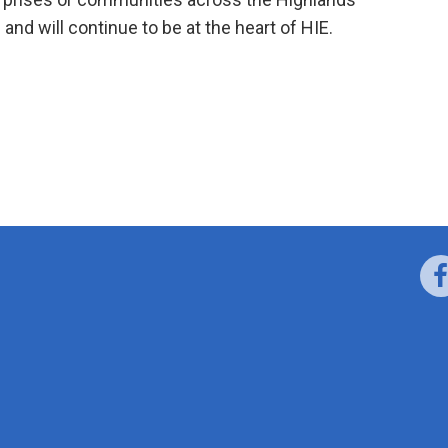
 and will continue to be at the heart of HIE.