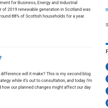
tment for Business, Energy and Industrial
ter of 2019 renewable generation in Scotland was
R
round 88% of Scottish households for a year.
S
?
ifference will it make? This is my second blog
ategy while it’s out to consultation, and today I’m
nd how our planned changes might affect our day