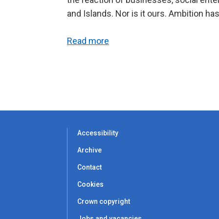
and Islands. Nor is it ours. Ambition has
Read more
Accessibility
Archive
Contact
Cookies
Crown copyright
Jobs and vacancies