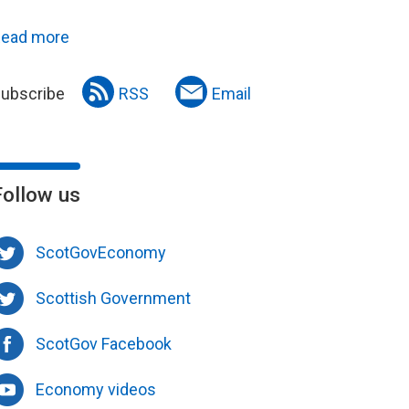
ead more
ubscribe
RSS
Email
Follow us
ScotGovEconomy
Scottish Government
ScotGov Facebook
Economy videos