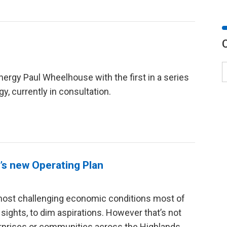
d
nergy Paul Wheelhouse with the first in a series
y, currently in consultation.
’s new Operating Plan
 most challenging economic conditions most of
 sights, to dim aspirations. However that’s not
erprises or communities across the Highlands