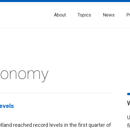
About
Topics
News
P
Economy
levels
U
land reached record levels in the first quarter of
f