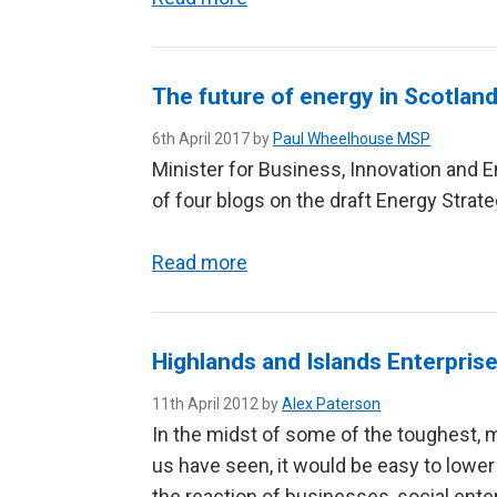
The future of energy in Scotlan
6th April 2017 by
Paul Wheelhouse MSP
Minister for Business, Innovation and E
of four blogs on the draft Energy Strateg
Read more
Highlands and Islands Enterprise
11th April 2012 by
Alex Paterson
In the midst of some of the toughest,
us have seen, it would be easy to lower
the reaction of businesses, social ent