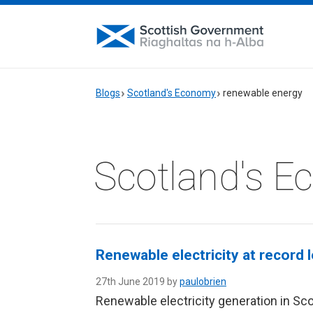
Blogs
Scotland's Economy
renewable energy
Scotland's 
Renewable electricity at record 
27th June 2019 by
paulobrien
Renewable electricity generation in Scot