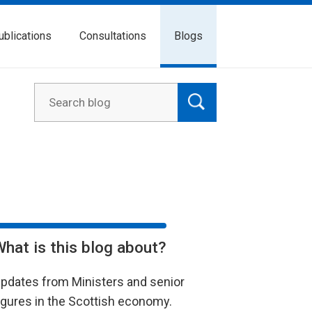
ublications
Consultations
Blogs
What is this blog about?
pdates from Ministers and senior
igures in the Scottish economy.