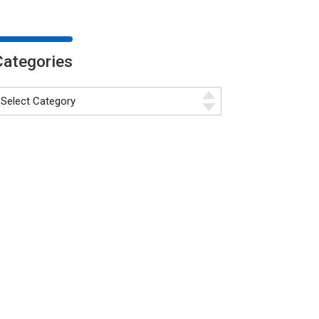
Categories