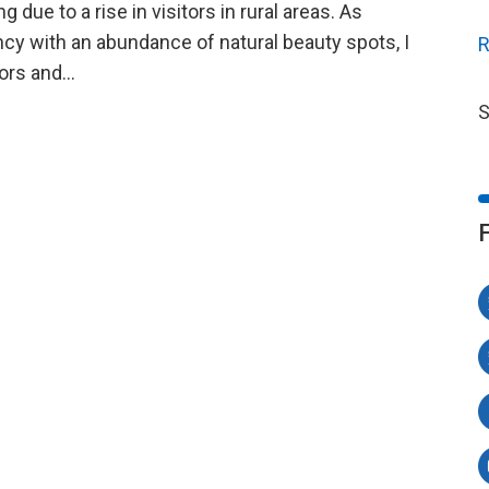
due to a rise in visitors in rural areas. As
ncy with an abundance of natural beauty spots, I
R
itors and…
S