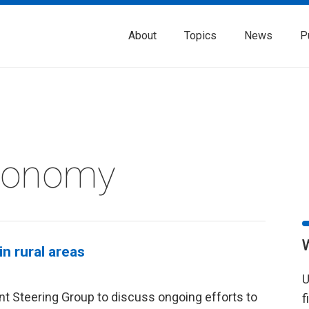
About
Topics
News
P
Economy
n rural areas
U
t Steering Group to discuss ongoing efforts to
f