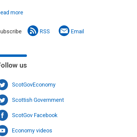
ead more
ubscribe
RSS
Email
Follow us
ScotGovEconomy
Scottish Government
ScotGov Facebook
Economy videos