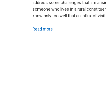
address some challenges that are arising 
someone who lives in a rural constitue
know only too well that an influx of vis
Read more