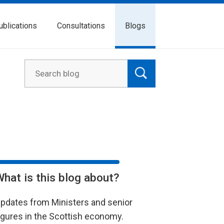
ublications
Consultations
Blogs
What is this blog about?
pdates from Ministers and senior
igures in the Scottish economy.