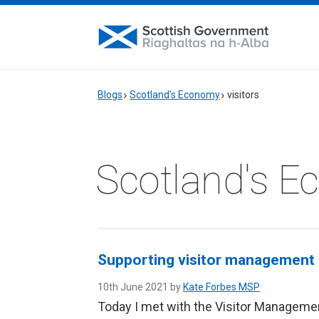
Blogs
Scotland's Economy
visitors
Scotland's 
Supporting visitor management i
10th June 2021 by
Kate Forbes MSP
Today I met with the Visitor Managemen