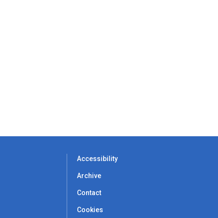
Accessibility
Archive
Contact
Cookies