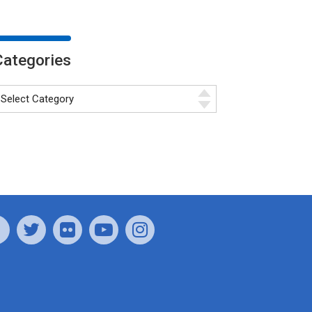
Categories