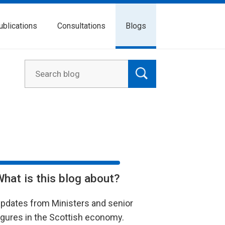
ublications
Consultations
Blogs
What is this blog about?
pdates from Ministers and senior
igures in the Scottish economy.