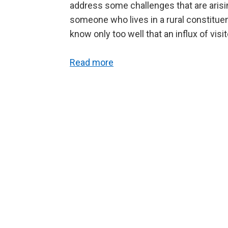
address some challenges that are arising 
someone who lives in a rural constitue
know only too well that an influx of vis
Read more