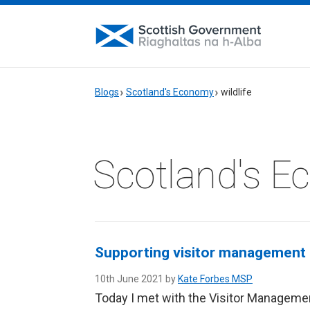
Blogs
Scotland's Economy
wildlife
Scotland's 
Supporting visitor management i
10th June 2021 by
Kate Forbes MSP
Today I met with the Visitor Managemen