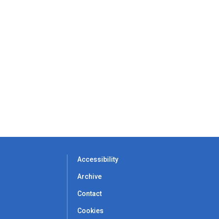
Accessibility
Archive
Contact
Cookies