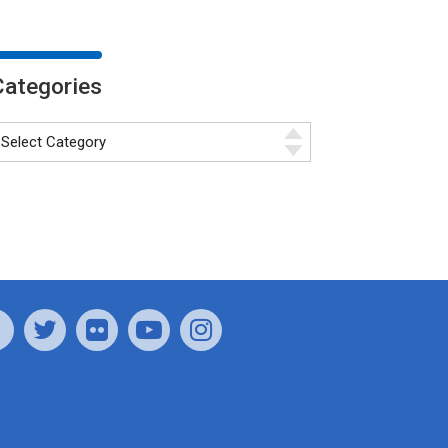
Categories