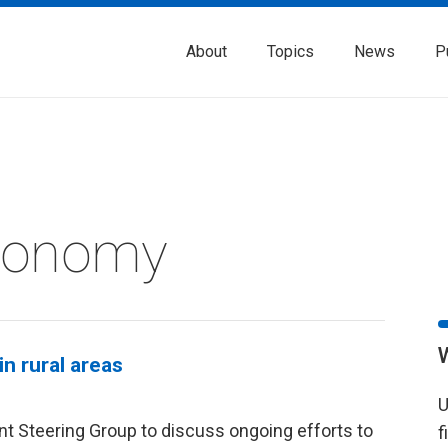
About
Topics
News
P
Economy
n rural areas
U
t Steering Group to discuss ongoing efforts to
f