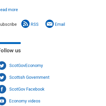
ead more
ubscribe
RSS
Email
Follow us
ScotGovEconomy
Scottish Government
ScotGov Facebook
Economy videos