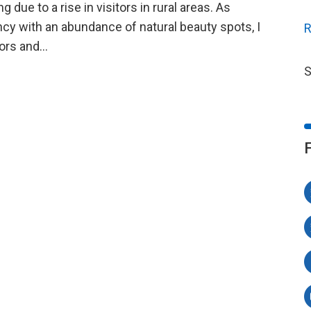
due to a rise in visitors in rural areas. As
ncy with an abundance of natural beauty spots, I
R
itors and…
S