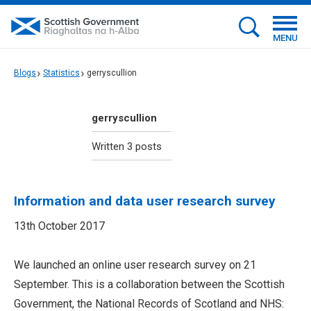
MENU
Blogs
Statistics
gerryscullion
gerryscullion
Written 3 posts
Information and data user research survey
13th October 2017
We launched an online user research survey on 21
September. This is a collaboration between the Scottish
Government, the National Records of Scotland and NHS: