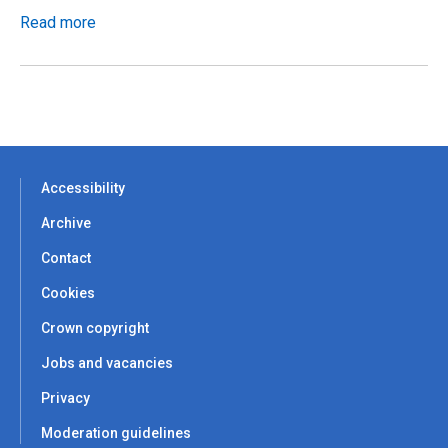
Read more
Accessibility
Archive
Contact
Cookies
Crown copyright
Jobs and vacancies
Privacy
Moderation guidelines