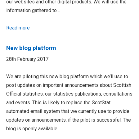
our websites and other digital products. We will use the
information gathered to…
Read more
New blog platform
28th February 2017
We are piloting this new blog platform which we’ll use to
post updates on important announcements about Scottish
Official statistics, our statistics publications, consultations
and events. This is likely to replace the ScotStat
automated email system that we currently use to provide
updates on announcements, if the pilot is successful. The
blog is openly available…