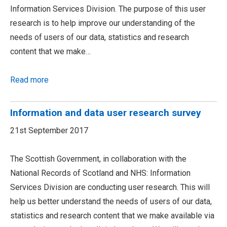
Information Services Division. The purpose of this user
research is to help improve our understanding of the
needs of users of our data, statistics and research
content that we make…
Read more
Information and data user research survey
21st September 2017
The Scottish Government, in collaboration with the
National Records of Scotland and NHS: Information
Services Division are conducting user research. This will
help us better understand the needs of users of our data,
statistics and research content that we make available via