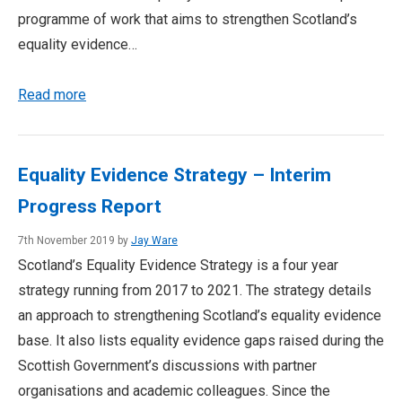
programme of work that aims to strengthen Scotland’s
equality evidence…
Read more
Equality Evidence Strategy – Interim
Progress Report
7th November 2019 by
Jay Ware
Scotland’s Equality Evidence Strategy is a four year
strategy running from 2017 to 2021. The strategy details
an approach to strengthening Scotland’s equality evidence
base. It also lists equality evidence gaps raised during the
Scottish Government’s discussions with partner
organisations and academic colleagues. Since the