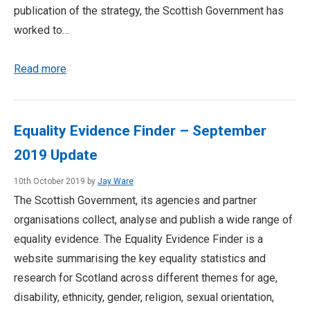
publication of the strategy, the Scottish Government has
worked to…
Read more
Equality Evidence Finder – September
2019 Update
10th October 2019 by
Jay Ware
The Scottish Government, its agencies and partner
organisations collect, analyse and publish a wide range of
equality evidence. The Equality Evidence Finder is a
website summarising the key equality statistics and
research for Scotland across different themes for age,
disability, ethnicity, gender, religion, sexual orientation,