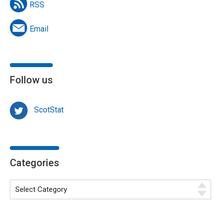
RSS
Email
Follow us
ScotStat
Categories