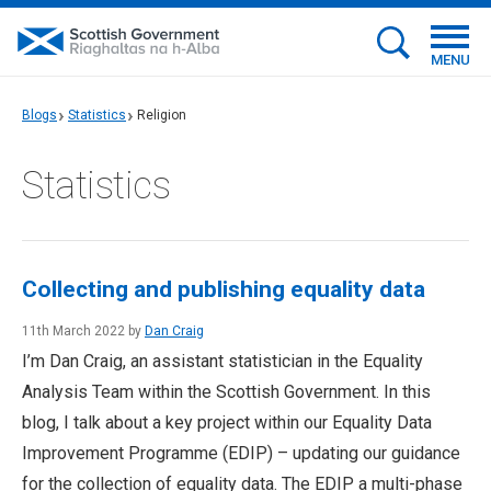
MENU
Blogs
Statistics
Religion
Statistics
Collecting and publishing equality data
11th March 2022 by
Dan Craig
I’m Dan Craig, an assistant statistician in the Equality
Analysis Team within the Scottish Government. In this
blog, I talk about a key project within our Equality Data
Improvement Programme (EDIP) – updating our guidance
for the collection of equality data. The EDIP a multi-phase