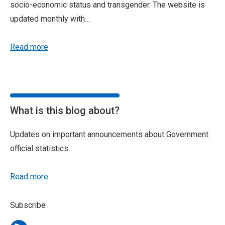
socio-economic status and transgender. The website is
updated monthly with…
Read more
What is this blog about?
Updates on important announcements about Government
official statistics.
Read more
Subscribe