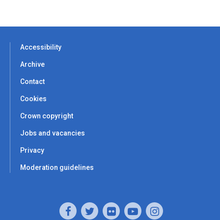
Accessibility
Archive
Contact
Cookies
Crown copyright
Jobs and vacancies
Privacy
Moderation guidelines