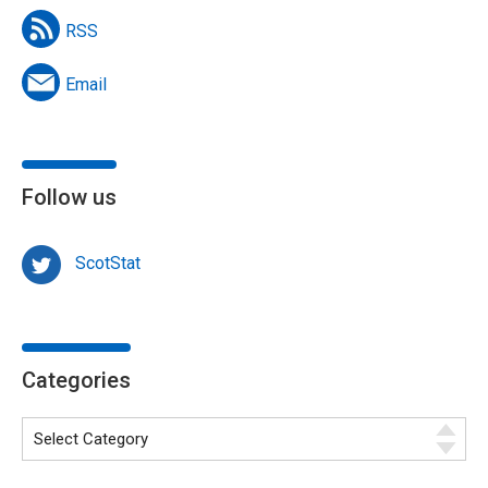
RSS
Email
Follow us
ScotStat
Categories