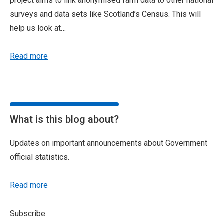
project aims to link anonymised farm data to other national
surveys and data sets like Scotland’s Census. This will
help us look at…
Read more
What is this blog about?
Updates on important announcements about Government
official statistics.
Read more
Subscribe