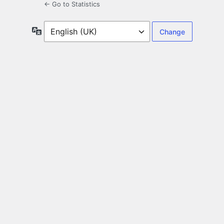
← Go to Statistics
Language