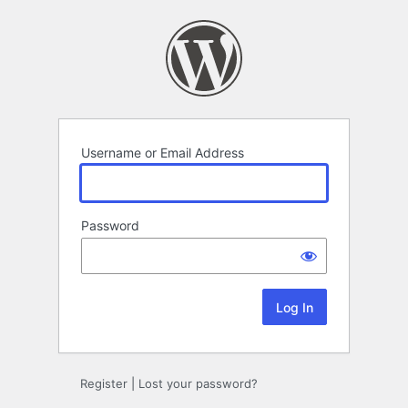
Log
In
Username or Email Address
Password
Register
|
Lost your password?