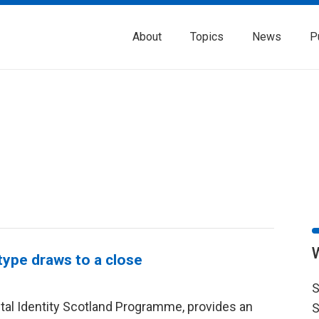
About
Topics
News
P
otype draws to a close
S
gital Identity Scotland Programme, provides an
S