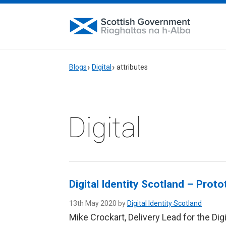
Blogs
Digital
attributes
Digital
Digital Identity Scotland – Prot
13th May 2020 by
Digital Identity Scotland
Mike Crockart, Delivery Lead for the Di