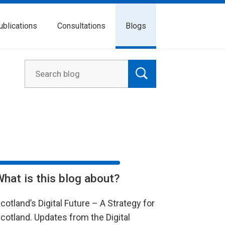
ublications
Consultations
Blogs
What is this blog about?
cotland’s Digital Future – A Strategy for
cotland. Updates from the Digital