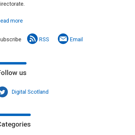
irectorate.
ead more
ubscribe
RSS
Email
Follow us
Digital Scotland
Categories