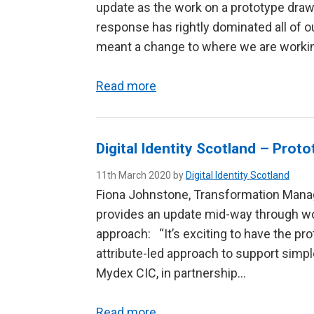
update as the work on a prototype dra
response has rightly dominated all of ou
meant a change to where we are work
Read more
Digital Identity Scotland – Prot
11th March 2020 by
Digital Identity Scotland
Fiona Johnstone, Transformation Manage
provides an update mid-way through wor
approach: “It’s exciting to have the pro
attribute-led approach to support simp
Mydex CIC, in partnership…
Read more