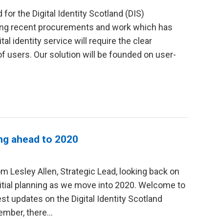
 for the Digital Identity Scotland (DIS)
ing recent procurements and work which has
l identity service will require the clear
f users. Our solution will be founded on user-
ing ahead to 2020
om Lesley Allen, Strategic Lead, looking back on
itial planning as we move into 2020. Welcome to
test updates on the Digital Identity Scotland
tember, there…