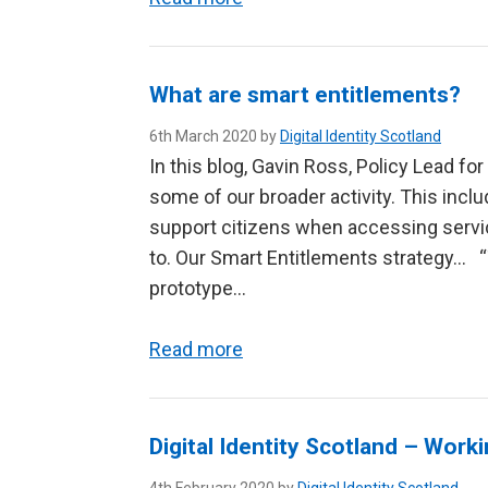
What are smart entitlements?
6th March 2020 by
Digital Identity Scotland
In this blog, Gavin Ross, Policy Lead for
some of our broader activity. This incl
support citizens when accessing service
to. Our Smart Entitlements strategy… 
prototype…
Read more
Digital Identity Scotland – Work