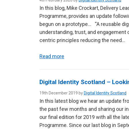
4th February 2020 by
Digital Identity Scotland
In this blog, Mike Crockart, Delivery Lead
Programme, provides an update follow
begun on a prototype… “A reusable digita
understanding, trust, and engagement o
centric principles reducing the need…
Read more
Digital Identity Scotland – Look
19th December 2019 by
Digital Identity Scotland
In this latest blog we hear an update fr
the past few months and sharing our in
our final edition for 2019 with all the la
Programme. Since our last blog in Sep