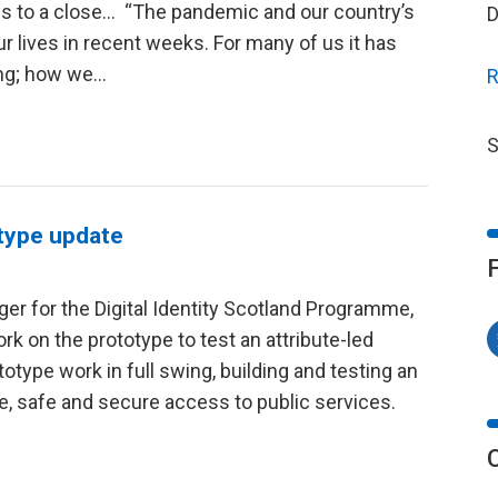
ws to a close… “The pandemic and our country’s
D
r lives in recent weeks. For many of us it has
ing; how we…
R
S
otype update
r for the Digital Identity Scotland Programme,
k on the prototype to test an attribute-led
totype work in full swing, building and testing an
le, safe and secure access to public services.