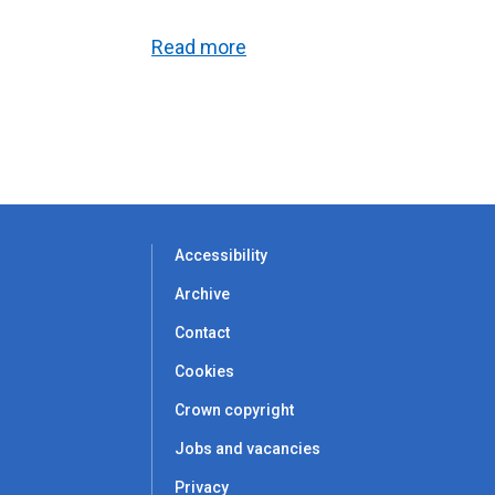
Read more
Accessibility
Archive
Contact
Cookies
Crown copyright
Jobs and vacancies
Privacy