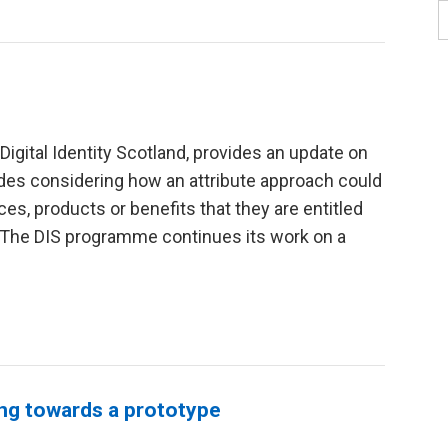
 Digital Identity Scotland, provides an update on
udes considering how an attribute approach could
s, products or benefits that they are entitled
“The DIS programme continues its work on a
ing towards a prototype