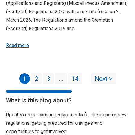
(Applications and Registers) (Miscellaneous Amendment)
(Scotland) Regulations 2025 will come into force on 2
March 2026. The Regulations amend the Cremation
(Scotland) Regulations 2019 and...
Read more
1
2
3
…
14
Next >
What is this blog about?
Updates on up-coming requirements for the industry, new
regulations, getting prepared for changes, and
opportunities to get involved.