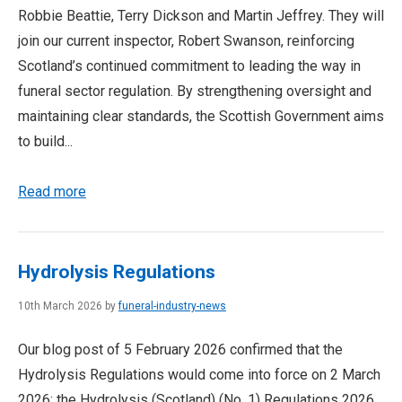
Robbie Beattie, Terry Dickson and Martin Jeffrey. They will
join our current inspector, Robert Swanson, reinforcing
Scotland’s continued commitment to leading the way in
funeral sector regulation. By strengthening oversight and
maintaining clear standards, the Scottish Government aims
to build...
Read more
Hydrolysis Regulations
10th March 2026 by
funeral-industry-news
Our blog post of 5 February 2026 confirmed that the
Hydrolysis Regulations would come into force on 2 March
2026: the Hydrolysis (Scotland) (No. 1) Regulations 2026