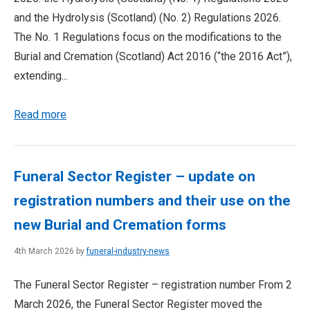
and the Hydrolysis (Scotland) (No. 2) Regulations 2026.
The No. 1 Regulations focus on the modifications to the
Burial and Cremation (Scotland) Act 2016 (“the 2016 Act”),
extending...
Read more
Funeral Sector Register – update on
registration numbers and their use on the
new Burial and Cremation forms
4th March 2026 by
funeral-industry-news
The Funeral Sector Register – registration number From 2
March 2026, the Funeral Sector Register moved the