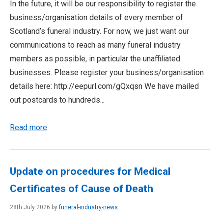
In the future, it will be our responsibility to register the
business/organisation details of every member of
Scotland’s funeral industry. For now, we just want our
communications to reach as many funeral industry
members as possible, in particular the unaffiliated
businesses. Please register your business/organisation
details here: http://eepurl.com/gQxqsn We have mailed
out postcards to hundreds...
Read more
Update on procedures for Medical
Certificates of Cause of Death
28th July 2026 by
funeral-industry-news