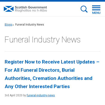
MENU
Blogs
Funeral Industry News
Funeral Industry News
Register Now to Receive Latest Updates –
For All Funeral Directors, Burial
Authorities, Cremation Authorities and
Any Other Interested Parties
3rd April 2020 by
funeral-industry-news