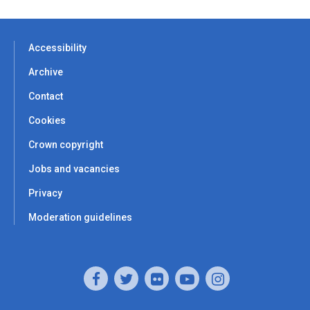
Accessibility
Archive
Contact
Cookies
Crown copyright
Jobs and vacancies
Privacy
Moderation guidelines