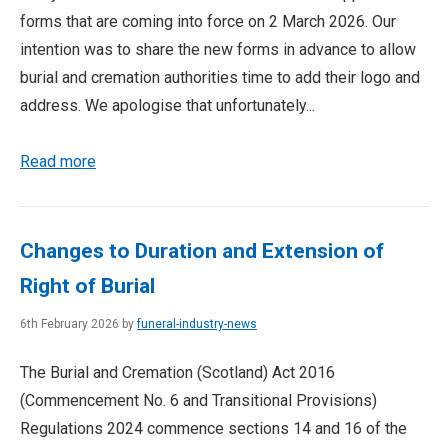
forms that are coming into force on 2 March 2026. Our
intention was to share the new forms in advance to allow
burial and cremation authorities time to add their logo and
address. We apologise that unfortunately...
Read more
Changes to Duration and Extension of
Right of Burial
6th February 2026 by
funeral-industry-news
The Burial and Cremation (Scotland) Act 2016
(Commencement No. 6 and Transitional Provisions)
Regulations 2024 commence sections 14 and 16 of the