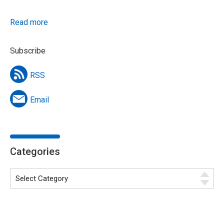
Read more
Subscribe
RSS
Email
Categories