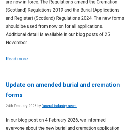
are now in force. The Regulations amend the Cremation
(Scotland) Regulations 2019 and the Burial (Applications
and Register) (Scotland) Regulations 2024. The new forms
should be used from now on for all applications.
Additional detail is available in our blog posts of 25
November...
Read more
Update on amended burial and cremation
forms
24th February 2026 by
funeral-industry-news
In our blog post on 4 February 2026, we informed
everyone about the new burial and cremation application