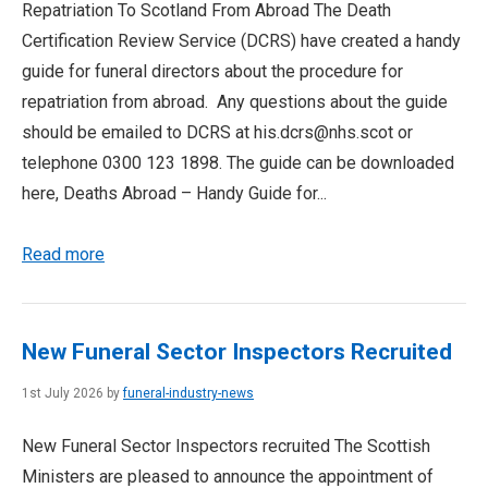
Repatriation To Scotland From Abroad The Death
Certification Review Service (DCRS) have created a handy
guide for funeral directors about the procedure for
repatriation from abroad. Any questions about the guide
should be emailed to DCRS at his.dcrs@nhs.scot or
telephone 0300 123 1898. The guide can be downloaded
here, Deaths Abroad – Handy Guide for...
Read more
New Funeral Sector Inspectors Recruited
1st July 2026 by
funeral-industry-news
New Funeral Sector Inspectors recruited The Scottish
Ministers are pleased to announce the appointment of