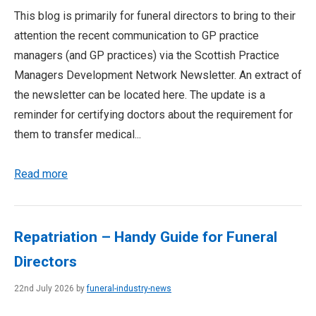
This blog is primarily for funeral directors to bring to their
attention the recent communication to GP practice
managers (and GP practices) via the Scottish Practice
Managers Development Network Newsletter. An extract of
the newsletter can be located here. The update is a
reminder for certifying doctors about the requirement for
them to transfer medical...
Read more
Repatriation – Handy Guide for Funeral
Directors
22nd July 2026 by
funeral-industry-news