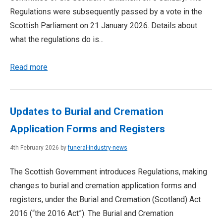
Regulations were subsequently passed by a vote in the
Scottish Parliament on 21 January 2026. Details about
what the regulations do is...
Read more
Updates to Burial and Cremation
Application Forms and Registers
4th February 2026 by
funeral-industry-news
The Scottish Government introduces Regulations, making
changes to burial and cremation application forms and
registers, under the Burial and Cremation (Scotland) Act
2016 (“the 2016 Act”). The Burial and Cremation