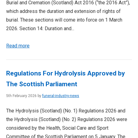
Burial and Cremation (Scotland) Act 2016 (“the 2016 Act”),
which address the duration and extension of rights of
burial. These sections will come into force on 1 March
2026. Section 14: Duration and...
Read more
Regulations For Hydrolysis Approved by
The Scottish Parliament
5th February 2026 by
funeral-industry-news
The Hydrolysis (Scotland) (No. 1) Regulations 2026 and
the Hydrolysis (Scotland) (No. 2) Regulations 2026 were
considered by the Health, Social Care and Sport
Committee of the Scottish Parliament on 5 January. The