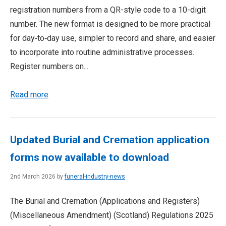
registration numbers from a QR-style code to a 10-digit
number. The new format is designed to be more practical
for day‑to‑day use, simpler to record and share, and easier
to incorporate into routine administrative processes.
Register numbers on...
Read more
Updated Burial and Cremation application
forms now available to download
2nd March 2026 by
funeral-industry-news
The Burial and Cremation (Applications and Registers)
(Miscellaneous Amendment) (Scotland) Regulations 2025