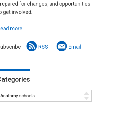
repared for changes, and opportunities
o get involved.
ead more
ubscribe
RSS
Email
Categories