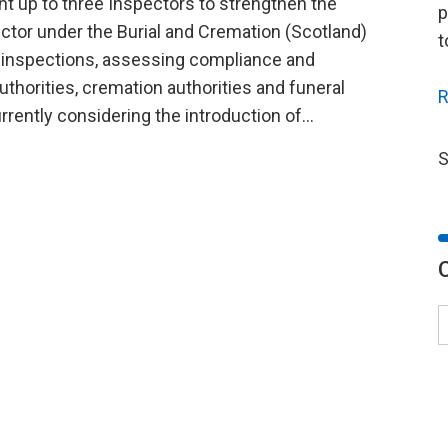
nt up to three Inspectors to strengthen the
p
ector under the Burial and Cremation (Scotland)
t
g inspections, assessing compliance and
thorities, cremation authorities and funeral
R
rrently considering the introduction of...
S