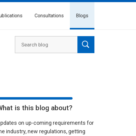
ublications
Consultations
Blogs
What is this blog about?
pdates on up-coming requirements for
he industry, new regulations, getting