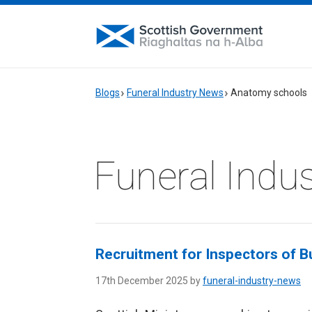
Blogs
Funeral Industry News
Anatomy schools
Funeral Indu
Recruitment for Inspectors of Bu
17th December 2025 by
funeral-industry-news