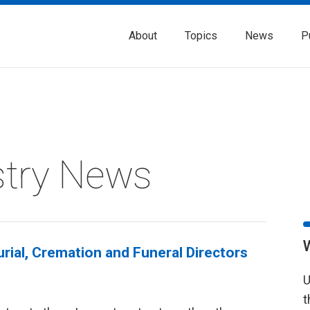
About
Topics
News
P
stry News
rial, Cremation and Funeral Directors
U
t