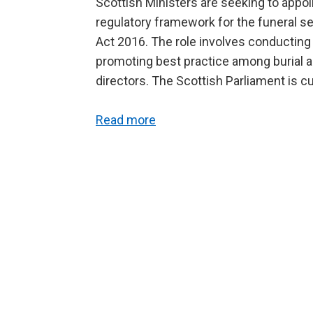
Scottish Ministers are seeking to appoi
regulatory framework for the funeral s
Act 2016. The role involves conductin
promoting best practice among burial au
directors. The Scottish Parliament is cu
Read more