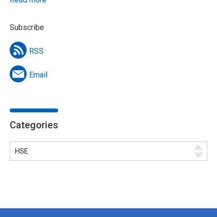
Subscribe
RSS
Email
Categories