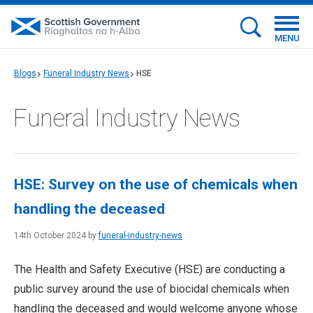
MENU
Blogs
Funeral Industry News
HSE
Funeral Industry News
HSE: Survey on the use of chemicals when
handling the deceased
14th October 2024 by
funeral-industry-news
The Health and Safety Executive (HSE) are conducting a
public survey around the use of biocidal chemicals when
handling the deceased and would welcome anyone whose