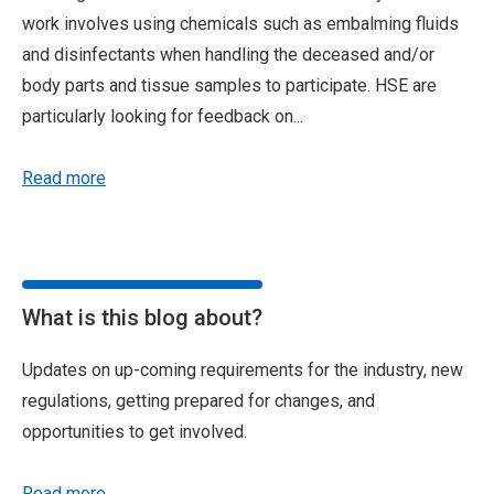
work involves using chemicals such as embalming fluids
and disinfectants when handling the deceased and/or
body parts and tissue samples to participate. HSE are
particularly looking for feedback on...
Read more
What is this blog about?
Updates on up-coming requirements for the industry, new
regulations, getting prepared for changes, and
opportunities to get involved.
Read more