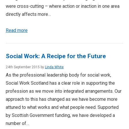
were cross-cutting – where action or inaction in one area
directly affects more…
Read more
Social Work: A Recipe for the Future
24th September 2015 by
Linda White
As the professional leadership body for social work,
Social Work Scotland has a clear role in supporting the
profession as we move into integrated arrangements. Our
approach to this has changed as we have become more
attuned to what works and what people need. Supported
by Scottish Government funding, we have developed a
number of…