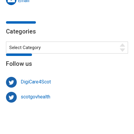
Email
Categories
Follow us
DigiCare4Scot
scotgovhealth