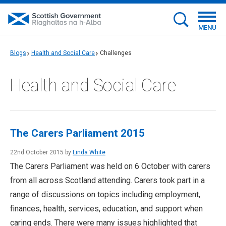
MENU
Blogs
Health and Social Care
Challenges
Health and Social Care
The Carers Parliament 2015
22nd October 2015 by
Linda White
The Carers Parliament was held on 6 October with carers
from all across Scotland attending. Carers took part in a
range of discussions on topics including employment,
finances, health, services, education, and support when
caring ends. There were many issues highlighted that