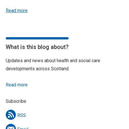
Read more
What is this blog about?
Updates and news about health and social care
developments across Scotland.
Read more
Subscribe
RSS