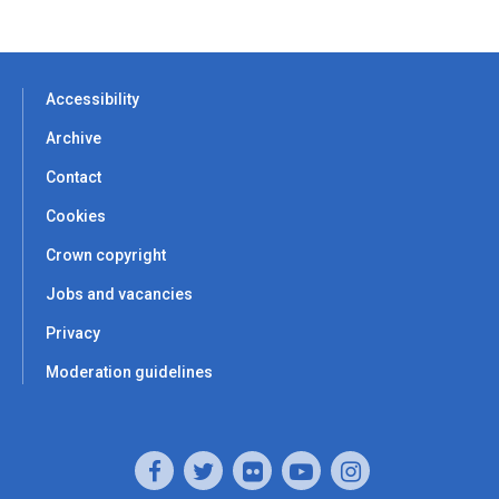
Accessibility
Archive
Contact
Cookies
Crown copyright
Jobs and vacancies
Privacy
Moderation guidelines