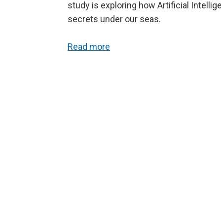
study is exploring how Artificial Intell
secrets under our seas.
Read more