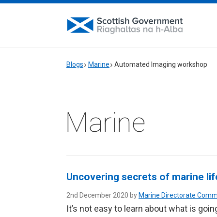
Blogs
Marine
Automated Imaging workshop
Marine
Uncovering secrets of marine li
2nd December 2020 by
Marine Directorate Comm
It’s not easy to learn about what is goi