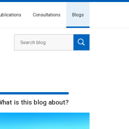
ublications
Consultations
Blogs
What is this blog about?