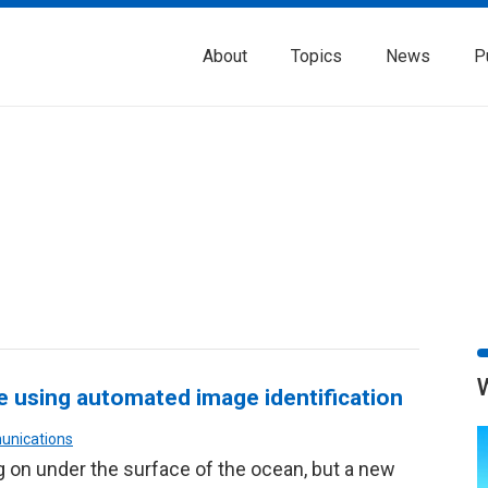
About
Topics
News
P
fe using automated image identification
unications
ng on under the surface of the ocean, but a new