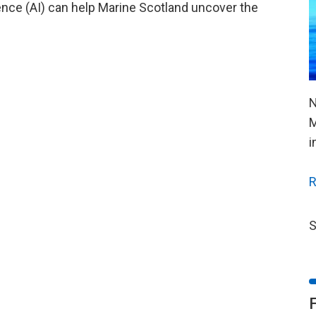
igence (AI) can help Marine Scotland uncover the
N
M
i
R
S