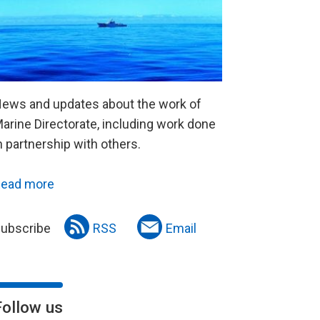
ews and updates about the work of
arine Directorate, including work done
n partnership with others.
ead more
ubscribe
RSS
Email
Follow us