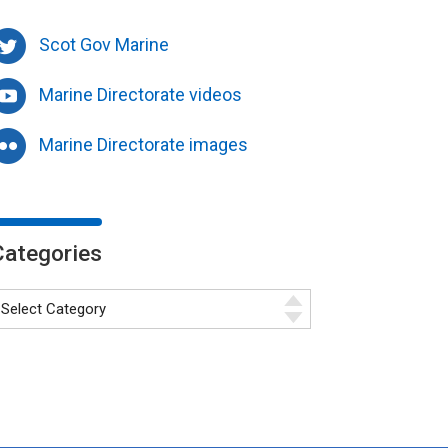
Scot Gov Marine
Marine Directorate videos
Marine Directorate images
Categories