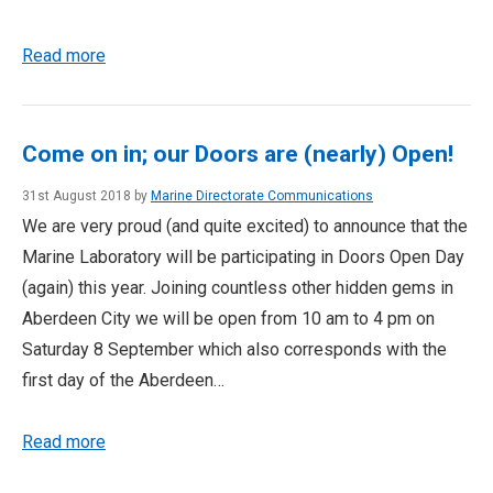
Read more
Come on in; our Doors are (nearly) Open!
31st August 2018 by
Marine Directorate Communications
We are very proud (and quite excited) to announce that the
Marine Laboratory will be participating in Doors Open Day
(again) this year. Joining countless other hidden gems in
Aberdeen City we will be open from 10 am to 4 pm on
Saturday 8 September which also corresponds with the
first day of the Aberdeen…
Read more