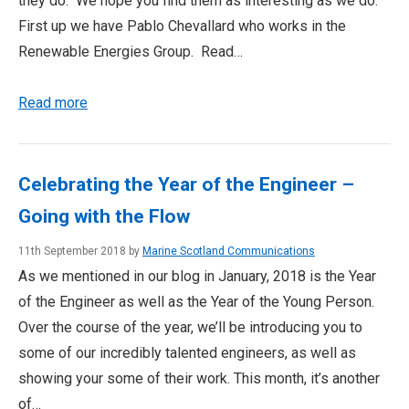
they do. We hope you find them as interesting as we do.
First up we have Pablo Chevallard who works in the
Renewable Energies Group. Read…
Read more
Celebrating the Year of the Engineer –
Going with the Flow
11th September 2018 by
Marine Scotland Communications
As we mentioned in our blog in January, 2018 is the Year
of the Engineer as well as the Year of the Young Person.
Over the course of the year, we’ll be introducing you to
some of our incredibly talented engineers, as well as
showing your some of their work. This month, it’s another
of…