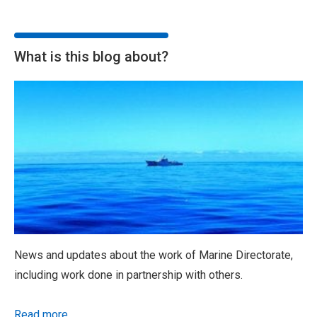
What is this blog about?
News and updates about the work of Marine Directorate,
including work done in partnership with others.
Read more