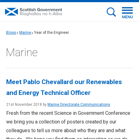
MENU
Blogs
Marine
Year of the Engineer
Marine
Meet Pablo Chevallard our Renewables
and Energy Technical Officer
21st November 2018 by
Marine Directorate Communications
Fresh from the recent Science in Government Conference
we bring you a collection of posters created by our
colleagues to tell us more about who they are and what