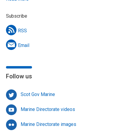
Subscribe
RSS
Email
Follow us
Scot Gov Marine
Marine Directorate videos
Marine Directorate images