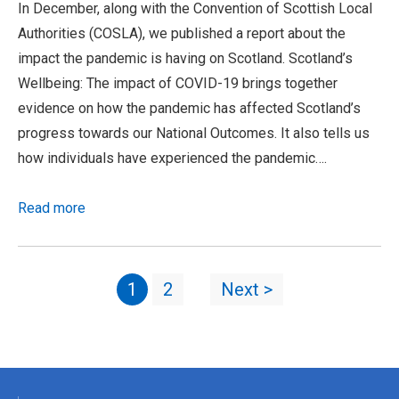
In December, along with the Convention of Scottish Local
Authorities (COSLA), we published a report about the
impact the pandemic is having on Scotland. Scotland’s
Wellbeing: The impact of COVID-19 brings together
evidence on how the pandemic has affected Scotland’s
progress towards our National Outcomes. It also tells us
how individuals have experienced the pandemic….
Read more
1
2
Next >