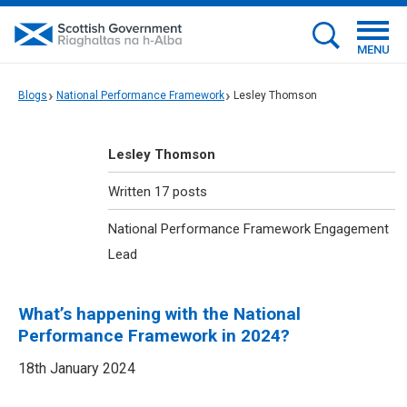
MENU
Blogs
National Performance Framework
Lesley Thomson
Lesley Thomson
Written 17 posts
National Performance Framework Engagement
Lead
What’s happening with the National
Performance Framework in 2024?
18th January 2024