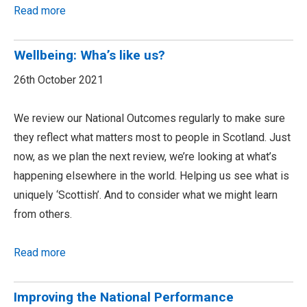
Read more
Wellbeing: Wha’s like us?
26th October 2021
We review our National Outcomes regularly to make sure
they reflect what matters most to people in Scotland. Just
now, as we plan the next review, we’re looking at what’s
happening elsewhere in the world. Helping us see what is
uniquely ‘Scottish’. And to consider what we might learn
from others.
Read more
Improving the National Performance