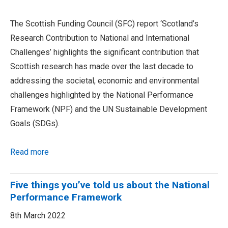
The Scottish Funding Council (SFC) report ‘Scotland’s
Research Contribution to National and International
Challenges’ highlights the significant contribution that
Scottish research has made over the last decade to
addressing the societal, economic and environmental
challenges highlighted by the National Performance
Framework (NPF) and the UN Sustainable Development
Goals (SDGs).
Read more
Five things you’ve told us about the National
Performance Framework
8th March 2022