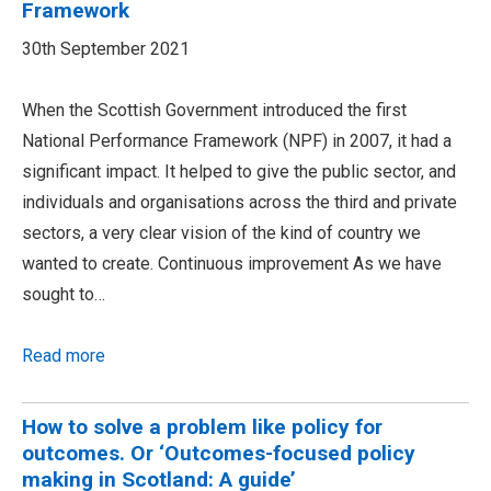
Framework
30th September 2021
When the Scottish Government introduced the first
National Performance Framework (NPF) in 2007, it had a
significant impact. It helped to give the public sector, and
individuals and organisations across the third and private
sectors, a very clear vision of the kind of country we
wanted to create. Continuous improvement As we have
sought to…
Read more
How to solve a problem like policy for
outcomes. Or ‘Outcomes-focused policy
making in Scotland: A guide’