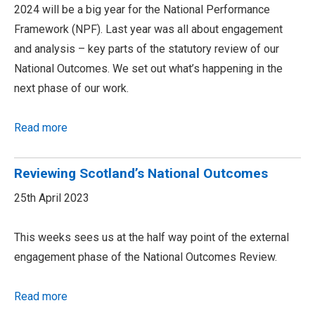
2024 will be a big year for the National Performance
Framework (NPF). Last year was all about engagement
and analysis – key parts of the statutory review of our
National Outcomes. We set out what’s happening in the
next phase of our work.
Read more
Reviewing Scotland’s National Outcomes
25th April 2023
This weeks sees us at the half way point of the external
engagement phase of the National Outcomes Review.
Read more