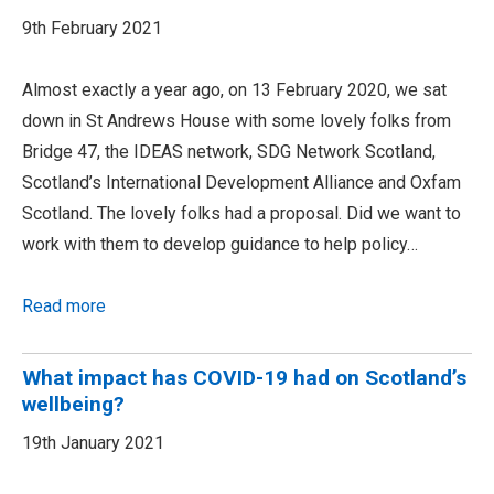
9th February 2021
Almost exactly a year ago, on 13 February 2020, we sat
down in St Andrews House with some lovely folks from
Bridge 47, the IDEAS network, SDG Network Scotland,
Scotland’s International Development Alliance and Oxfam
Scotland. The lovely folks had a proposal. Did we want to
work with them to develop guidance to help policy…
Read more
What impact has COVID-19 had on Scotland’s
wellbeing?
19th January 2021