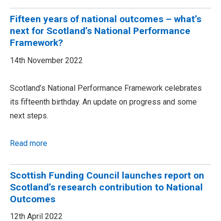
Fifteen years of national outcomes – what’s
next for Scotland’s National Performance
Framework?
14th November 2022
Scotland’s National Performance Framework celebrates
its fifteenth birthday. An update on progress and some
next steps.
Read more
Scottish Funding Council launches report on
Scotland’s research contribution to National
Outcomes
12th April 2022