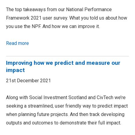
The top takeaways from our National Performance
Framework 2021 user survey. What you told us about how
you use the NPF. And how we can improve it.
Read more
Improving how we predict and measure our
impact
21st December 2021
Along with Social Investment Scotland and CivTech we’re
seeking a streamlined, user friendly way to predict impact
when planning future projects. And then track developing
outputs and outcomes to demonstrate their full impact.