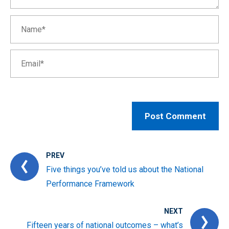
PREV
Five things you’ve told us about the National
Performance Framework
NEXT
Fifteen years of national outcomes – what’s