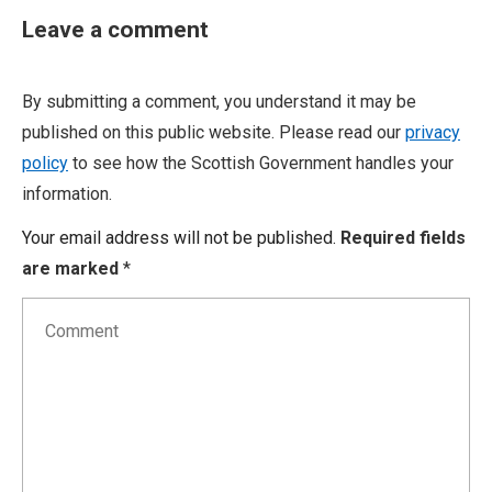
Leave a comment
By submitting a comment, you understand it may be
published on this public website. Please read our
privacy
policy
to see how the Scottish Government handles your
information.
Your email address will not be published.
Required fields
are marked
*