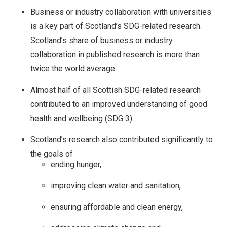
Business or industry collaboration with universities
is a key part of Scotland’s SDG-related research.
Scotland’s share of business or industry
collaboration in published research is more than
twice the world average.
Almost half of all Scottish SDG-related research
contributed to an improved understanding of good
health and wellbeing (SDG 3).
Scotland’s research also contributed significantly to
the goals of
ending hunger,
improving clean water and sanitation,
ensuring affordable and clean energy,