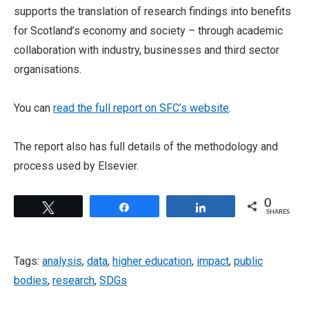
supports the translation of research findings into benefits
for Scotland’s economy and society – through academic
collaboration with industry, businesses and third sector
organisations.
You can
read the full report on SFC’s website
.
The report also has full details of the methodology and
process used by Elsevier.
0
Tweet
Share
Share
SHARES
Tags:
analysis
,
data
,
higher education
,
impact
,
public
bodies
,
research
,
SDGs