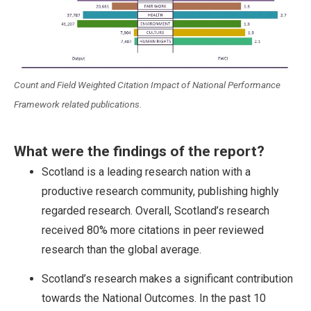
Count and Field Weighted Citation Impact of National Performance
Framework related publications.
What were the findings of the report?
Scotland is a leading research nation with a
productive research community, publishing highly
regarded research. Overall, Scotland’s research
received 80% more citations in peer reviewed
research than the global average.
Scotland’s research makes a significant contribution
towards the National Outcomes. In the past 10