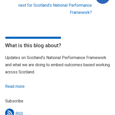
next for Scotland’s National Performance
Framework?
What is this blog about?
Updates on Scotland’s National Performance Framework
and what we are doing to embed outcomes based working
across Scotland.
Read more
Subscribe
RSS