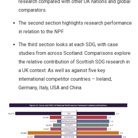
research compared with other UK nations and global
comparators.
The second section highlights research performance
in relation to the NPF.
The third section looks at each SDG, with case
studies from across Scotland. Comparisons explore
the relative contribution of Scottish SDG research in
a UK context. As well as against five key
international competitor countries – Ireland,
Germany, Italy, USA and China.