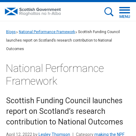
MENU
Blogs
National Performance Framework
Scottish Funding Council
launches report on Scotland’s research contribution to National
Outcomes
National Performance
Framework
Scottish Funding Council launches
report on Scotland’s research
contribution to National Outcomes
April 12, 2022 by
Lesley Thomson
|
Category
making the NPF