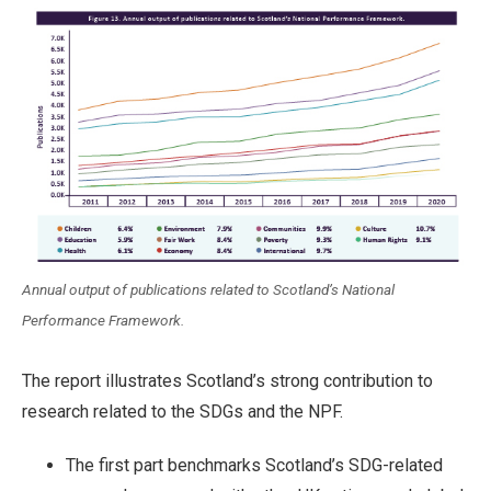
Annual output of publications related to Scotland’s National
Performance Framework.
The report illustrates Scotland’s strong contribution to
research related to the SDGs and the NPF.
The first part benchmarks Scotland’s SDG-related