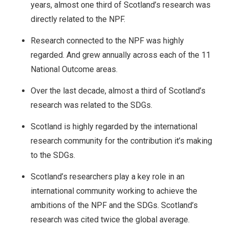
years, almost one third of Scotland’s research was
directly related to the NPF.
Research connected to the NPF was highly
regarded. And grew annually across each of the 11
National Outcome areas.
Over the last decade, almost a third of Scotland’s
research was related to the SDGs.
Scotland is highly regarded by the international
research community for the contribution it’s making
to the SDGs.
Scotland’s researchers play a key role in an
international community working to achieve the
ambitions of the NPF and the SDGs. Scotland’s
research was cited twice the global average.