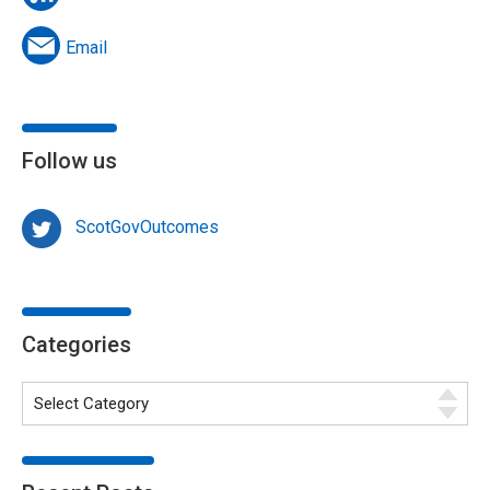
Email
Follow us
ScotGovOutcomes
Categories