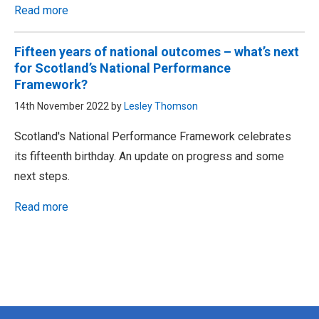
Read more
Fifteen years of national outcomes – what’s next
for Scotland’s National Performance
Framework?
14th November 2022 by
Lesley Thomson
Scotland's National Performance Framework celebrates
its fifteenth birthday. An update on progress and some
next steps.
Read more