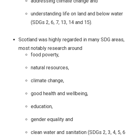
addressing climate change and
understanding life on land and below water
(SDGs 2, 6, 7, 13, 14 and 15).
Scotland was highly regarded in many SDG areas,
most notably research around
food poverty,
natural resources,
climate change,
good health and wellbeing,
education,
gender equality and
clean water and sanitation (SDGs 2, 3, 4, 5, 6