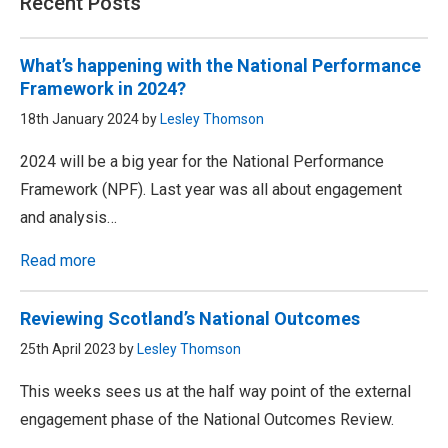
Recent Posts
What’s happening with the National Performance
Framework in 2024?
18th January 2024 by
Lesley Thomson
2024 will be a big year for the National Performance
Framework (NPF). Last year was all about engagement
and analysis…
Read more
Reviewing Scotland’s National Outcomes
25th April 2023 by
Lesley Thomson
This weeks sees us at the half way point of the external
engagement phase of the National Outcomes Review.