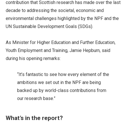
contribution that Scottish research has made over the last
decade to addressing the societal, economic and
environmental challenges highlighted by the NPF and the
UN Sustainable Development Goals (SDGs).
As Minister for Higher Education and Further Education,
Youth Employment and Training, Jamie Hepburn, said
during his opening remarks:
“It’s fantastic to see how every element of the
ambitions we set out in the NPF are being
backed up by world-class contributions from
our research base.”
What’s in the report?