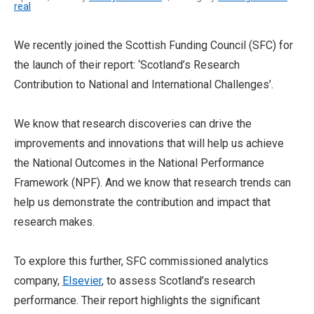
real
We recently joined the Scottish Funding Council (SFC) for
the launch of their report: ‘Scotland’s Research
Contribution to National and International Challenges’.
We know that research discoveries can drive the
improvements and innovations that will help us achieve
the National Outcomes in the National Performance
Framework (NPF). And we know that research trends can
help us demonstrate the contribution and impact that
research makes.
To explore this further, SFC commissioned analytics
company,
Elsevier
, to assess Scotland’s research
performance. Their report highlights the significant