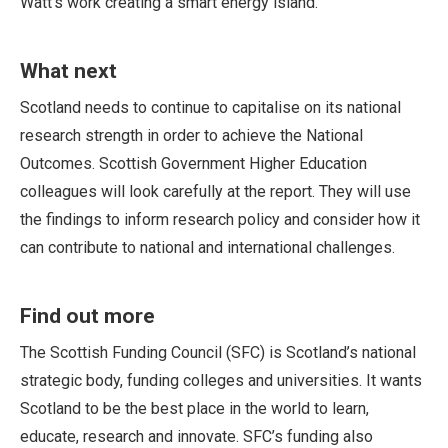
Watt’s work creating a smart energy island.
What next
Scotland needs to continue to capitalise on its national
research strength in order to achieve the National
Outcomes. Scottish Government Higher Education
colleagues will look carefully at the report. They will use
the findings to inform research policy and consider how it
can contribute to national and international challenges.
Find out more
The Scottish Funding Council (SFC) is Scotland’s national
strategic body, funding colleges and universities. It wants
Scotland to be the best place in the world to learn,
educate, research and innovate. SFC’s funding also