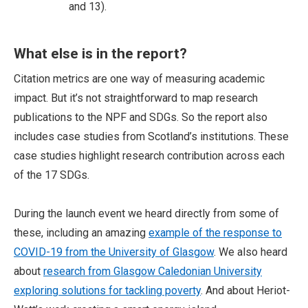
and 13).
What else is in the report?
Citation metrics are one way of measuring academic
impact. But it’s not straightforward to map research
publications to the NPF and SDGs. So the report also
includes case studies from Scotland’s institutions. These
case studies highlight research contribution across each
of the 17 SDGs.
During the launch event we heard directly from some of
these, including an amazing
example of the response to
COVID-19 from the University of Glasgow
. We also heard
about
research from Glasgow Caledonian University
exploring solutions for tackling poverty
. And about Heriot-