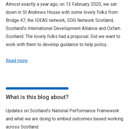
Almost exactly a year ago, on 13 February 2020, we sat
down in St Andrews House with some lovely folks from
Bridge 47, the IDEAS network, SDG Network Scotland,
Scotland’s International Development Alliance and Oxfam
Scotland. The lovely folks had a proposal. Did we want to
work with them to develop guidance to help policy...
Read more
What is this blog about?
Updates on Scotland’s National Performance Framework
and what we are doing to embed outcomes based working
across Scotland.