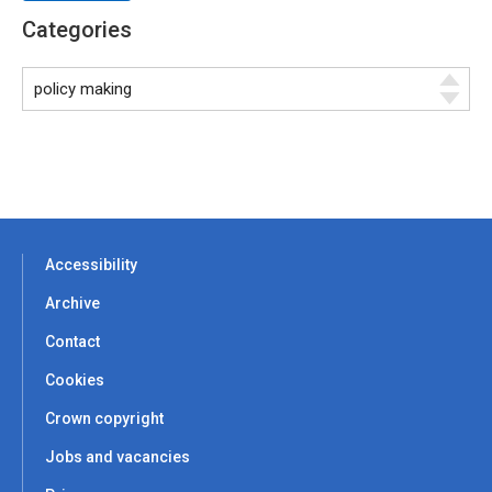
Categories
Accessibility
Archive
Contact
Cookies
Crown copyright
Jobs and vacancies