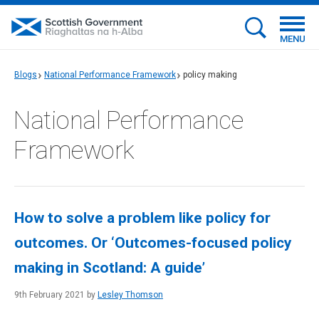
MENU
Blogs
National Performance Framework
policy making
National Performance
Framework
How to solve a problem like policy for
outcomes. Or ‘Outcomes-focused policy
making in Scotland: A guide’
9th February 2021 by
Lesley Thomson