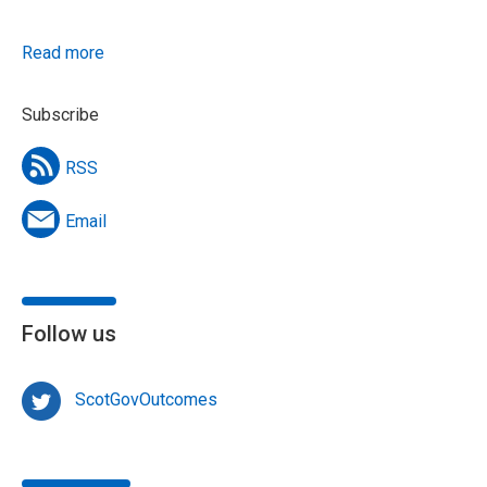
Read more
Subscribe
RSS
Email
Follow us
ScotGovOutcomes