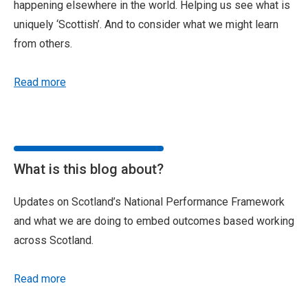
happening elsewhere in the world. Helping us see what is
uniquely ‘Scottish’. And to consider what we might learn
from others.
Read more
What is this blog about?
Updates on Scotland’s National Performance Framework
and what we are doing to embed outcomes based working
across Scotland.
Read more