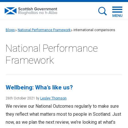
MENU
Blogs
National Performance Framework
international comparisons
National Performance
Framework
Wellbeing: Wha’s like us?
26th October 2021 by
Lesley Thomson
We review our National Outcomes regularly to make sure
they reflect what matters most to people in Scotland. Just
now, as we plan the next review, we’re looking at what’s