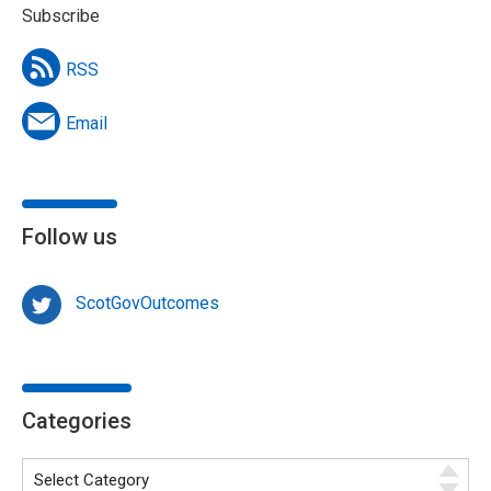
Subscribe
RSS
Email
Follow us
ScotGovOutcomes
Categories