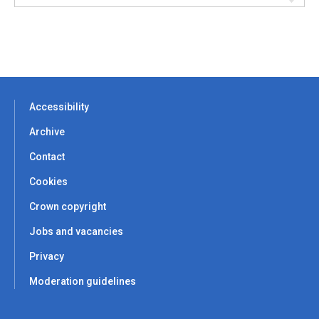
Accessibility
Archive
Contact
Cookies
Crown copyright
Jobs and vacancies
Privacy
Moderation guidelines