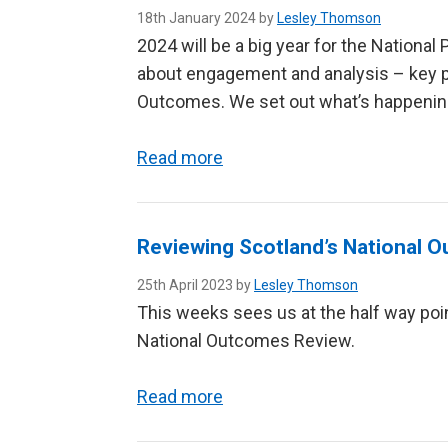
18th January 2024 by
Lesley Thomson
2024 will be a big year for the Nationa
about engagement and analysis – key pa
Outcomes. We set out what’s happening
Read more
Reviewing Scotland’s National 
25th April 2023 by
Lesley Thomson
This weeks sees us at the half way poi
National Outcomes Review.
Read more