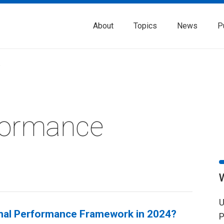
About
Topics
News
P
w
formance
U
onal Performance Framework in 2024?
P