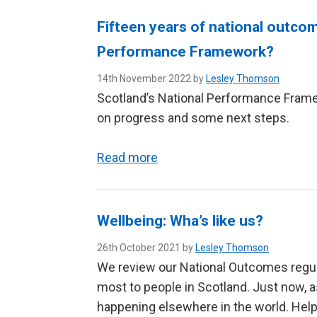
Fifteen years of national outcom
Performance Framework?
14th November 2022 by
Lesley Thomson
Scotland’s National Performance Framew
on progress and some next steps.
Read more
Wellbeing: Wha’s like us?
26th October 2021 by
Lesley Thomson
We review our National Outcomes regul
most to people in Scotland. Just now, a
happening elsewhere in the world. Helpi