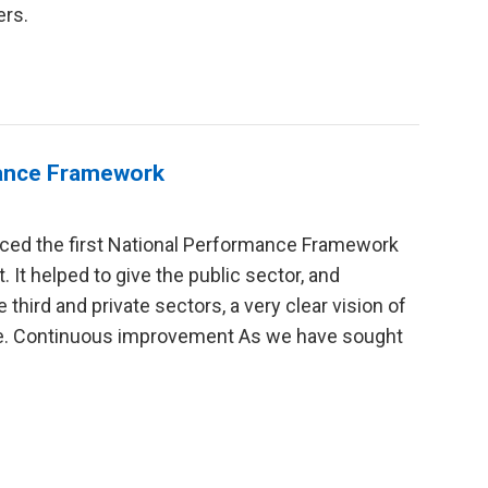
ers.
mance Framework
ced the first National Performance Framework
t. It helped to give the public sector, and
 third and private sectors, a very clear vision of
ate. Continuous improvement As we have sought