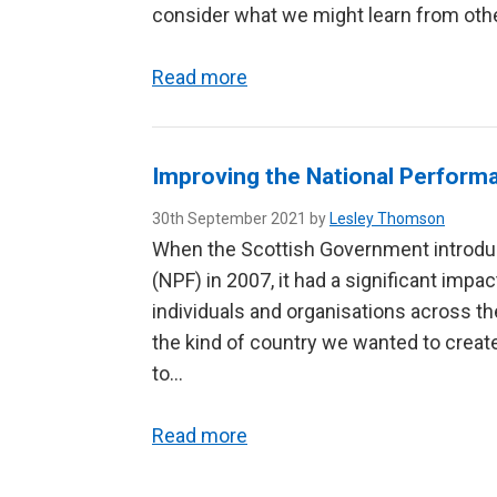
consider what we might learn from oth
Read more
Improving the National Perfor
30th September 2021 by
Lesley Thomson
When the Scottish Government introdu
(NPF) in 2007, it had a significant impac
individuals and organisations across the
the kind of country we wanted to cre
to…
Read more