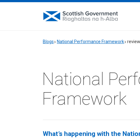
Blogs
National Performance Framework
revie
National Per
Framework
What’s happening with the Nati