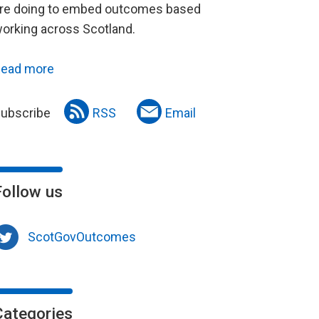
re doing to embed outcomes based
orking across Scotland.
ead more
ubscribe
RSS
Email
Follow us
ScotGovOutcomes
Categories