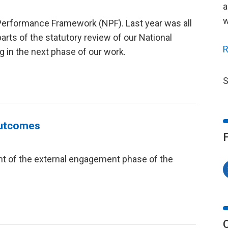
a
w
l Performance Framework (NPF). Last year was all
rts of the statutory review of our National
R
 in the next phase of our work.
S
Outcomes
nt of the external engagement phase of the