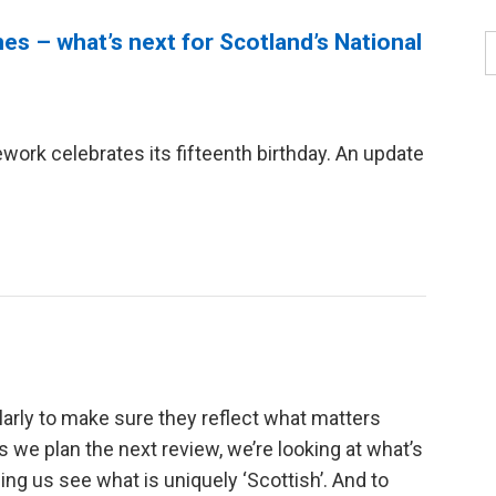
es – what’s next for Scotland’s National
ork celebrates its fifteenth birthday. An update
arly to make sure they reflect what matters
s we plan the next review, we’re looking at what’s
ng us see what is uniquely ‘Scottish’. And to