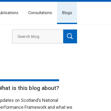
ublications
Consultations
Blogs
What is this blog about?
pdates on Scotland’s National
erformance Framework and what we