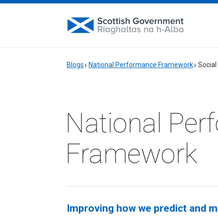
Blogs
National Performance Framework
Social
National Per
Framework
Improving how we predict and m