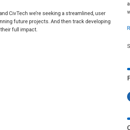
a
w
and CivTech we’re seeking a streamlined, user
nning future projects. And then track developing
R
eir full impact.
S