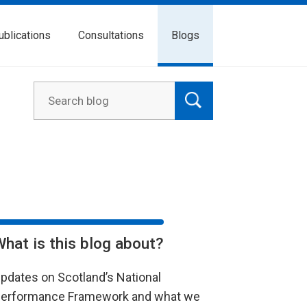
ublications
Consultations
Blogs
What is this blog about?
pdates on Scotland’s National
erformance Framework and what we