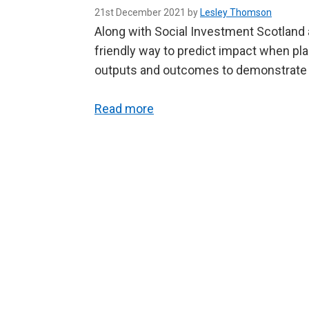
21st December 2021 by
Lesley Thomson
Along with Social Investment Scotland 
friendly way to predict impact when pla
outputs and outcomes to demonstrate th
Read more