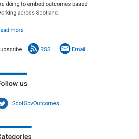
re doing to embed outcomes based
orking across Scotland.
ead more
ubscribe
RSS
Email
Follow us
ScotGovOutcomes
Categories