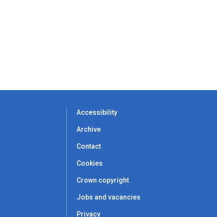
Accessibility
Archive
Contact
Cookies
Crown copyright
Jobs and vacancies
Privacy