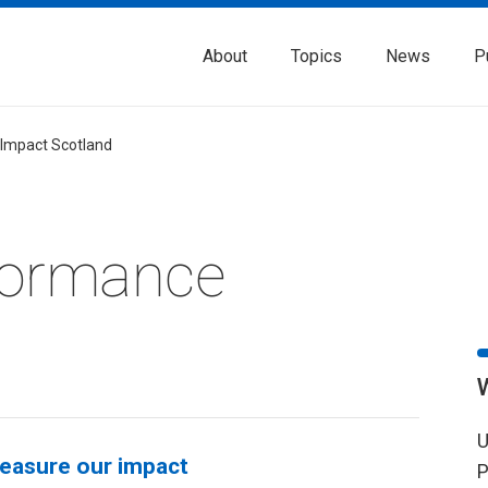
About
Topics
News
P
 Impact Scotland
formance
U
easure our impact
P