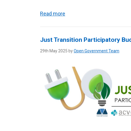
Read more
Just Transition Participatory Bu
29th May 2025 by
Open Government Team