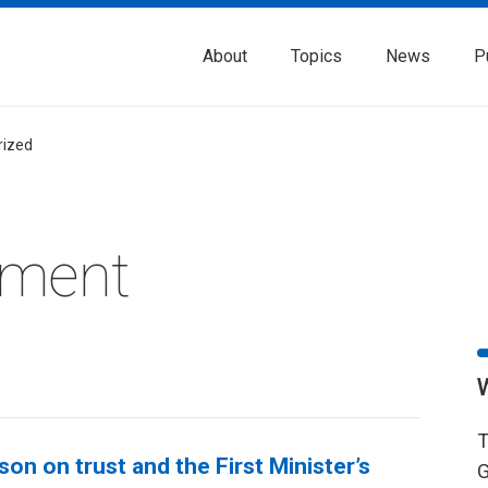
About
Topics
News
P
rized
nment
T
on on trust and the First Minister’s
G