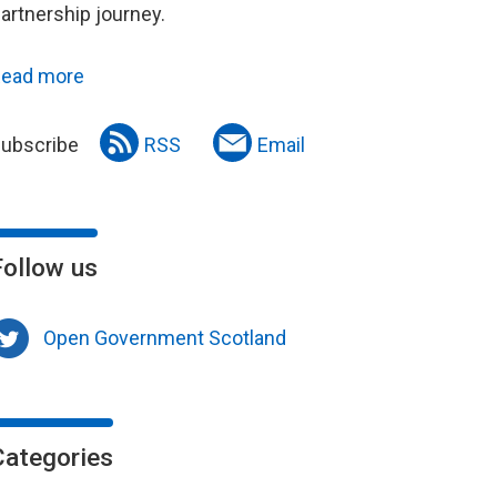
artnership journey.
ead more
ubscribe
RSS
Email
Follow us
Open Government Scotland
Categories