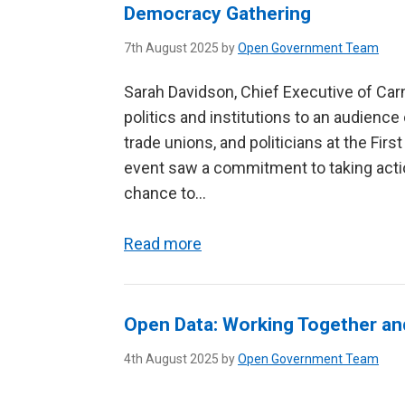
Democracy Gathering
7th August 2025 by
Open Government Team
Sarah Davidson, Chief Executive of Car
politics and institutions to an audience 
trade unions, and politicians at the Firs
event saw a commitment to taking acti
chance to...
Read more
Open Data: Working Together an
4th August 2025 by
Open Government Team