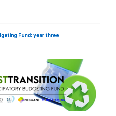
dgeting Fund: year three