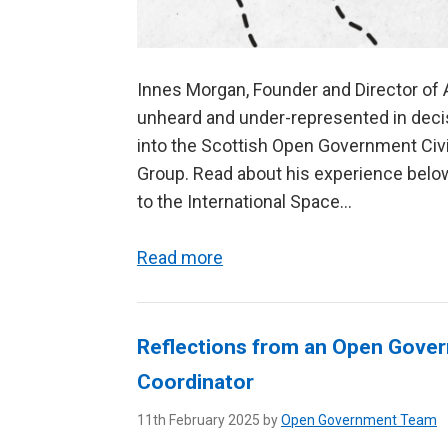
Innes Morgan, Founder and Director of 
unheard and under-represented in decisi
into the Scottish Open Government Civ
Group. Read about his experience belo
to the International Space...
Read more
Reflections from an Open Gov
Coordinator
11th February 2025 by
Open Government Team