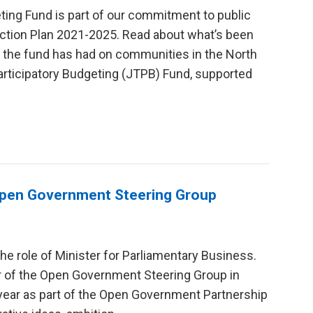
eting Fund is part of our commitment to public
Action Plan 2021-2025. Read about what’s been
ct the fund has had on communities in the North
Participatory Budgeting (JTPB) Fund, supported
 Open Government Steering Group
 the role of Minister for Parliamentary Business.
r of the Open Government Steering Group in
year as part of the Open Government Partnership