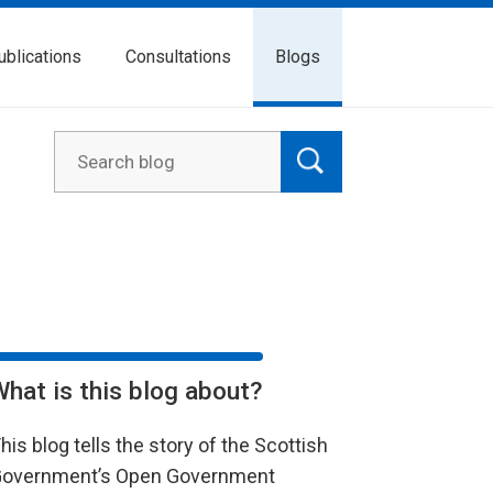
ublications
Consultations
Blogs
What is this blog about?
his blog tells the story of the Scottish
overnment’s Open Government