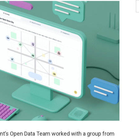
ment’s Open Data Team worked with a group from