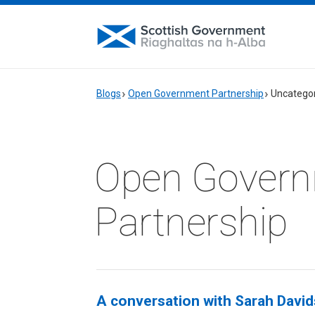
Blogs
Open Government Partnership
Uncatego
Open Gover
Partnership
A conversation with Sarah Davids