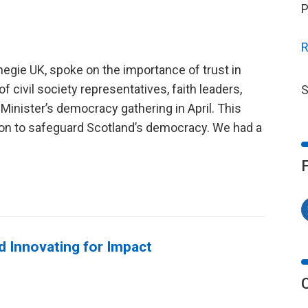
P
R
negie UK, spoke on the importance of trust in
of civil society representatives, faith leaders,
S
t Minister’s democracy gathering in April. This
on to safeguard Scotland’s democracy. We had a
d Innovating for Impact