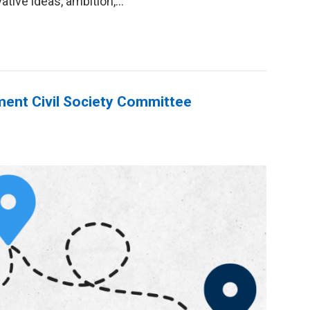
tive ideas, ambition,...
ent Civil Society Committee