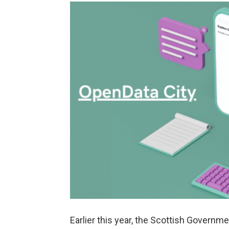
Earlier this year, the Scottish Govern