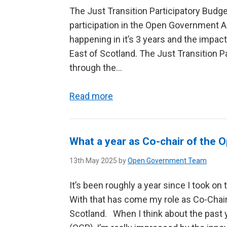
The Just Transition Participatory Budg
participation in the Open Government 
happening in it’s 3 years and the impa
East of Scotland. The Just Transition 
through the...
Read more
What a year as Co-chair of the
13th May 2025 by
Open Government Team
It’s been roughly a year since I took on
With that has come my role as Co-Chai
Scotland. When I think about the past 