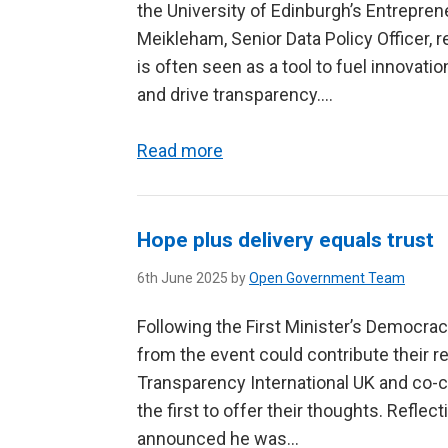
the University of Edinburgh’s Entrepr
Meikleham, Senior Data Policy Officer, r
is often seen as a tool to fuel innov
and drive transparency....
Read more
Hope plus delivery equals trust
6th June 2025 by
Open Government Team
Following the First Minister’s Democrac
from the event could contribute their re
Transparency International UK and co-
the first to offer their thoughts. Refle
announced he was...