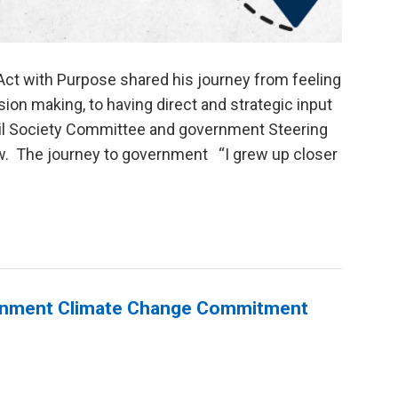
Act with Purpose shared his journey from feeling
on making, to having direct and strategic input
il Society Committee and government Steering
w. The journey to government “I grew up closer
ernment Climate Change Commitment