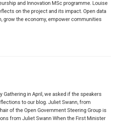
eneurship and Innovation MSc programme. Louise
eflects on the project and its impact. Open data
ation, grow the economy, empower communities
y Gathering in April, we asked if the speakers
flections to our blog. Juliet Swann, from
chair of the Open Government Steering Group is
ctions from Juliet Swann When the First Minister