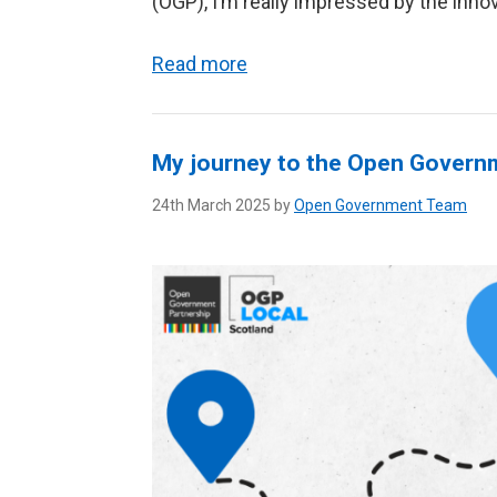
(OGP), I’m really impressed by the innova
Read more
My journey to the Open Governm
24th March 2025 by
Open Government Team