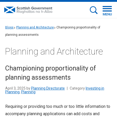
MENU
Blogs
Planning and Architecture
Championing proportionality of
planning assessments
Planning and Architecture
Championing proportionality of
planning assessments
April 3, 2025 by
Planning Directorate
|
Category
Investing in
Planning
,
Planning
Requiring or providing too much or too little information to
accompany planning applications can add costs and