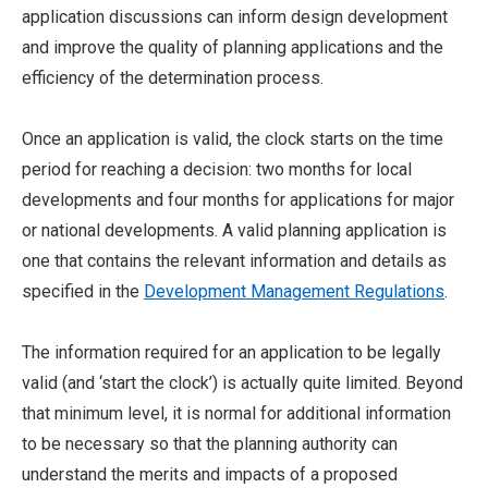
application discussions can inform design development
and improve the quality of planning applications and the
efficiency of the determination process.
Once an application is valid, the clock starts on the time
period for reaching a decision: two months for local
developments and four months for applications for major
or national developments. A valid planning application is
one that contains the relevant information and details as
specified in the
Development Management Regulations
.
The information required for an application to be legally
valid (and ‘start the clock’) is actually quite limited. Beyond
that minimum level, it is normal for additional information
to be necessary so that the planning authority can
understand the merits and impacts of a proposed