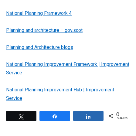
National Planning Framework 4
Planning and architecture – gov.scot
Planning and Architecture blogs
National Planning Improvement Framework | Improvement
Service
National Planning Improvement Hub | Improvement
Service
0
Tweet
Share
Share
SHARES