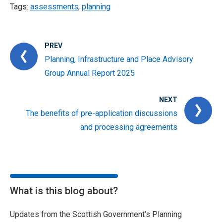
Tags:
assessments
,
planning
PREV
Planning, Infrastructure and Place Advisory
Group Annual Report 2025
NEXT
The benefits of pre-application discussions
and processing agreements
What is this blog about?
Updates from the Scottish Government’s Planning