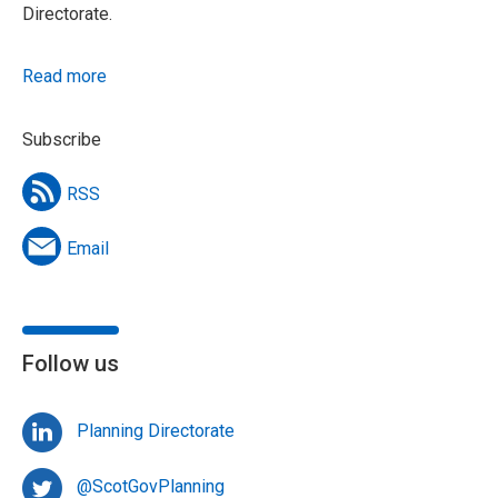
Directorate.
Read more
Subscribe
RSS
Email
Follow us
Planning Directorate
@ScotGovPlanning