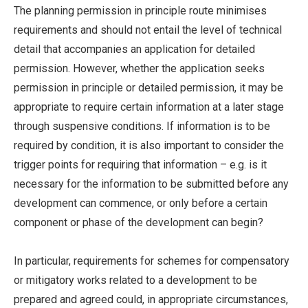
The planning permission in principle route minimises
requirements and should not entail the level of technical
detail that accompanies an application for detailed
permission. However, whether the application seeks
permission in principle or detailed permission, it may be
appropriate to require certain information at a later stage
through suspensive conditions. If information is to be
required by condition, it is also important to consider the
trigger points for requiring that information – e.g. is it
necessary for the information to be submitted before any
development can commence, or only before a certain
component or phase of the development can begin?
In particular, requirements for schemes for compensatory
or mitigatory works related to a development to be
prepared and agreed could, in appropriate circumstances,