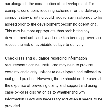
run alongside the construction of a development. For
example, conditions requiring schemes for the delivery of
compensatory planting could require such schemes to be
agreed prior to the development becoming operational.
This may be more appropriate than prohibiting any
development until such a scheme has been approved and
reduce the risk of avoidable delays to delivery.
Checklists and guidance
regarding information
requirements can be useful and may help to provide
certainty and clarity upfront to developers and tailored to
suit good practice. However, these should not be used at
the expense of providing clarity and support and using
case-by-case discretion as to whether and why
information is actually necessary and when it needs to be
provided.