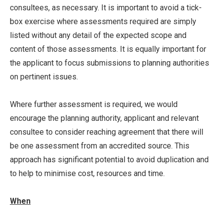
consultees, as necessary. It is important to avoid a tick-
box exercise where assessments required are simply
listed without any detail of the expected scope and
content of those assessments. It is equally important for
the applicant to focus submissions to planning authorities
on pertinent issues.
Where further assessment is required, we would
encourage the planning authority, applicant and relevant
consultee to consider reaching agreement that there will
be one assessment from an accredited source. This
approach has significant potential to avoid duplication and
to help to minimise cost, resources and time.
When