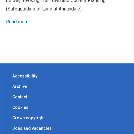
below) revoking The Town and Country Planning
(Safeguarding of Land at Annandale)…
Read more
Accessibility
Archive
Contact
Cookies
Crown copyright
Jobs and vacancies