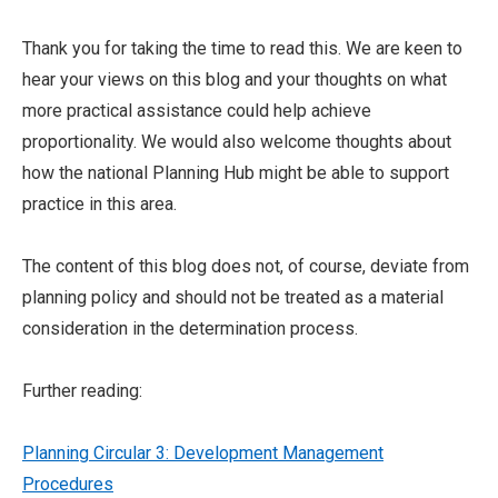
Thank you for taking the time to read this. We are keen to
hear your views on this blog and your thoughts on what
more practical assistance could help achieve
proportionality. We would also welcome thoughts about
how the national Planning Hub might be able to support
practice in this area.
The content of this blog does not, of course, deviate from
planning policy and should not be treated as a material
consideration in the determination process.
Further reading:
Planning Circular 3: Development Management
Procedures