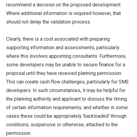
recommend a decision on the proposed development.
Where additional information is required however, that
should not delay the validation process.
Clearly, there is a cost associated with preparing
supporting information and assessments, particularly
where this involves appointing consultants. Furthermore,
some developers may be unable to secure finance for a
proposal until they have received planning permission.
This can create cash flow challenges, particularly for SME
developers. In such circumstances, it may be helpful for
the planning authority and applicant to discuss the timing
of certain information requirements, and whether in some
cases these could be appropriately ‘backloaded’ through
conditions, suspensive or otherwise, attached to the
permission.