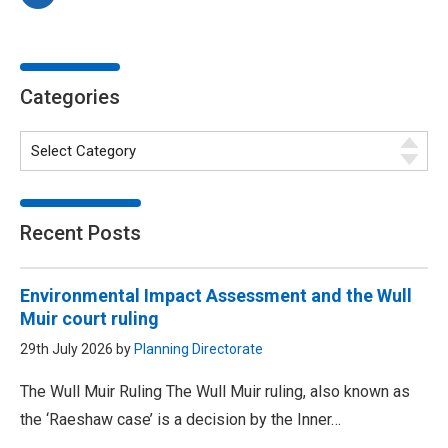
Categories
Recent Posts
Environmental Impact Assessment and the Wull
Muir court ruling
29th July 2026 by
Planning Directorate
The Wull Muir Ruling The Wull Muir ruling, also known as
the ‘Raeshaw case’ is a decision by the Inner…