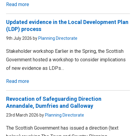
Read more
Updated evidence in the Local Development Plan
(LDP) process
9th July 2026 by
Planning Directorate
Stakeholder workshop Earlier in the Spring, the Scottish
Government hosted a workshop to consider implications
of new evidence as LDPs…
Read more
Revocation of Safeguarding Direction
Annandale, Dumfries and Galloway
23rd March 2026 by
Planning Directorate
The Scottish Government has issued a direction (text