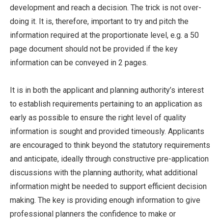
development and reach a decision. The trick is not over-
doing it. It is, therefore, important to try and pitch the
information required at the proportionate level, e.g. a 50
page document should not be provided if the key
information can be conveyed in 2 pages.
It is in both the applicant and planning authority’s interest
to establish requirements pertaining to an application as
early as possible to ensure the right level of quality
information is sought and provided timeously. Applicants
are encouraged to think beyond the statutory requirements
and anticipate, ideally through constructive pre-application
discussions with the planning authority, what additional
information might be needed to support efficient decision
making. The key is providing enough information to give
professional planners the confidence to make or