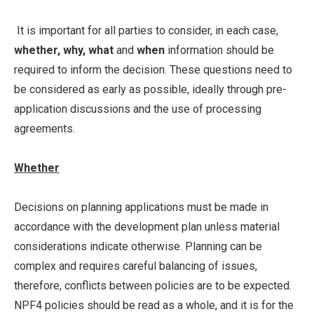
It is important for all parties to consider, in each case,
whether, why, what
and
when
information should be
required to inform the decision. These questions need to
be considered as early as possible, ideally through pre-
application discussions and the use of processing
agreements.
Whether
Decisions on planning applications must be made in
accordance with the development plan unless material
considerations indicate otherwise. Planning can be
complex and requires careful balancing of issues,
therefore, conflicts between policies are to be expected.
NPF4 policies should be read as a whole, and it is for the