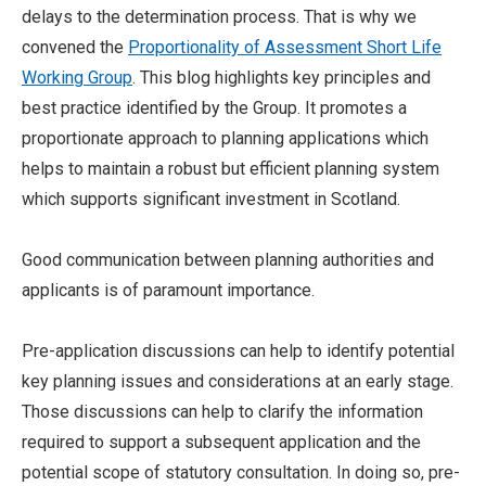
delays to the determination process. That is why we
convened the
Proportionality of Assessment Short Life
Working Group
. This blog highlights key principles and
best practice identified by the Group. It promotes a
proportionate approach to planning applications which
helps to maintain a robust but efficient planning system
which supports significant investment in Scotland.
Good communication between planning authorities and
applicants is of paramount importance.
Pre-application discussions can help to identify potential
key planning issues and considerations at an early stage.
Those discussions can help to clarify the information
required to support a subsequent application and the
potential scope of statutory consultation. In doing so, pre-