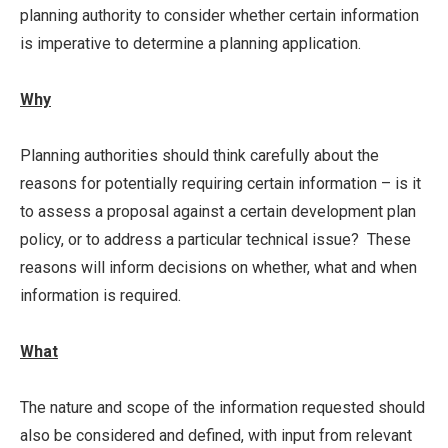
planning authority to consider whether certain information
is imperative to determine a planning application.
Why
Planning authorities should think carefully about the
reasons for potentially requiring certain information – is it
to assess a proposal against a certain development plan
policy, or to address a particular technical issue? These
reasons will inform decisions on whether, what and when
information is required.
What
The nature and scope of the information requested should
also be considered and defined, with input from relevant