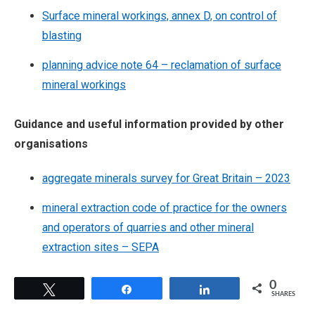
Surface mineral workings, annex D, on control of
blasting
planning advice note 64 – reclamation of surface
mineral workings
Guidance and useful information provided by other
organisations
aggregate minerals survey for Great Britain – 2023
mineral extraction code of practice for the owners
and operators of quarries and other mineral
extraction sites – SEPA
0
Tweet
Share
Share
SHARES