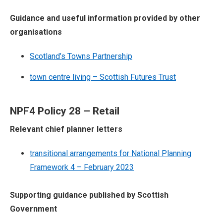
Guidance and useful information provided by other
organisations
Scotland’s Towns Partnership
town centre living – Scottish Futures Trust
NPF4 Policy 28 – Retail
Relevant chief planner letters
transitional arrangements for National Planning
Framework 4 – February 2023
Supporting guidance published by Scottish
Government