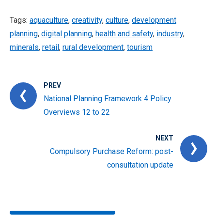
Tags:
aquaculture
,
creativity
,
culture
,
development
planning
,
digital planning
,
health and safety
,
industry
,
minerals
,
retail
,
rural development
,
tourism
PREV
National Planning Framework 4 Policy
Overviews 12 to 22
NEXT
Compulsory Purchase Reform: post-
consultation update