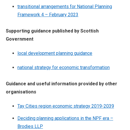
transitional arrangements for National Planning
Framework 4 – February 2023
Supporting guidance published by Scottish
Government
local development planning guidance
national strategy for economic transformation
Guidance and useful information provided by other
organisations
Tay Cities region economic strategy 2019-2039
Deciding planning applications in the NPF era –
Brodies LLP