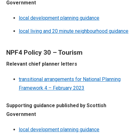
Government
local development planning guidance
local living and 20 minute neighbourhood guidance
NPF4 Policy 30 – Tourism
Relevant chief planner letters
transitional arrangements for National Planning
Framework 4 – February 2023
Supporting guidance published by Scottish
Government
local development planning guidance