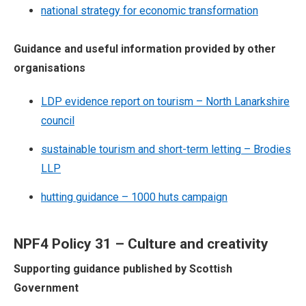
national strategy for economic transformation
Guidance and useful information provided by other
organisations
LDP evidence report on tourism – North Lanarkshire
council
sustainable tourism and short-term letting – Brodies
LLP
hutting guidance – 1000 huts campaign
NPF4 Policy 31 – Culture and creativity
Supporting guidance published by Scottish
Government