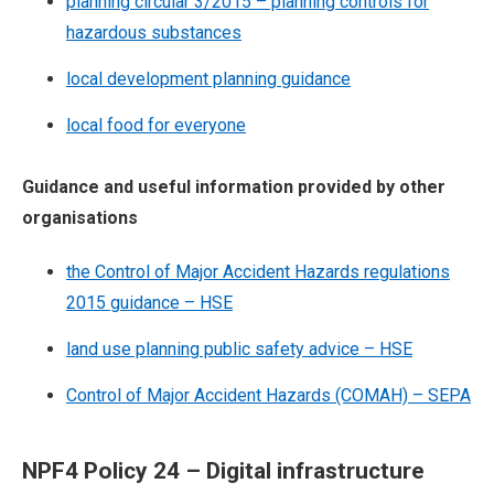
planning circular 3/2015 – planning controls for
hazardous substances
local development planning guidance
local food for everyone
Guidance and useful information provided by other
organisations
the Control of Major Accident Hazards regulations
2015 guidance – HSE
land use planning public safety advice – HSE
Control of Major Accident Hazards (COMAH) – SEPA
NPF4 Policy 24 – Digital infrastructure