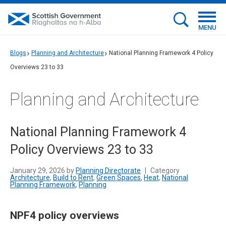
MENU
Blogs
Planning and Architecture
National Planning Framework 4 Policy
Overviews 23 to 33
Planning and Architecture
National Planning Framework 4
Policy Overviews 23 to 33
January 29, 2026 by
Planning Directorate
|
Category
Architecture
,
Build to Rent
,
Green Spaces
,
Heat
,
National
Planning Framework
,
Planning
NPF4 policy overviews