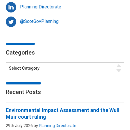
Planning Directorate
@ScotGovPlanning
Categories
Recent Posts
Environmental Impact Assessment and the Wull
Muir court ruling
29th July 2026 by
Planning Directorate