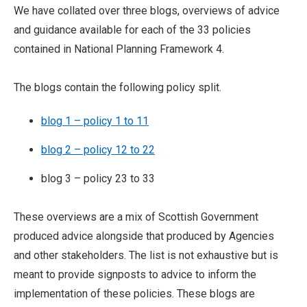
We have collated over three blogs, overviews of advice
and guidance available for each of the 33 policies
contained in National Planning Framework 4.
The blogs contain the following policy split.
blog 1 – policy 1 to 11
blog 2 – policy 12 to 22
blog 3 – policy 23 to 33
These overviews are a mix of Scottish Government
produced advice alongside that produced by Agencies
and other stakeholders. The list is not exhaustive but is
meant to provide signposts to advice to inform the
implementation of these policies. These blogs are