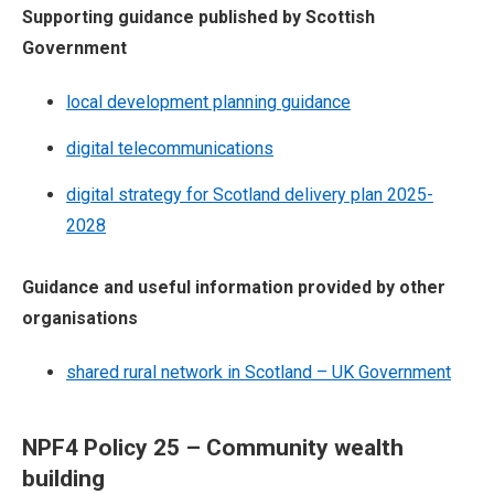
Supporting guidance published by Scottish
Government
local development planning guidance
digital telecommunications
digital strategy for Scotland delivery plan 2025-
2028
Guidance and useful information provided by other
organisations
shared rural network in Scotland – UK Government
NPF4 Policy 25 – Community wealth
building