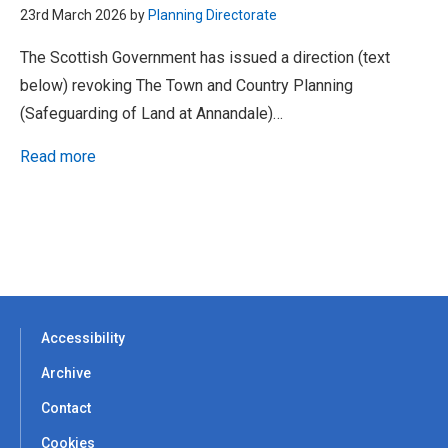
23rd March 2026 by
Planning Directorate
The Scottish Government has issued a direction (text
below) revoking The Town and Country Planning
(Safeguarding of Land at Annandale)…
Read more
Accessibility
Archive
Contact
Cookies