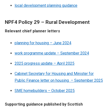
local development planning guidance
NPF4 Policy 29 – Rural Development
Relevant chief planner letters
planning for housing – June 2024
work programme update – September 2024
2025 progress update – April 2025
Cabinet Secretary for Housing and Minister for
Public Finance letter on housing – September 2025
SME homebuilders – October 2025
Supporting guidance published by Scottish