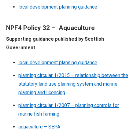
local development planning guidance
NPF4 Policy 32 – Aquaculture
Supporting guidance published by Scottish
Government
local development planning guidance
planning circular 1/2015 – relationship between the
statutory land use planning system and marine
planning and licencing
planning circular 1/2007 – planning controls for
marine fish farming
aquaculture – SEPA