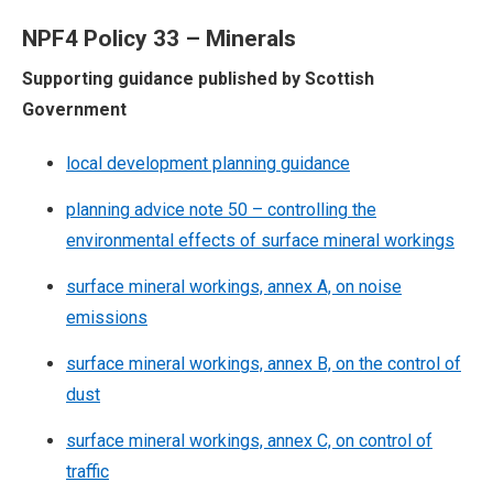
NPF4 Policy 33 – Minerals
Supporting guidance published by Scottish
Government
local development planning guidance
planning advice note 50 – controlling the
environmental effects of surface mineral workings
surface mineral workings, annex A, on noise
emissions
surface mineral workings, annex B, on the control of
dust
surface mineral workings, annex C, on control of
traffic