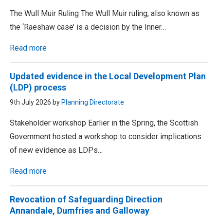
The Wull Muir Ruling The Wull Muir ruling, also known as
the ‘Raeshaw case’ is a decision by the Inner…
Read more
Updated evidence in the Local Development Plan
(LDP) process
9th July 2026 by
Planning Directorate
Stakeholder workshop Earlier in the Spring, the Scottish
Government hosted a workshop to consider implications
of new evidence as LDPs…
Read more
Revocation of Safeguarding Direction
Annandale, Dumfries and Galloway