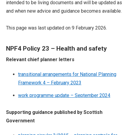
intended to be living documents and will be updated as
and when new advice and guidance becomes available.
This page was last updated on 9 February 2026.
NPF4 Policy 23 – Health and safety
Relevant chief planner letters
transitional arrangements for National Planning
Framework 4 – February 2023
work programme update – September 2024
Supporting guidance published by Scottish
Government