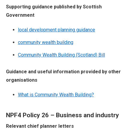
Supporting guidance published by Scottish
Government
local development planning guidance
community wealth building
Community Wealth Building (Scotland) Bill
Guidance and useful information provided by other
organisations
What is Community Wealth Building?
NPF4 Policy 26 – Business and industry
Relevant chief planner letters