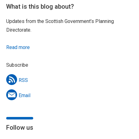
What is this blog about?
Updates from the Scottish Government’s Planning
Directorate.
Read more
Subscribe
RSS
Email
Follow us