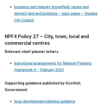
business and industry, brownfield, vacant and
derelict land and buildings – topic paper – Dundee
City Council
NPF4 Policy 27 – City, town, local and
commercial centres
Relevant chief planner letters
transitional arrangements for National Planning
Framework 4 – February 2023
Supporting guidance published by Scottish
Government
local development planning guidance