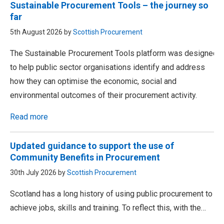
Sustainable Procurement Tools – the journey so
far
5th August 2026 by
Scottish Procurement
The Sustainable Procurement Tools platform was designed
to help public sector organisations identify and address
how they can optimise the economic, social and
environmental outcomes of their procurement activity.
Read more
Updated guidance to support the use of
Community Benefits in Procurement
30th July 2026 by
Scottish Procurement
Scotland has a long history of using public procurement to
achieve jobs, skills and training. To reflect this, with the…