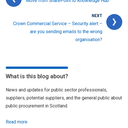
Move from SharePoint to Knowledge Hub
NEXT
Crown Commercial Service – Security alert –
are you sending emails to the wrong
organisation?
What is this blog about?
News and updates for public sector professionals,
suppliers, potential suppliers, and the general public about
public procurement in Scotland.
Read more