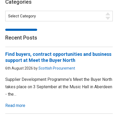
Categories
Recent Posts
Find buyers, contract opportunities and business
support at Meet the Buyer North
6th August 2026 by
Scottish Procurement
Supplier Development Programme's Meet the Buyer North
takes place on 3 September at the Music Hall in Aberdeen
- the…
Read more