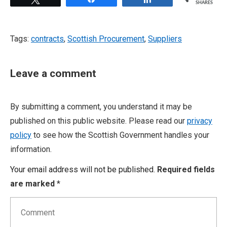
SHARES
Tags:
contracts
,
Scottish Procurement
,
Suppliers
Leave a comment
By submitting a comment, you understand it may be
published on this public website. Please read our
privacy
policy
to see how the Scottish Government handles your
information.
Your email address will not be published.
Required fields
are marked
*